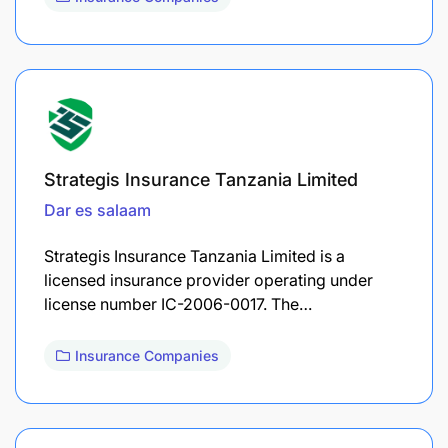
Strategis Insurance Tanzania Limited
Dar es salaam
Strategis Insurance Tanzania Limited is a
licensed insurance provider operating under
license number IC-2006-0017. The…
Insurance Companies