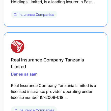
Holdings Limited, is a leading insurer in East…
Insurance Companies
Real Insurance Company Tanzania
Limited
Dar es salaam
Real Insurance Company Tanzania Limited is a
licensed insurance provider operating under
license number IC-2008-018.…
Insurance Companies