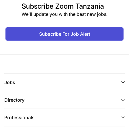
Subscribe
Zoom Tanzania
We'll update you with the best new jobs.
Subscribe For Job Alert
Jobs
Directory
Professionals