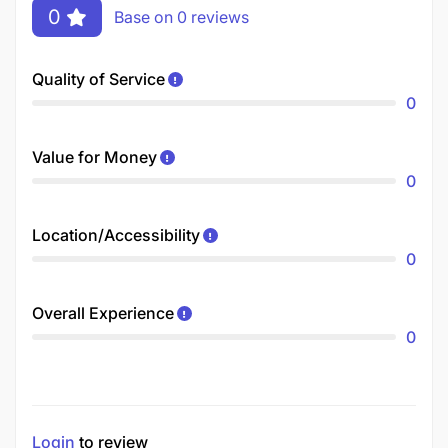
0
Base on 0 reviews
Quality of Service
0
Value for Money
0
Location/Accessibility
0
Overall Experience
0
Login
to review