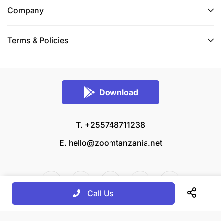
Company
Terms & Policies
Download
T. +255748711238
E.
hello@zoomtanzania.net
Call Us
© 2026 Zoom Tanzania All rights reserved.