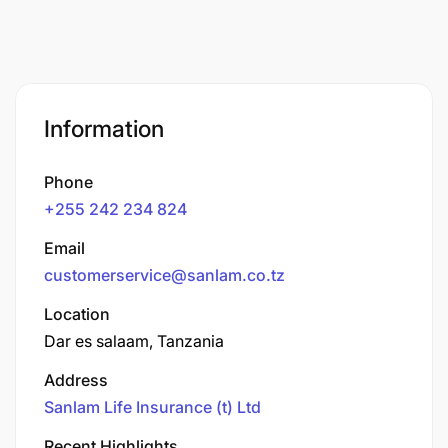
Information
Phone
+255 242 234 824
Email
customerservice@sanlam.co.tz
Location
Dar es salaam, Tanzania
Address
Sanlam Life Insurance (t) Ltd
Recent Highlights