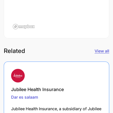
Related
View all
Jubilee Health Insurance
Dar es salaam
Jubilee Health Insurance, a subsidiary of Jubilee