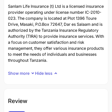
Sanlam Life Insurance (t) Ltd is a licensed insurance
provider operating under license number IC-2010-
023. The company is located at Plot 1396 Toure
Drive, Masaki, P.O.Box 72647, Dar es Salaam and is
authorized by the Tanzania Insurance Regulatory
Authority (TIRA) to provide insurance services. With
a focus on customer satisfaction and risk
management, they offer various insurance products
to meet the needs of individuals and businesses
throughout Tanzania.
Show more
Hide less
Review