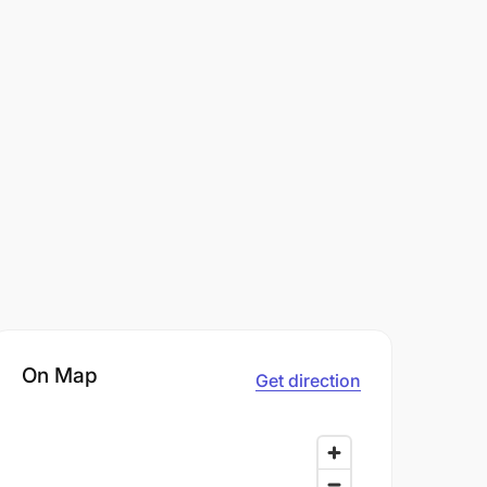
On Map
Get direction