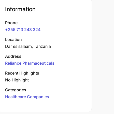
Information
Phone
+255 713 243 324
Location
Dar es salaam, Tanzania
Address
Reliance Pharmaceuticals
Recent Highlights
No Highlight
Categories
Healthcare Companies