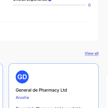
0
View all
General de Pharmacy Ltd
Arusha