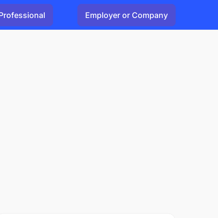
Professional
Employer or Company