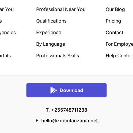
ar You
Professional Near You
Our Blog
s
Qualifications
Pricing
gencies
Experience
Contact
By Language
For Employe
rtals
Professionals Skills
Help Center
Download
T. +255748711238
E.
hello@zoomtanzania.net