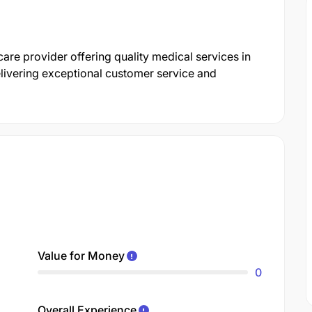
care provider offering quality medical services in
livering exceptional customer service and
Value for Money
0
Overall Experience