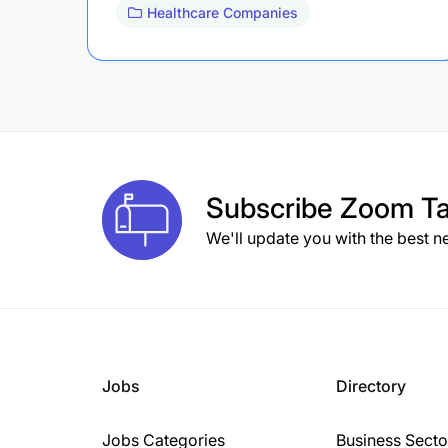
Healthcare Companies
Subscribe
Zoom Ta
We'll update you with the best n
Jobs
Directory
Jobs Categories
Business Secto