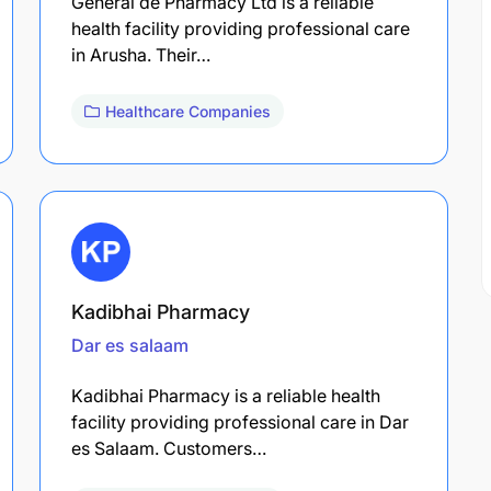
General de Pharmacy Ltd is a reliable
health facility providing professional care
in Arusha. Their…
Healthcare Companies
Kadibhai Pharmacy
Dar es salaam
Kadibhai Pharmacy is a reliable health
facility providing professional care in Dar
es Salaam. Customers…