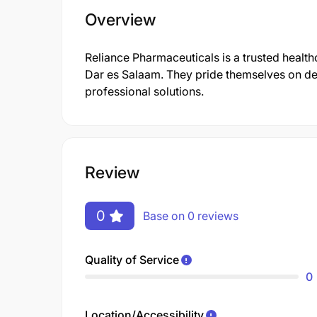
Overview
Reliance Pharmaceuticals is a trusted health
Dar es Salaam. They pride themselves on de
professional solutions.
Review
0
Base on 0 reviews
Quality of Service
0
Location/Accessibility