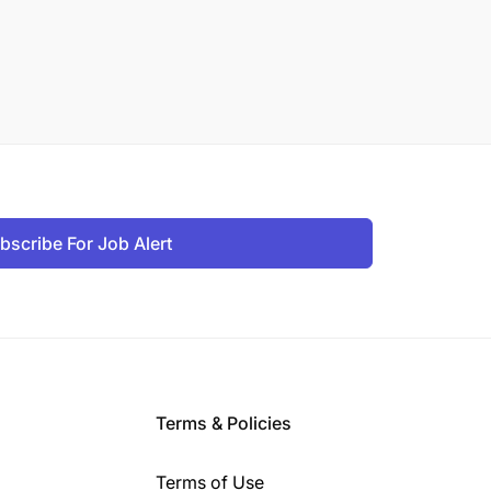
bscribe For Job Alert
Terms & Policies
Terms of Use