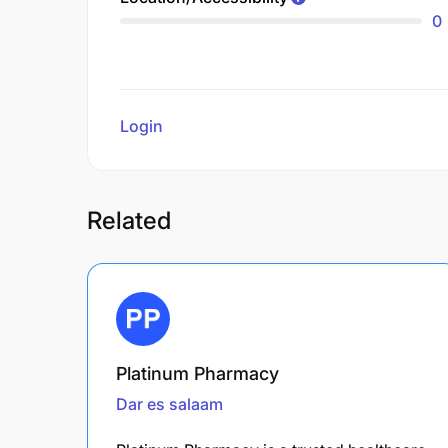
0
Login
to review
Related
Platinum Pharmacy
Dar es salaam