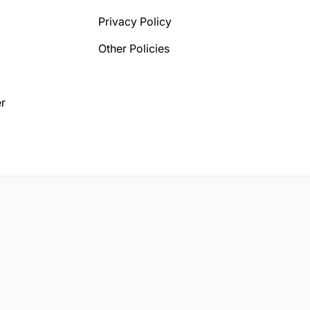
Privacy Policy
Other Policies
r