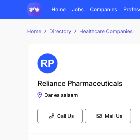
Home
Jobs
Companies
Profes
Home
Directory
Healthcare Companies
Reliance Pharmaceuticals
Dar es salaam
Call Us
Mail Us