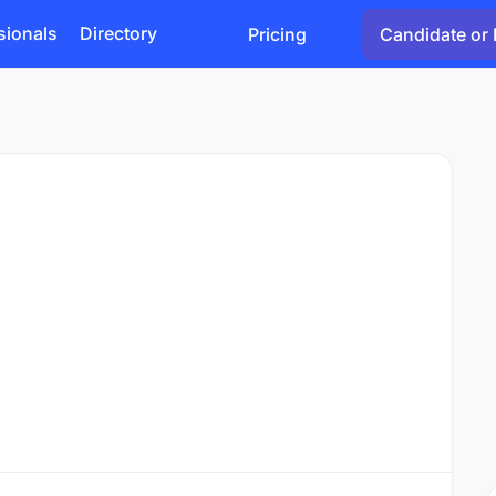
sionals
Directory
Pricing
Candidate or 