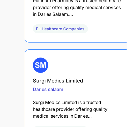
Platinum Pharmacy is a trusted healthcare
provider offering quality medical services
in Dar es Salaam.…
Healthcare Companies
Surgi Medics Limited
Dar es salaam
Surgi Medics Limited is a trusted
healthcare provider offering quality
medical services in Dar es…