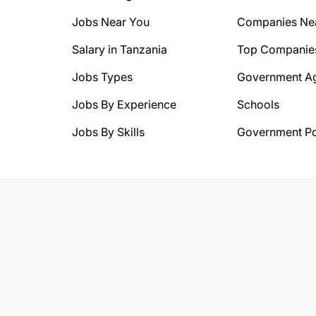
Jobs Near You
Companies Ne
Salary in Tanzania
Top Companie
Jobs Types
Government A
Jobs By Experience
Schools
Jobs By Skills
Government Po