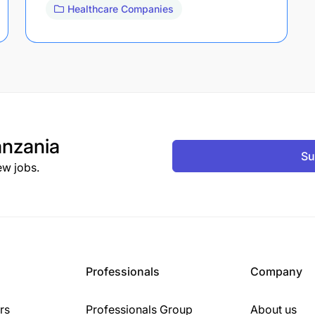
Healthcare Companies
nzania
Su
ew jobs.
Professionals
Company
rs
Professionals Group
About us