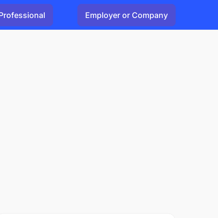
Professional
Employer or Company