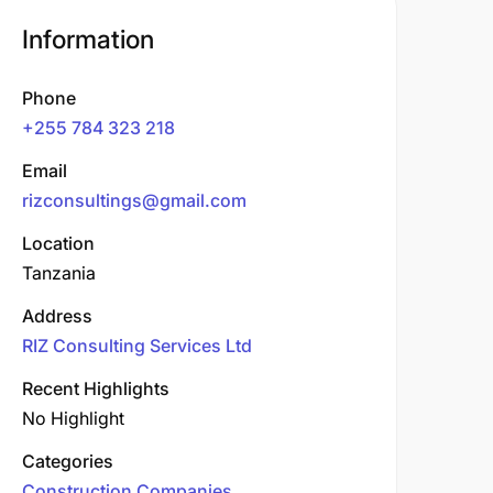
Information
Phone
+255 784 323 218
Email
rizconsultings@gmail.com
Location
Tanzania
Address
RIZ Consulting Services Ltd
Recent Highlights
No Highlight
Categories
Construction Companies