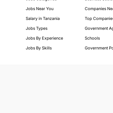
Jobs Near You
Companies Ne
Salary in Tanzania
Top Companie
Jobs Types
Government A
Jobs By Experience
Schools
Jobs By Skills
Government Po