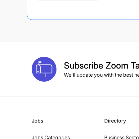
Subscribe
Zoom Ta
We'll update you with the best n
Jobs
Directory
Jobs Categories
Business Secto