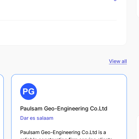
View all
Paulsam Geo-Engineering Co.Ltd
Dar es salaam
Paulsam Geo-Engineering Co.Ltd is a