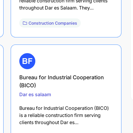
reliable construction firm serving clients
throughout Dar es Salaam. They…
Construction Companies
Bureau for Industrial Cooperation
(BICO)
Dar es salaam
Bureau for Industrial Cooperation (BICO)
is a reliable construction firm serving
clients throughout Dar es…