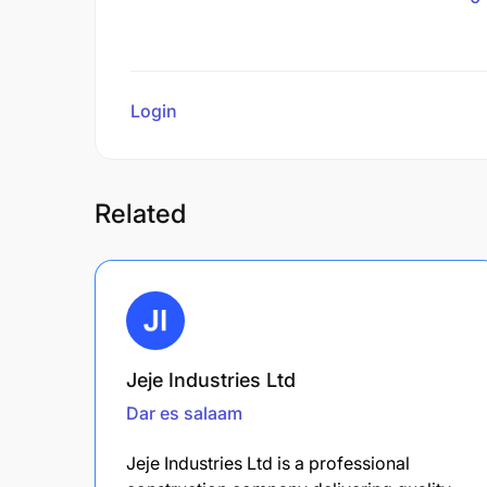
Login
to review
Related
Jeje Industries Ltd
Dar es salaam
Jeje Industries Ltd is a professional