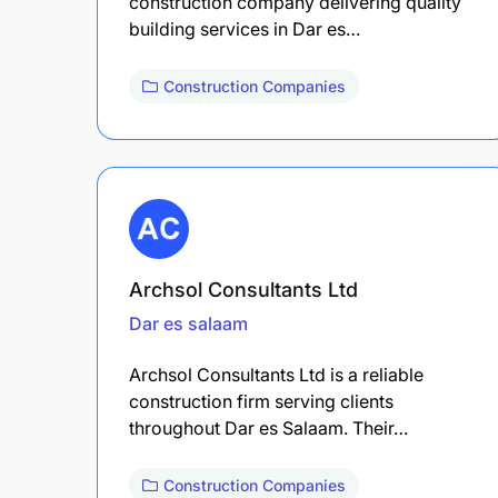
construction company delivering quality
building services in Dar es…
Construction Companies
Archsol Consultants Ltd
Dar es salaam
Archsol Consultants Ltd is a reliable
construction firm serving clients
throughout Dar es Salaam. Their…
Construction Companies