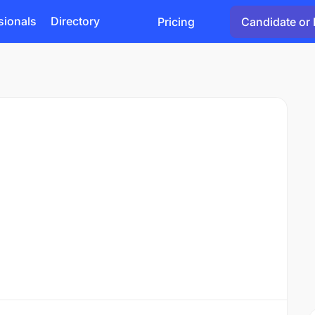
sionals
Directory
Pricing
Candidate or 