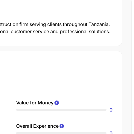
struction firm serving clients throughout Tanzania.
onal customer service and professional solutions.
Value for Money
0
Overall Experience
0