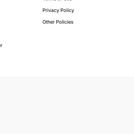
Privacy Policy
Other Policies
r