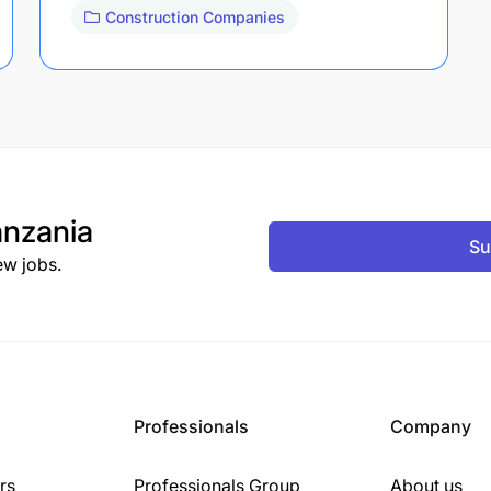
Construction Companies
nzania
Su
ew jobs.
Professionals
Company
rs
Professionals Group
About us