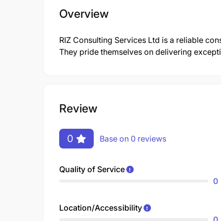
Overview
RIZ Consulting Services Ltd is a reliable con
They pride themselves on delivering excepti
Review
0
Base on 0 reviews
Quality of Service
0
Location/Accessibility
0