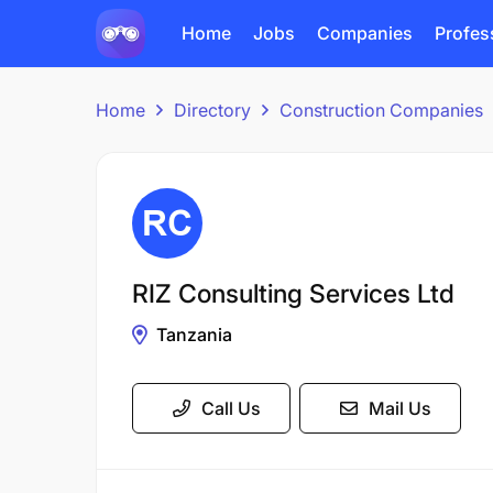
Home
Jobs
Companies
Profes
Home
Directory
Construction Companies
RIZ Consulting Services Ltd
Tanzania
Call Us
Mail Us