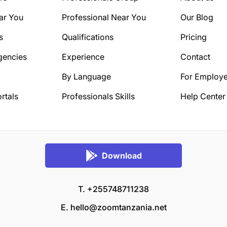
ar You
Professional Near You
Our Blog
s
Qualifications
Pricing
gencies
Experience
Contact
By Language
For Employe
rtals
Professionals Skills
Help Center
Download
T. +255748711238
E.
hello@zoomtanzania.net