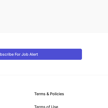
bscribe For Job Alert
Terms & Policies
Terms of Use