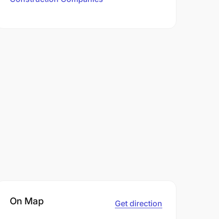
On Map
Get direction