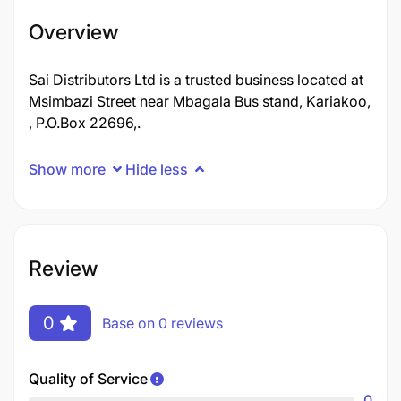
Overview
Sai Distributors Ltd is a trusted business located at
Msimbazi Street near Mbagala Bus stand, Kariakoo,
, P.O.Box 22696,.
Show more
Hide less
Review
0
Base on 0 reviews
Quality of Service
0