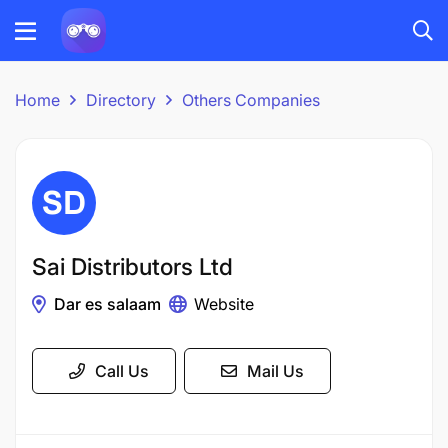
Home
Directory
Others Companies
Sai Distributors Ltd
Dar es salaam
Website
Call Us
Mail Us