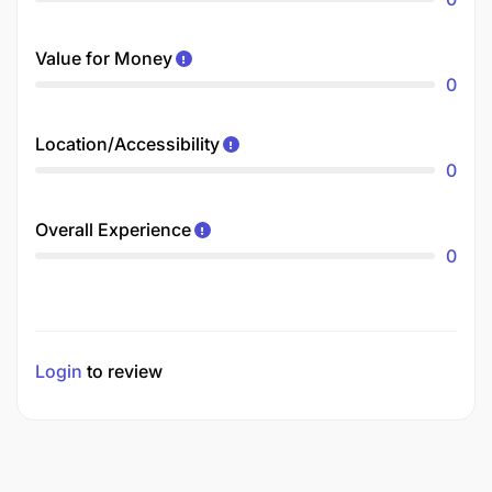
Value for Money
0
Location/Accessibility
0
Overall Experience
0
Login
to review