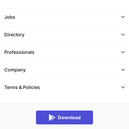
Jobs
Directory
Professionals
Company
Terms & Policies
Download