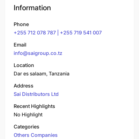
Information
Phone
+255 712 078 787 | +255 719 541 007
Email
info@saigroup.co.tz
Location
Dar es salaam, Tanzania
Address
Sai Distributors Ltd
Recent Highlights
No Highlight
Categories
Others Companies