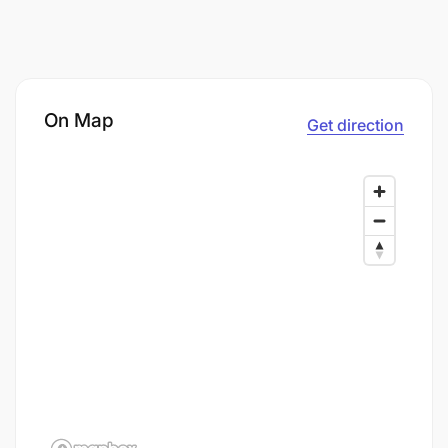
On Map
Get direction