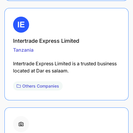
Intertrade Express Limited
Tanzania
Intertrade Express Limited is a trusted business
located at Dar es salaam.
Others Companies