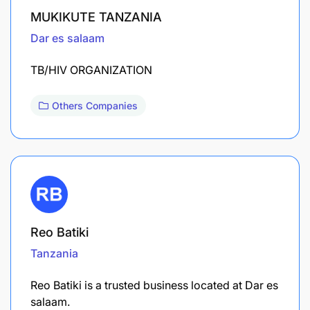
MUKIKUTE TANZANIA
Dar es salaam
TB/HIV ORGANIZATION
Others Companies
Reo Batiki
Tanzania
Reo Batiki is a trusted business located at Dar es
salaam.