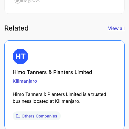
Related
View all
Himo Tanners & Planters Limited
Kilimanjaro
Himo Tanners & Planters Limited is a trusted
business located at Kilimanjaro.
Others Companies