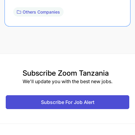
Others Companies
Subscribe
Zoom Tanzania
We'll update you with the best new jobs.
Subscribe For Job Alert