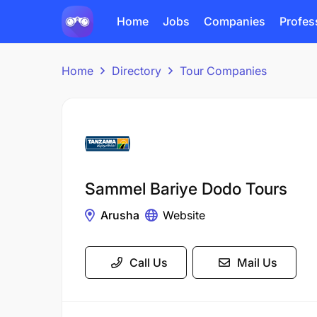
Home
Jobs
Companies
Profes
Home
Directory
Tour Companies
Sammel Bariye Dodo Tours
Arusha
Website
Call Us
Mail Us