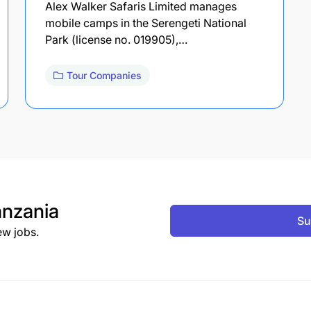
Alex Walker Safaris Limited manages
mobile camps in the Serengeti National
Park (license no. 019905),…
Tour Companies
nzania
Su
ew jobs.