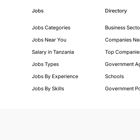
Jobs
Directory
Jobs Categories
Business Secto
Jobs Near You
Companies Ne
Salary in Tanzania
Top Companie
Jobs Types
Government A
Jobs By Experience
Schools
Jobs By Skills
Government Po