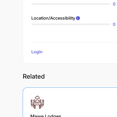
0
Location/Accessibility
0
Login
to review
Related
Mawe Lodges