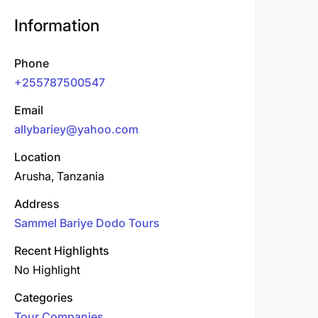
Information
Phone
+255787500547
Email
allybariey@yahoo.com
Location
Arusha, Tanzania
Address
Sammel Bariye Dodo Tours
Recent Highlights
No Highlight
Categories
Tour Companies