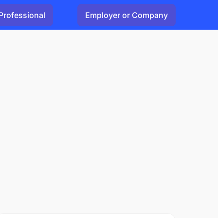
Professional
Employer or Company