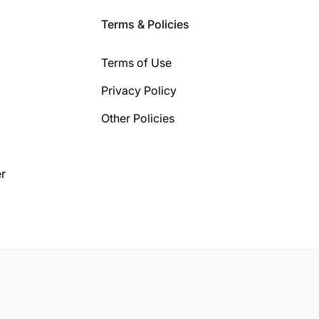
Terms & Policies
Terms of Use
Privacy Policy
Other Policies
r