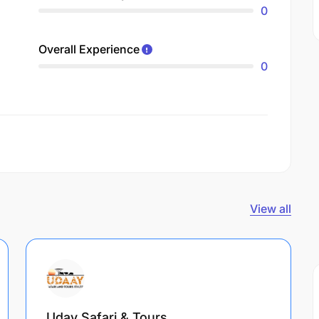
0
Overall Experience
0
View all
Uday Safari & Tours