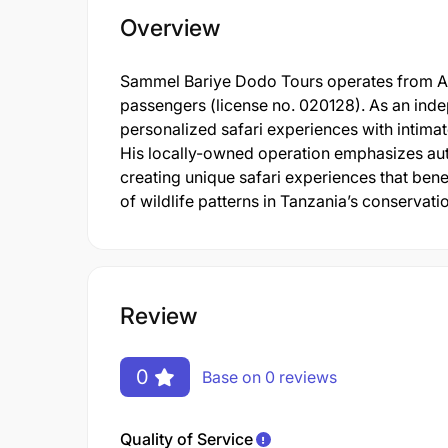
Overview
Sammel Bariye Dodo Tours operates from Arus
passengers (license no. 020128). As an ind
personalized safari experiences with intimat
His locally-owned operation emphasizes aut
creating unique safari experiences that ben
of wildlife patterns in Tanzania’s conservati
Review
0
Base on 0 reviews
Quality of Service