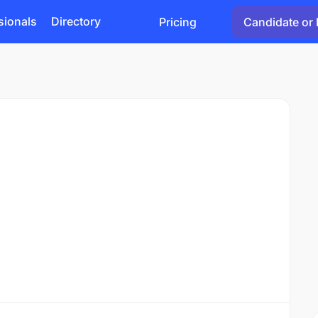
sionals
Directory
Pricing
Candidate or 