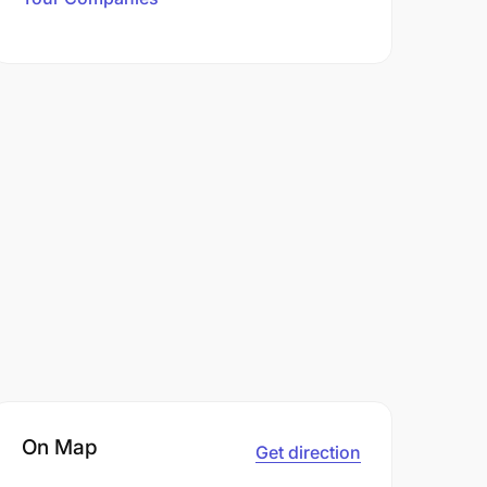
On Map
Get direction