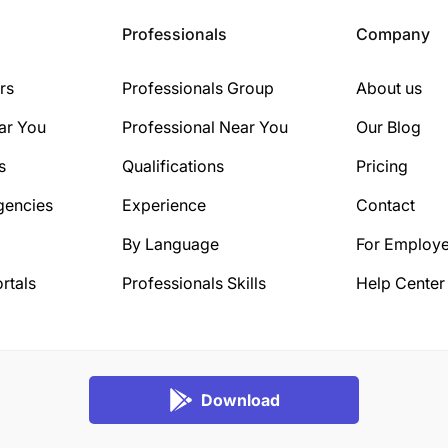
Professionals
Company
rs
Professionals Group
About us
ar You
Professional Near You
Our Blog
s
Qualifications
Pricing
gencies
Experience
Contact
By Language
For Employe
rtals
Professionals Skills
Help Center
Download