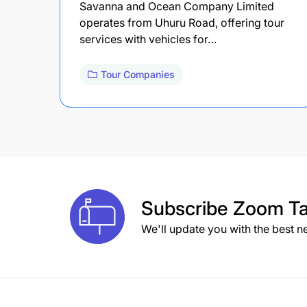
Savanna and Ocean Company Limited
operates from Uhuru Road, offering tour
services with vehicles for…
Tour Companies
Subscribe
Zoom Ta
We'll update you with the best n