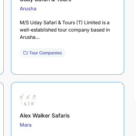
Arusha
M/S Uday Safari & Tours (T) Limited is a
well-established tour company based in
Arusha…
Tour Companies
Alex Walker Safaris
Mara