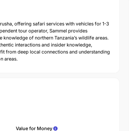
ha, offering safari services with vehicles for 1-3
ependent tour operator, Sammel provides
e knowledge of northern Tanzania’s wildlife areas.
hentic interactions and insider knowledge,
efit from deep local connections and understanding
on areas.
Value for Money