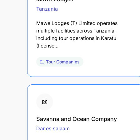
Tanzania
Mawe Lodges (T) Limited operates
multiple facilities across Tanzania,
including tour operations in Karatu
(license…
Tour Companies
Savanna and Ocean Company
Dar es salaam