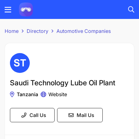
Home
Directory
Automotive Companies
Saudi Technology Lube Oil Plant
Tanzania
Website
Call Us
Mail Us