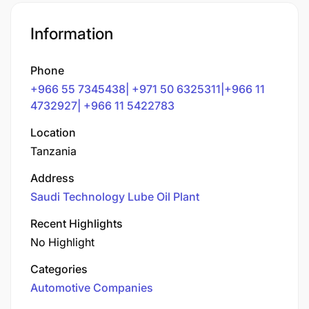
Information
Phone
+966 55 7345438| +971 50 6325311|+966 11
4732927| +966 11 5422783
Location
Tanzania
Address
Saudi Technology Lube Oil Plant
Recent Highlights
No Highlight
Categories
Automotive Companies