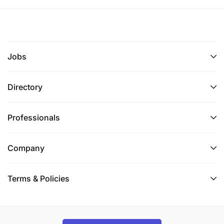
Jobs
Directory
Professionals
Company
Terms & Policies