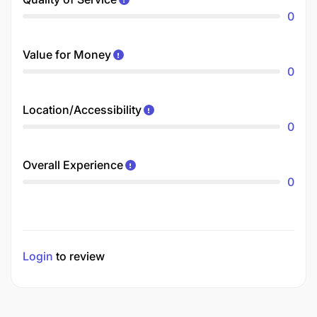
0
Value for Money
0
Location/Accessibility
0
Overall Experience
0
Login
to review