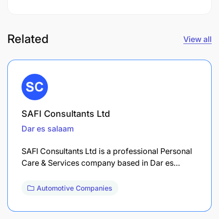
Related
View all
SAFI Consultants Ltd
Dar es salaam
SAFI Consultants Ltd is a professional Personal
Care & Services company based in Dar es…
Automotive Companies