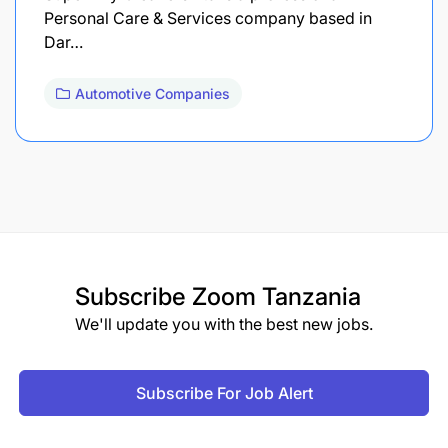
Personal Care & Services company based in
Dar…
Automotive Companies
Subscribe
Zoom Tanzania
We'll update you with the best new jobs.
Subscribe For Job Alert