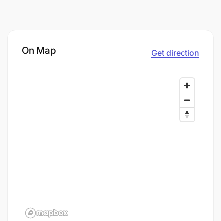
On Map
Get direction