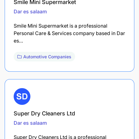
Smile Mini Supermarket
Dar es salaam
Smile Mini Supermarket is a professional
Personal Care & Services company based in Dar
es…
Automotive Companies
Super Dry Cleaners Ltd
Dar es salaam
Super Dry Cleaners Ltd is a professional