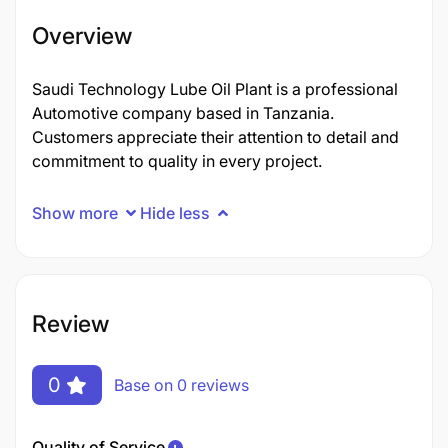
Overview
Saudi Technology Lube Oil Plant is a professional
Automotive company based in Tanzania.
Customers appreciate their attention to detail and
commitment to quality in every project.
Show more
Hide less
Review
0
Base on 0 reviews
Quality of Service