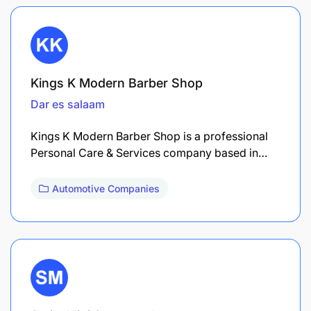
Kings K Modern Barber Shop
Dar es salaam
Kings K Modern Barber Shop is a professional
Personal Care & Services company based in…
Automotive Companies