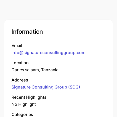
Information
Email
info@signatureconsultinggroup.com
Location
Dar es salaam, Tanzania
Address
Signature Consulting Group (SCG)
Recent Highlights
No Highlight
Categories