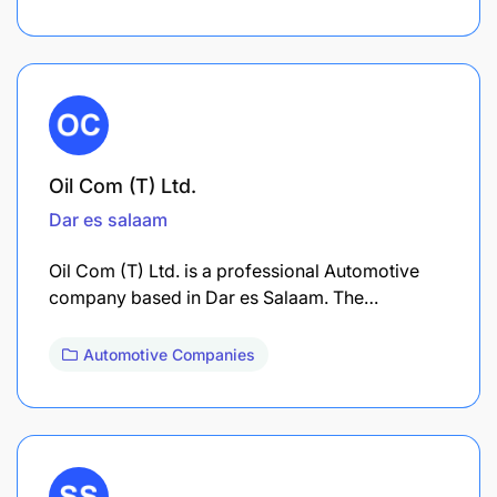
Oil Com (T) Ltd.
Dar es salaam
Oil Com (T) Ltd. is a professional Automotive
company based in Dar es Salaam. The…
Automotive Companies