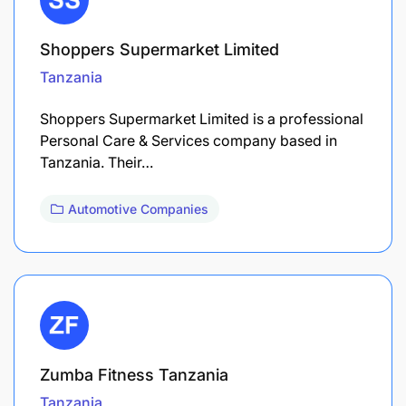
Shoppers Supermarket Limited
Tanzania
Shoppers Supermarket Limited is a professional
Personal Care & Services company based in
Tanzania. Their…
Automotive Companies
Zumba Fitness Tanzania
Tanzania