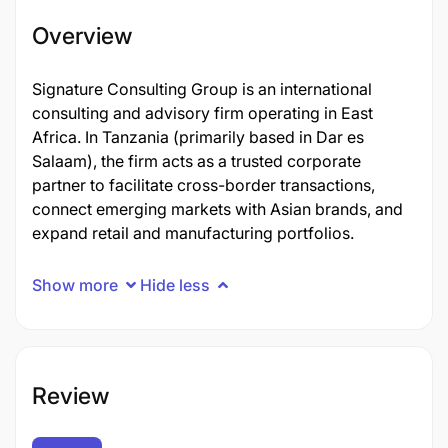
Overview
Signature Consulting Group is an international
consulting and advisory firm operating in East
Africa. In Tanzania (primarily based in Dar es
Salaam), the firm acts as a trusted corporate
partner to facilitate cross-border transactions,
connect emerging markets with Asian brands, and
expand retail and manufacturing portfolios.
Show more
Hide less
Review