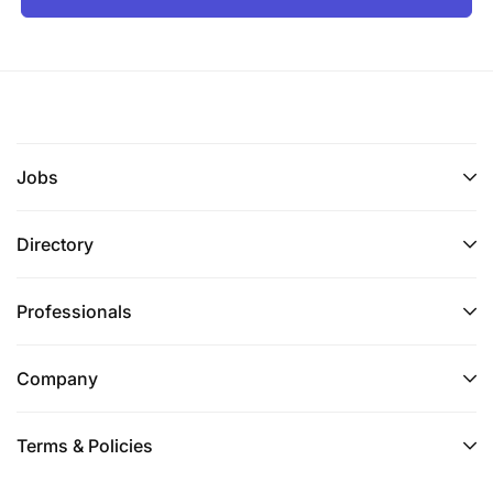
Jobs
Directory
Professionals
Company
Terms & Policies