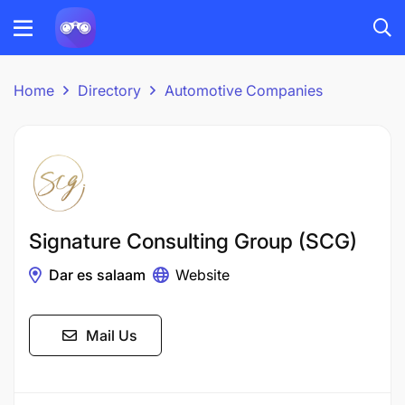
Home
Directory
Automotive Companies
Signature Consulting Group (SCG)
Dar es salaam
Website
Mail Us