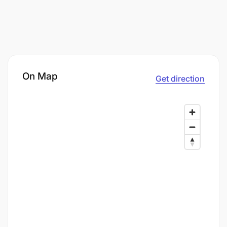
On Map
Get direction