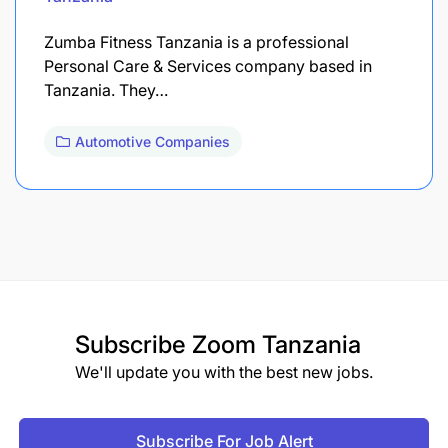
Zumba Fitness Tanzania is a professional
Personal Care & Services company based in
Tanzania. They…
Automotive Companies
Subscribe
Zoom Tanzania
We'll update you with the best new jobs.
Subscribe For Job Alert