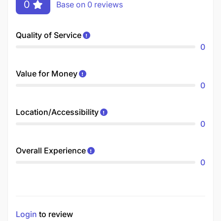
0
Base on 0 reviews
Quality of Service
0
Value for Money
0
Location/Accessibility
0
Overall Experience
0
Login
to review