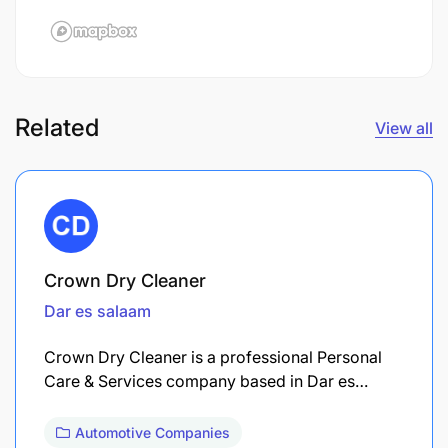
Related
View all
Crown Dry Cleaner
Dar es salaam
Crown Dry Cleaner is a professional Personal
Care & Services company based in Dar es…
Automotive Companies