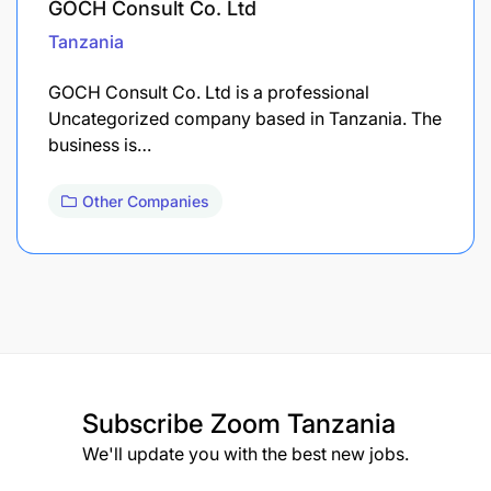
GOCH Consult Co. Ltd
Tanzania
GOCH Consult Co. Ltd is a professional
Uncategorized company based in Tanzania. The
business is…
Other Companies
Subscribe
Zoom Tanzania
We'll update you with the best new jobs.