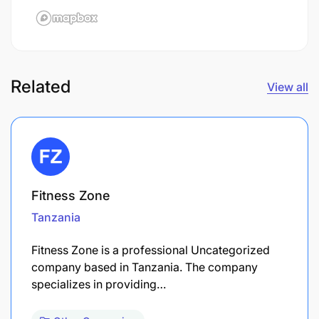
Related
View all
Fitness Zone
Tanzania
Fitness Zone is a professional Uncategorized
company based in Tanzania. The company
specializes in providing…