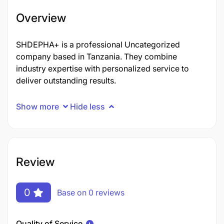
Overview
SHDEPHA+ is a professional Uncategorized
company based in Tanzania. They combine
industry expertise with personalized service to
deliver outstanding results.
Show more
Hide less
Review
0
Base on 0 reviews
Quality of Service