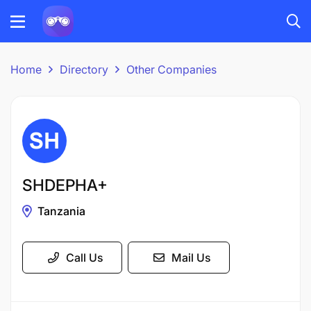
Home
Directory
Other Companies
SHDEPHA+
Tanzania
Call Us
Mail Us