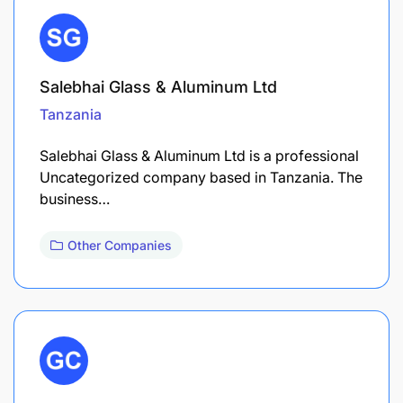
Salebhai Glass & Aluminum Ltd
Tanzania
Salebhai Glass & Aluminum Ltd is a professional
Uncategorized company based in Tanzania. The
business…
Other Companies