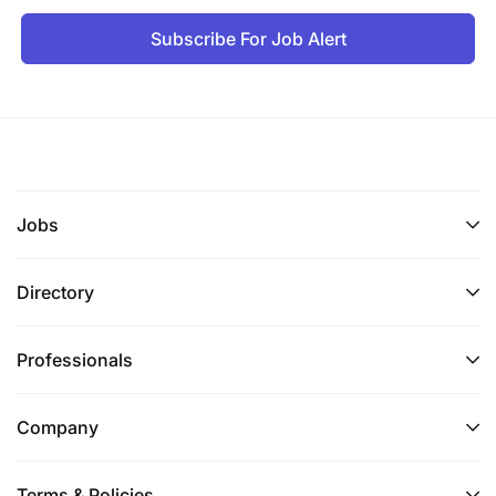
Subscribe For Job Alert
Jobs
Directory
Professionals
Company
Terms & Policies