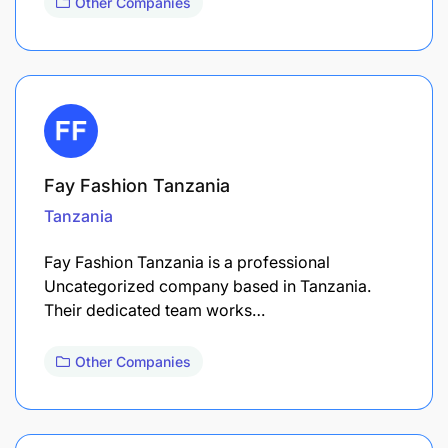
Other Companies
Fay Fashion Tanzania
Tanzania
Fay Fashion Tanzania is a professional
Uncategorized company based in Tanzania.
Their dedicated team works…
Other Companies