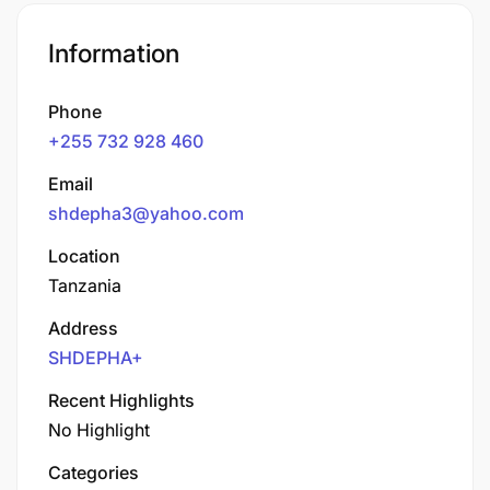
Information
Phone
+255 732 928 460
Email
shdepha3@yahoo.com
Location
Tanzania
Address
SHDEPHA+
Recent Highlights
No Highlight
Categories