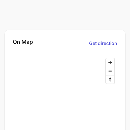
On Map
Get direction