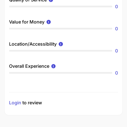
0
Value for Money
0
Location/Accessibility
0
Overall Experience
0
Login
to review