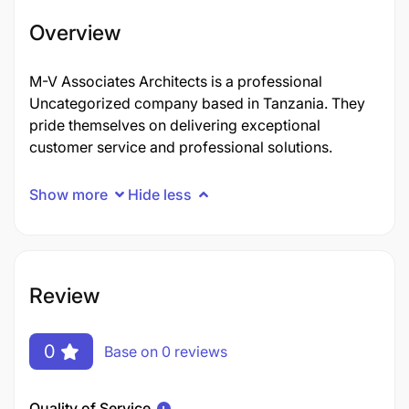
Overview
M-V Associates Architects is a professional
Uncategorized company based in Tanzania. They
pride themselves on delivering exceptional
customer service and professional solutions.
Show more
Hide less
Review
0
Base on 0 reviews
Quality of Service