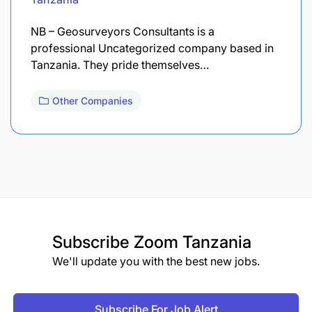
NB – Geosurveyors Consultants is a
professional Uncategorized company based in
Tanzania. They pride themselves…
Other Companies
Subscribe
Zoom Tanzania
We'll update you with the best new jobs.
Subscribe For Job Alert