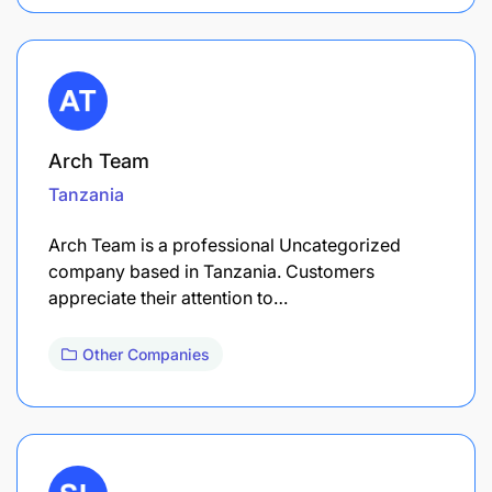
Arch Team
Tanzania
Arch Team is a professional Uncategorized
company based in Tanzania. Customers
appreciate their attention to…
Other Companies