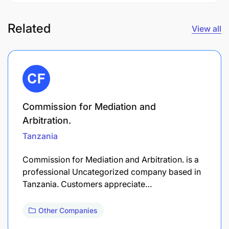
Related
View all
Commission for Mediation and
Arbitration.
Tanzania
Commission for Mediation and Arbitration. is a
professional Uncategorized company based in
Tanzania. Customers appreciate…
Other Companies