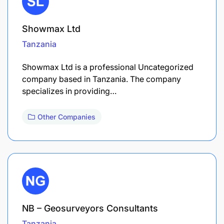
Showmax Ltd
Tanzania
Showmax Ltd is a professional Uncategorized
company based in Tanzania. The company
specializes in providing…
Other Companies
NB – Geosurveyors Consultants
Tanzania