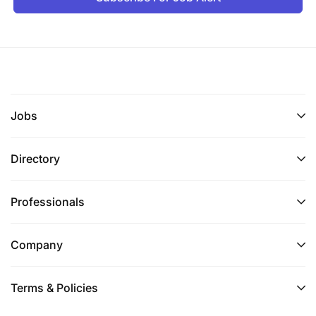
Jobs
Directory
Professionals
Company
Terms & Policies