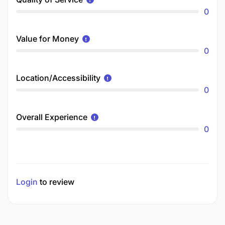
0
Value for Money
0
Location/Accessibility
0
Overall Experience
0
Login
to review