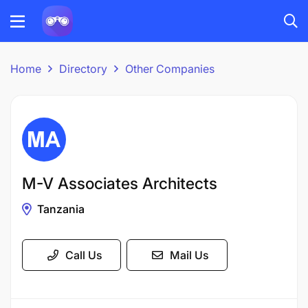
Home
Directory
Other Companies
M-V Associates Architects
Tanzania
Call Us
Mail Us