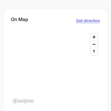
On Map
Get direction