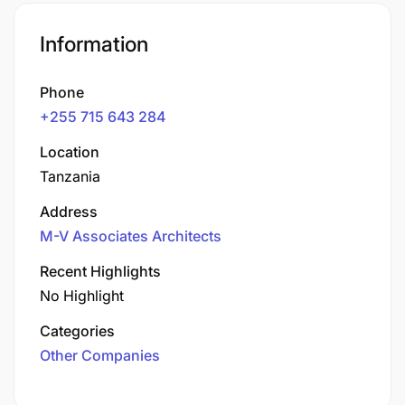
Information
Phone
+255 715 643 284
Location
Tanzania
Address
M-V Associates Architects
Recent Highlights
No Highlight
Categories
Other Companies