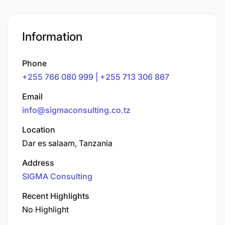
Information
Phone
+255 766 080 999 | +255 713 306 867
Email
info@sigmaconsulting.co.tz
Location
Dar es salaam, Tanzania
Address
SIGMA Consulting
Recent Highlights
No Highlight