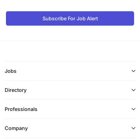
Subscribe For Job Alert
Jobs
Directory
Professionals
Company