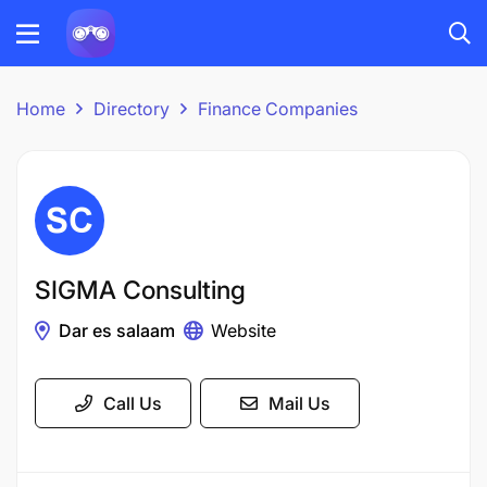
Home
Directory
Finance Companies
SIGMA Consulting
Dar es salaam
Website
Call Us
Mail Us