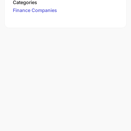
Categories
Finance Companies