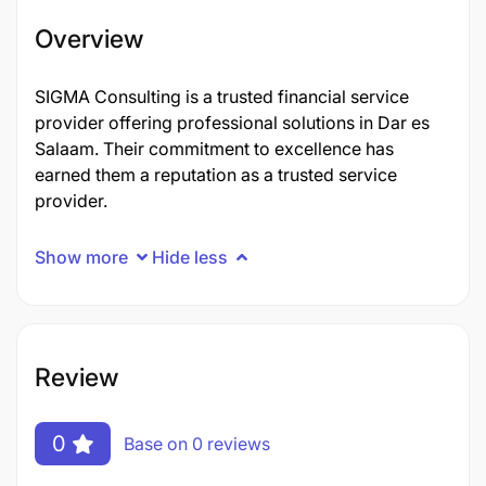
Overview
SIGMA Consulting is a trusted financial service
provider offering professional solutions in Dar es
Salaam. Their commitment to excellence has
earned them a reputation as a trusted service
provider.
Show more
Hide less
Review
0
Base on 0 reviews