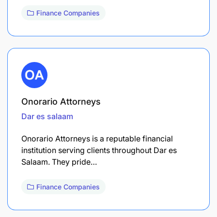
Finance Companies
Onorario Attorneys
Dar es salaam
Onorario Attorneys is a reputable financial
institution serving clients throughout Dar es
Salaam. They pride…
Finance Companies