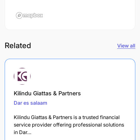
Related
View all
Kilindu Giattas & Partners
Dar es salaam
Kilindu Giattas & Partners is a trusted financial
service provider offering professional solutions
in Dar…