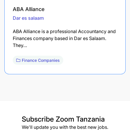
ABA Alliance
Dar es salaam
ABA Alliance is a professional Accountancy and
Finances company based in Dar es Salaam.
They…
Finance Companies
Subscribe
Zoom Tanzania
We'll update you with the best new jobs.