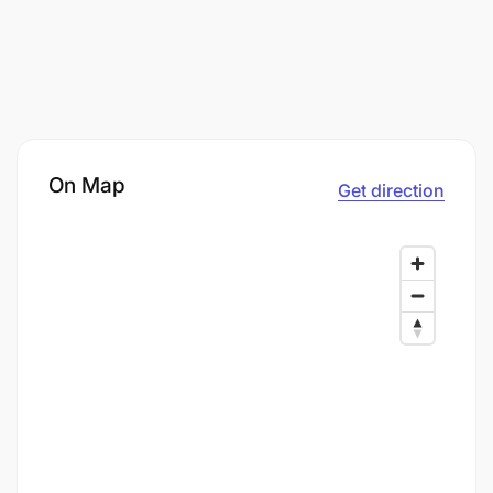
On Map
Get direction