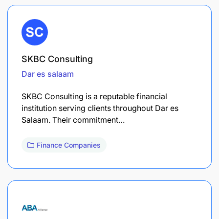
SKBC Consulting
Dar es salaam
SKBC Consulting is a reputable financial
institution serving clients throughout Dar es
Salaam. Their commitment…
Finance Companies