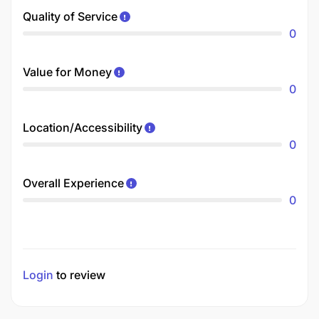
Quality of Service
0
Value for Money
0
Location/Accessibility
0
Overall Experience
0
Login
to review