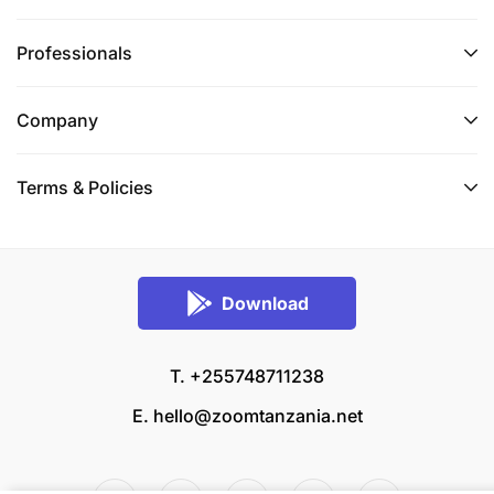
Professionals
Company
Terms & Policies
Download
T. +255748711238
E.
hello@zoomtanzania.net