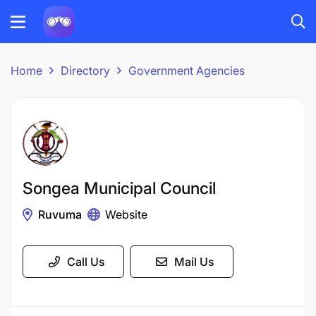
Home
Directory
Government Agencies
Songea Municipal Council
Ruvuma
Website
Call Us
Mail Us