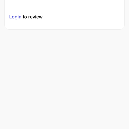
Login
to review