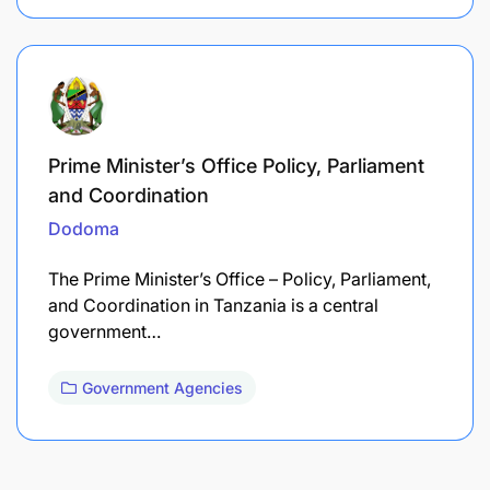
Prime Minister’s Office Policy, Parliament
and Coordination
Dodoma
The Prime Minister’s Office – Policy, Parliament,
and Coordination in Tanzania is a central
government…
Government Agencies