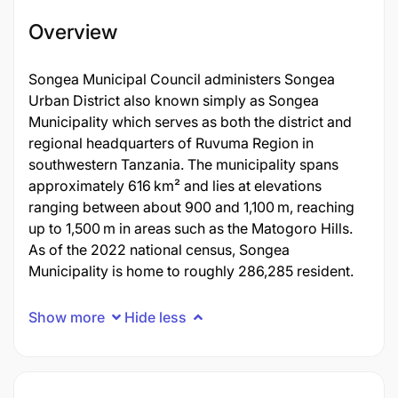
Overview
Songea Municipal Council administers Songea
Urban District also known simply as Songea
Municipality which serves as both the district and
regional headquarters of Ruvuma Region in
southwestern Tanzania. The municipality spans
approximately 616 km² and lies at elevations
ranging between about 900 and 1,100 m, reaching
up to 1,500 m in areas such as the Matogoro Hills.
As of the 2022 national census, Songea
Municipality is home to roughly 286,285 resident.
Show more
Hide less