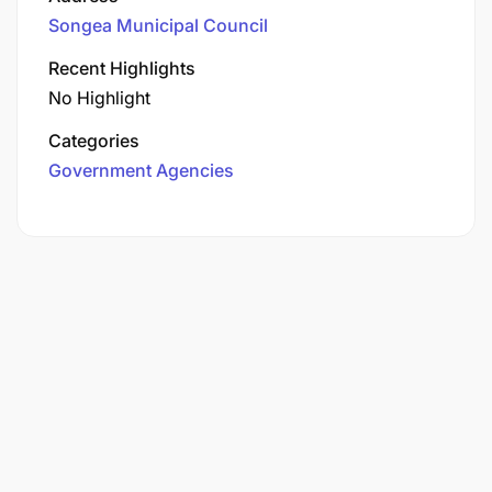
Songea Municipal Council
Recent Highlights
No Highlight
Categories
Government Agencies