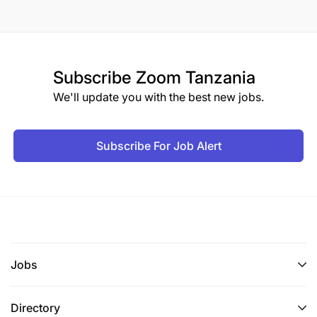
Subscribe
Zoom Tanzania
We'll update you with the best new jobs.
Subscribe For Job Alert
Jobs
Directory