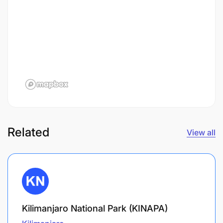
Related
View all
Kilimanjaro National Park (KINAPA)