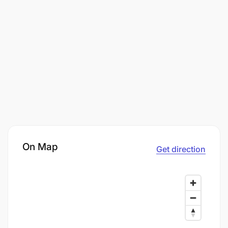
On Map
Get direction