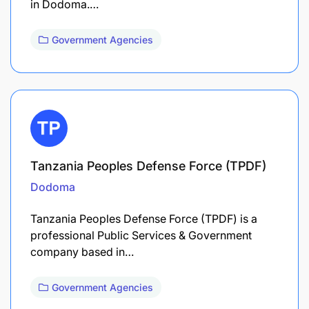
in Dodoma.…
Government Agencies
Tanzania Peoples Defense Force (TPDF)
Dodoma
Tanzania Peoples Defense Force (TPDF) is a
professional Public Services & Government
company based in…
Government Agencies