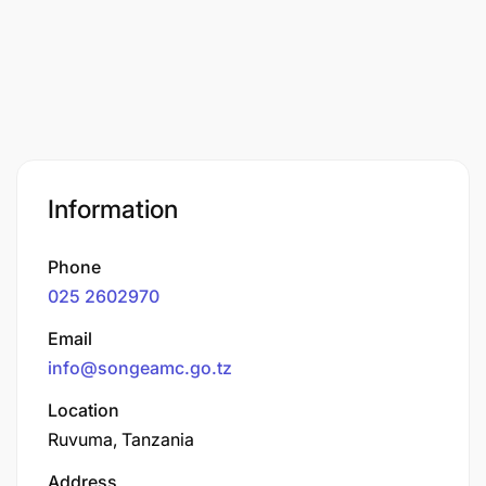
Information
Phone
025 2602970
Email
info@songeamc.go.tz
Location
Ruvuma, Tanzania
Address