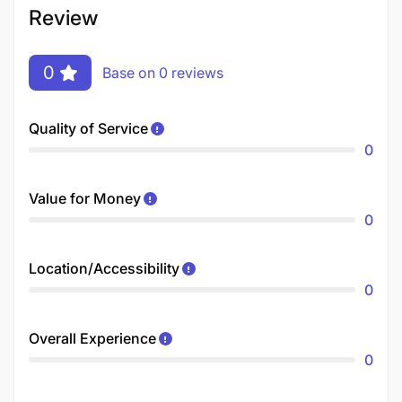
Review
0
Base on 0 reviews
Quality of Service
0
Value for Money
0
Location/Accessibility
0
Overall Experience
0