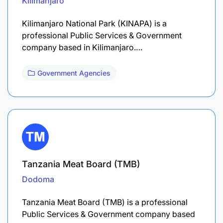
Kilimanjaro
Kilimanjaro National Park (KINAPA) is a
professional Public Services & Government
company based in Kilimanjaro.…
Government Agencies
Tanzania Meat Board (TMB)
Dodoma
Tanzania Meat Board (TMB) is a professional
Public Services & Government company based