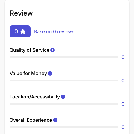
Review
0
Base on 0 reviews
Quality of Service
0
Value for Money
0
Location/Accessibility
0
Overall Experience
0