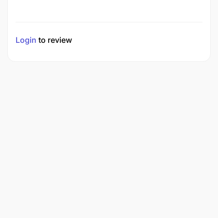
Login
to review