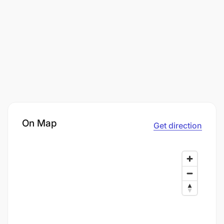
On Map
Get direction