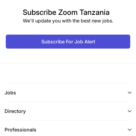
Subscribe
Zoom Tanzania
We'll update you with the best new jobs.
Subscribe For Job Alert
Jobs
Directory
Professionals