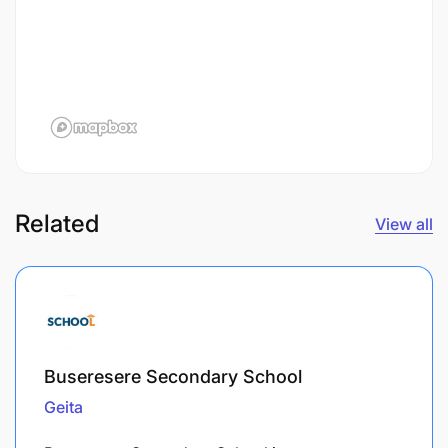
Related
View all
Buseresere Secondary School
Geita