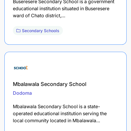
Buseresere Secondary School is a government
educational institution situated in Buseresere
ward of Chato district,…
Secondary Schools
Mbalawala Secondary School
Dodoma
Mbalawala Secondary School is a state-
operated educational institution serving the
local community located in Mbalawala…