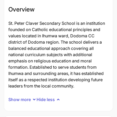
Overview
St. Peter Claver Secondary School is an institution
founded on Catholic educational principles and
values located in Ihumwa ward, Dodoma CC
district of Dodoma region. The school delivers a
balanced educational approach covering all
national curriculum subjects with additional
emphasis on religious education and moral
formation. Established to serve students from
Ihumwa and surrounding areas, it has established
itself as a respected institution developing future
leaders from the local community.
Show more
Hide less