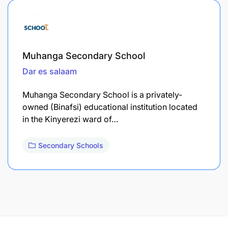
Muhanga Secondary School
Dar es salaam
Muhanga Secondary School is a privately-
owned (Binafsi) educational institution located
in the Kinyerezi ward of…
Secondary Schools