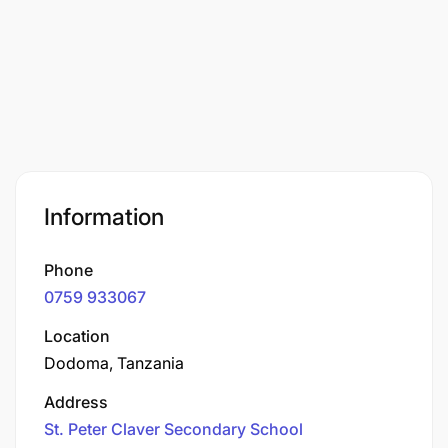
Information
Phone
0759 933067
Location
Dodoma, Tanzania
Address
St. Peter Claver Secondary School