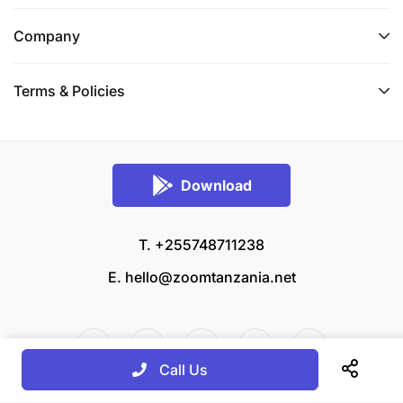
Company
Terms & Policies
Download
T. +255748711238
E.
hello@zoomtanzania.net
Call Us