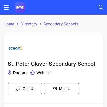
Home
Directory
Secondary Schools
St. Peter Claver Secondary School
Dodoma
Website
Call Us
Mail Us