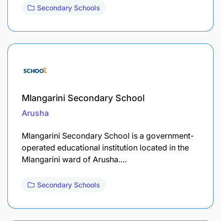
Secondary Schools
Mlangarini Secondary School
Arusha
Mlangarini Secondary School is a government-
operated educational institution located in the
Mlangarini ward of Arusha.…
Secondary Schools