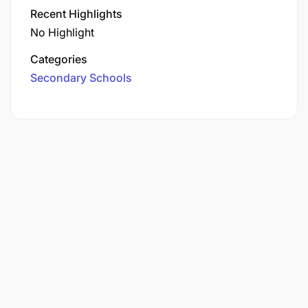
Recent Highlights
No Highlight
Categories
Secondary Schools