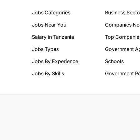
Jobs Categories
Business Secto
Jobs Near You
Companies Ne
Salary in Tanzania
Top Companie
Jobs Types
Government A
Jobs By Experience
Schools
Jobs By Skills
Government Po