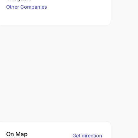
Other Companies
On Map
Get direction