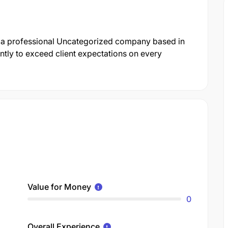
s a professional Uncategorized company based in
ntly to exceed client expectations on every
Value for Money
0
Overall Experience