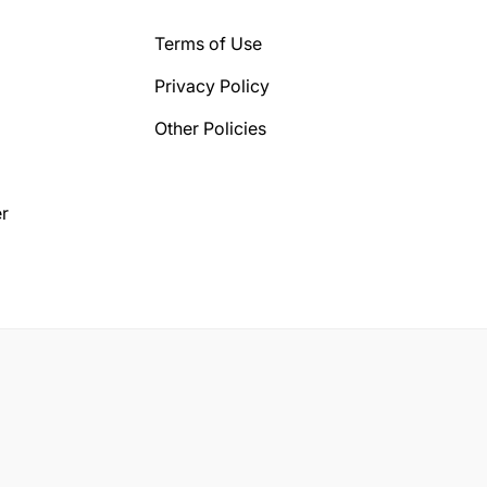
Terms of Use
Privacy Policy
Other Policies
r