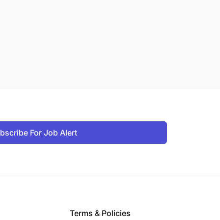
bscribe For Job Alert
Terms & Policies