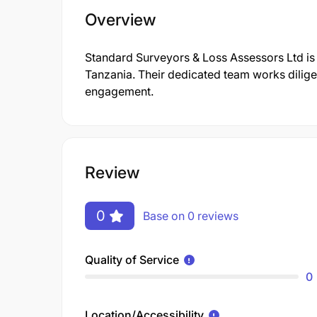
Overview
Standard Surveyors & Loss Assessors Ltd i
Tanzania. Their dedicated team works dilige
engagement.
Review
0
Base on 0 reviews
Quality of Service
0
Location/Accessibility