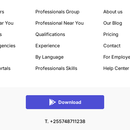
rs
Professionals Group
About us
ar You
Professional Near You
Our Blog
s
Qualifications
Pricing
gencies
Experience
Contact
By Language
For Employe
rtals
Professionals Skills
Help Center
Download
T. +255748711238