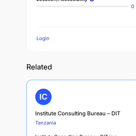
0
Login
to review
Related
Institute Consulting Bureau – DIT
Tanzania