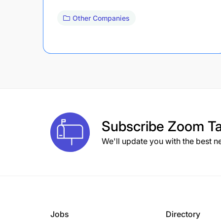
Other Companies
Subscribe
Zoom Ta
We'll update you with the best n
Jobs
Directory