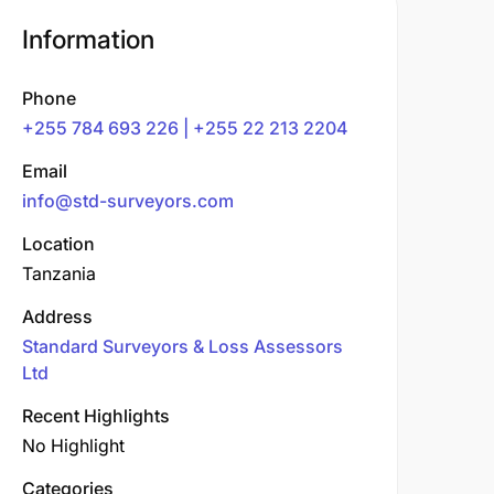
Information
Phone
+255 784 693 226 | +255 22 213 2204
Email
info@std-surveyors.com
Location
Tanzania
Address
Standard Surveyors & Loss Assessors
Ltd
Recent Highlights
No Highlight
Categories