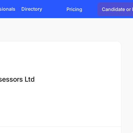
sionals
Directory
Pricing
Candidate or 
sessors Ltd