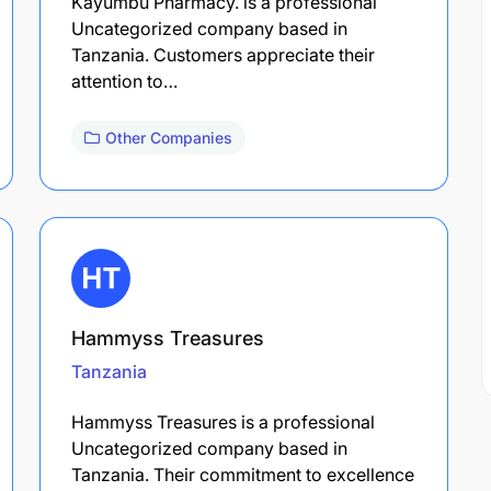
Kayumbu Pharmacy. is a professional
Uncategorized company based in
Tanzania. Customers appreciate their
attention to…
Other Companies
Hammyss Treasures
Tanzania
Hammyss Treasures is a professional
Uncategorized company based in
Tanzania. Their commitment to excellence