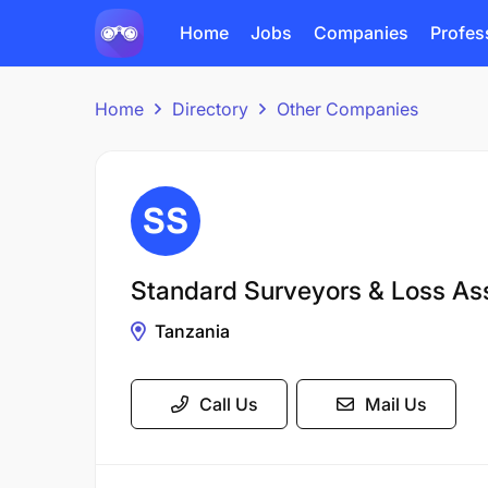
Home
Jobs
Companies
Profes
Home
Directory
Other Companies
Standard Surveyors & Loss As
Tanzania
Call Us
Mail Us