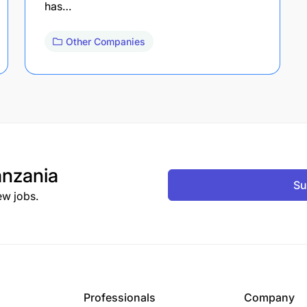
has…
Other Companies
nzania
Su
ew jobs.
Professionals
Company