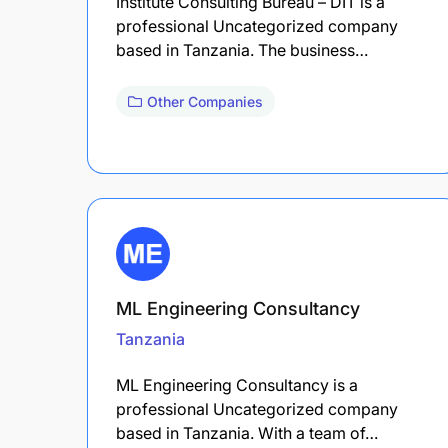
Institute Consulting Bureau – DIT is a
professional Uncategorized company
based in Tanzania. The business…
Other Companies
ML Engineering Consultancy
Tanzania
ML Engineering Consultancy is a
professional Uncategorized company
based in Tanzania. With a team of…