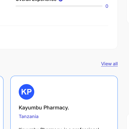
0
View all
Kayumbu Pharmacy.
Tanzania