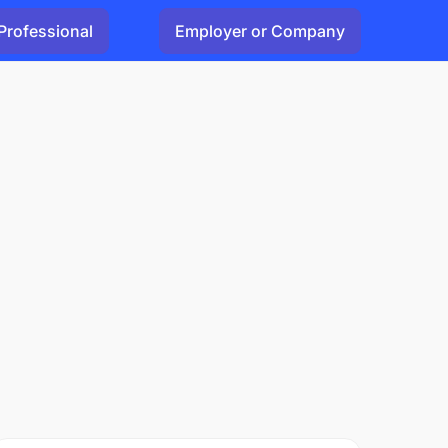
Professional
Employer or Company