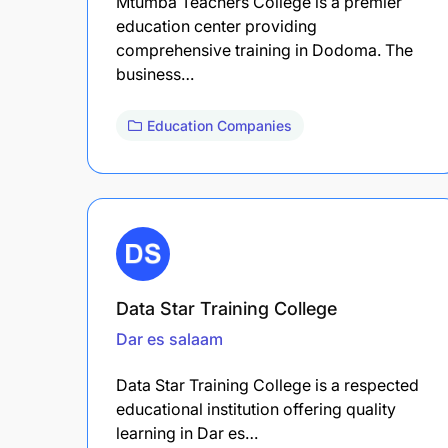
Mtumba Teachers College is a premier
education center providing
comprehensive training in Dodoma. The
business…
Education Companies
Data Star Training College
Dar es salaam
Data Star Training College is a respected
educational institution offering quality
learning in Dar es…