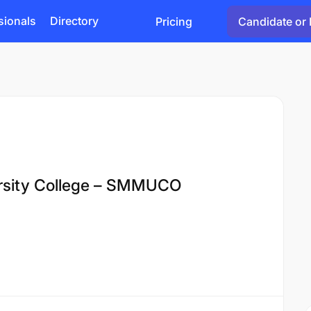
sionals
Directory
Pricing
Candidate or 
ersity College – SMMUCO