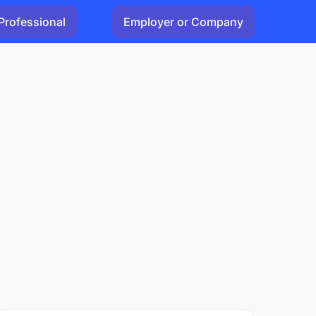
Professional
Employer or Company