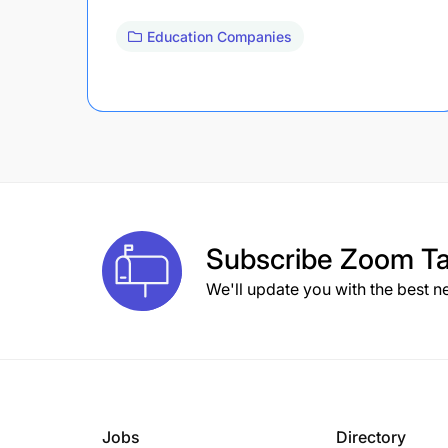
Education Companies
Subscribe
Zoom Ta
We'll update you with the best n
Jobs
Directory