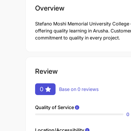
Overview
Stefano Moshi Memorial University College 
offering quality learning in Arusha. Customer
commitment to quality in every project.
Review
0
Base on 0 reviews
Quality of Service
0
Location/Accessibility