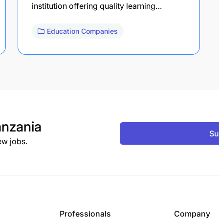
institution offering quality learning…
Education Companies
nzania
Su
ew jobs.
Professionals
Company