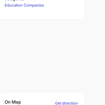
Education Companies
On Map
Get direction