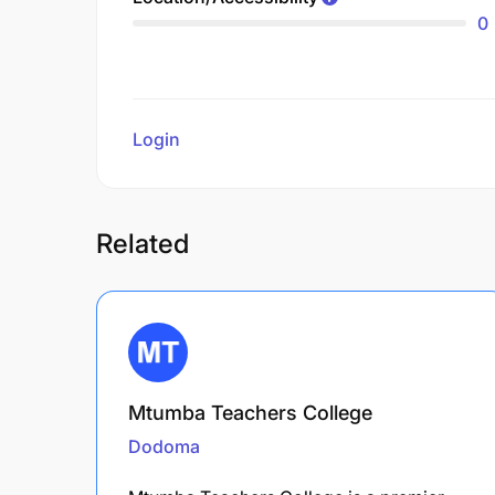
0
Login
to review
Related
Mtumba Teachers College
Dodoma