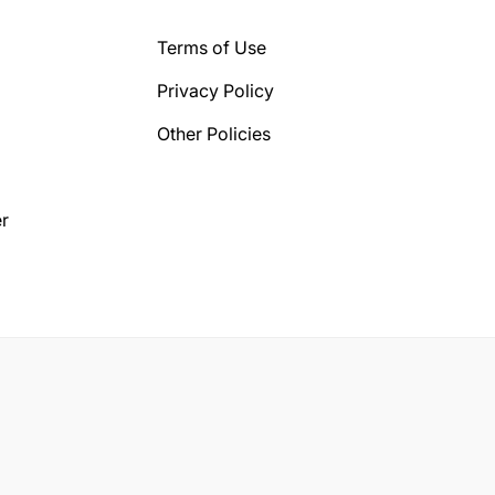
Terms of Use
Privacy Policy
Other Policies
r