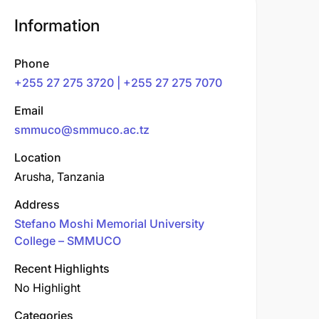
Information
Phone
+255 27 275 3720 | +255 27 275 7070
Email
smmuco@smmuco.ac.tz
Location
Arusha, Tanzania
Address
Stefano Moshi Memorial University
College – SMMUCO
Recent Highlights
No Highlight
Categories