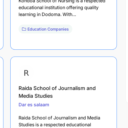
Kondoa School of Nursing is a respected
educational institution offering quality
learning in Dodoma. With…
Education Companies
Raida School of Journalism and
Media Studies
Dar es salaam
Raida School of Journalism and Media
Studies is a respected educational