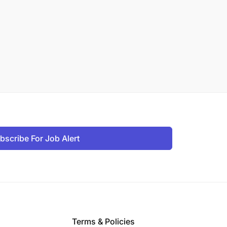
bscribe For Job Alert
Terms & Policies