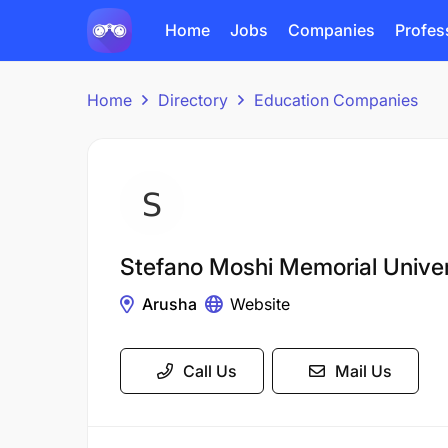
Home
Jobs
Companies
Profes
Home
Directory
Education Companies
Stefano Moshi Memorial Univ
Arusha
Website
Call Us
Mail Us