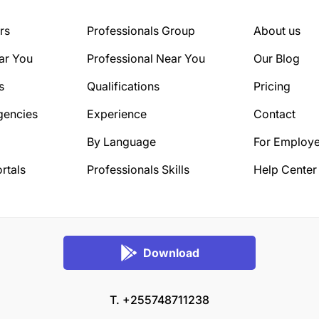
rs
Professionals Group
About us
ar You
Professional Near You
Our Blog
s
Qualifications
Pricing
gencies
Experience
Contact
By Language
For Employe
rtals
Professionals Skills
Help Center
Download
T. +255748711238