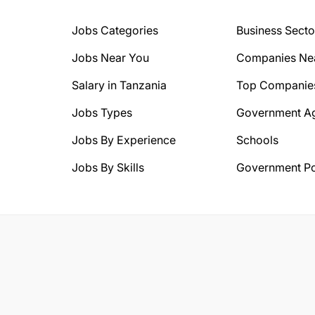
Jobs Categories
Business Secto
Jobs Near You
Companies Ne
Salary in Tanzania
Top Companie
Jobs Types
Government A
Jobs By Experience
Schools
Jobs By Skills
Government Po