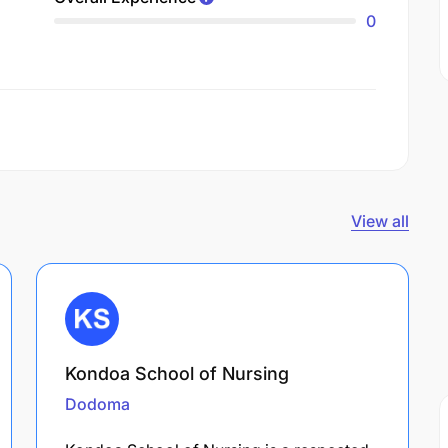
0
View all
Kondoa School of Nursing
Dodoma