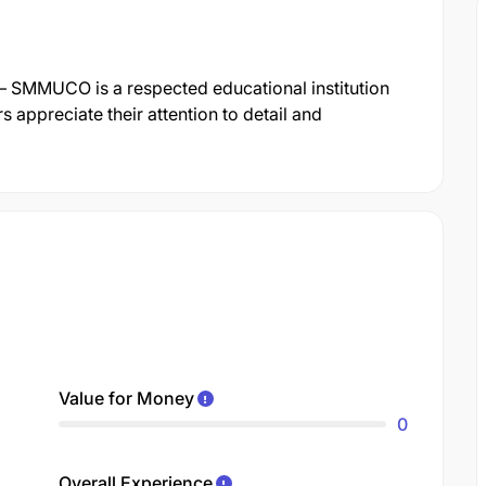
– SMMUCO is a respected educational institution
s appreciate their attention to detail and
Value for Money
0
Overall Experience