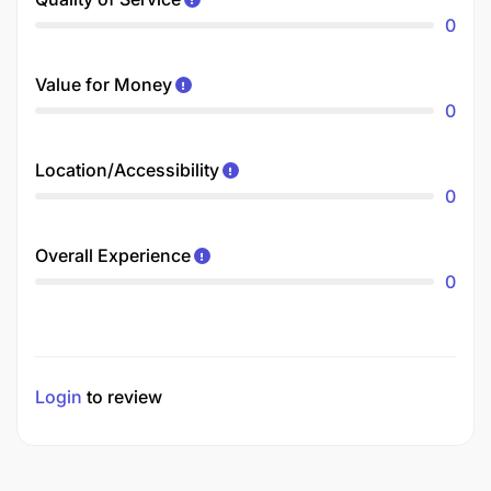
0
Value for Money
0
Location/Accessibility
0
Overall Experience
0
Login
to review