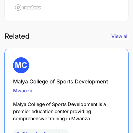
Related
View all
Malya College of Sports Development
Mwanza
Malya College of Sports Development is a
premier education center providing
comprehensive training in Mwanza.…