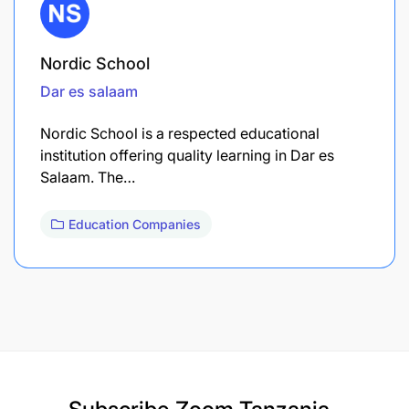
Nordic School
Dar es salaam
Nordic School is a respected educational
institution offering quality learning in Dar es
Salaam. The…
Education Companies