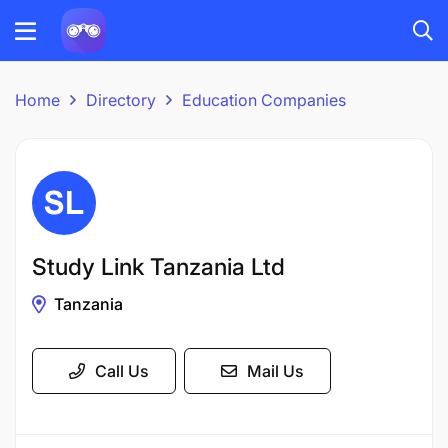
Home
Directory
Education Companies
Study Link Tanzania Ltd
Tanzania
Call Us
Mail Us