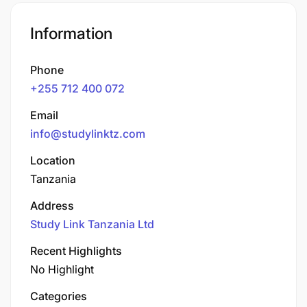
Information
Phone
+255 712 400 072
Email
info@studylinktz.com
Location
Tanzania
Address
Study Link Tanzania Ltd
Recent Highlights
No Highlight
Categories