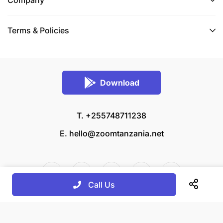
Terms & Policies
Download
T. +255748711238
E.
hello@zoomtanzania.net
Call Us
© 2026 Zoom Tanzania All rights reserved.