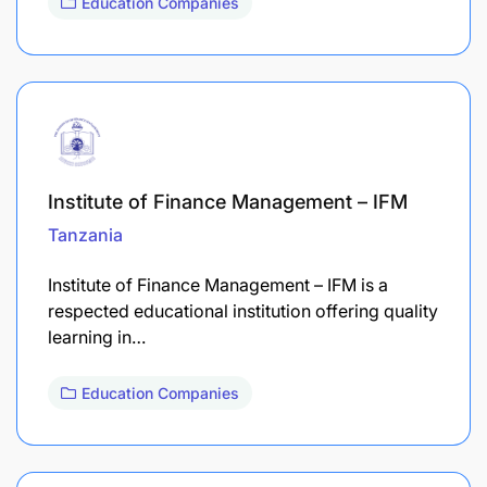
Education Companies
Institute of Finance Management – IFM
Tanzania
Institute of Finance Management – IFM is a
respected educational institution offering quality
learning in…
Education Companies