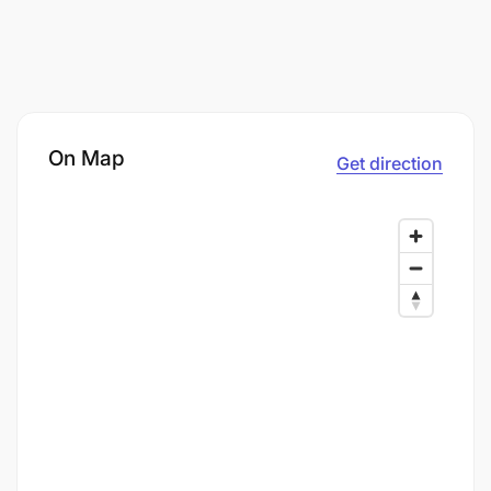
On Map
Get direction