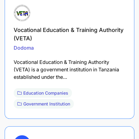
Vocational Education & Training Authority
(VETA)
Dodoma
Vocational Education & Training Authority
(VETA) is a government institution in Tanzania
established under the…
Education Companies
Government Institution