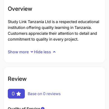
Overview
Study Link Tanzania Ltd is a respected educational
institution offering quality learning in Tanzania.
Customers appreciate their attention to detail and
commitment to quality in every project.
Show more
Hide less
Review
0
Base on 0 reviews
Quality of Service