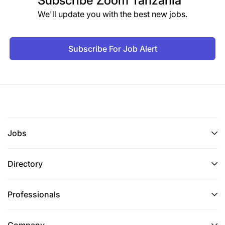
Subscribe
Zoom Tanzania
We'll update you with the best new jobs.
Subscribe For Job Alert
Jobs
Directory
Professionals
Company