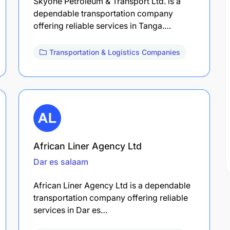
Skyone Petroleum & Transport Ltd. is a
dependable transportation company
offering reliable services in Tanga.…
Transportation & Logistics Companies
African Liner Agency Ltd
Dar es salaam
African Liner Agency Ltd is a dependable
transportation company offering reliable
services in Dar es…