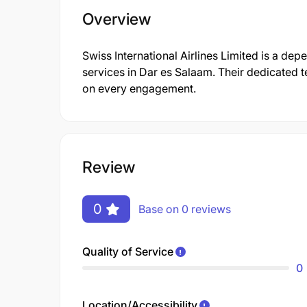
Overview
Swiss International Airlines Limited is a de
services in Dar es Salaam. Their dedicated t
on every engagement.
Review
0
Base on 0 reviews
Quality of Service
0
Location/Accessibility