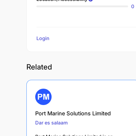
0
Login
to review
Related
Port Marine Solutions Limited
Dar es salaam