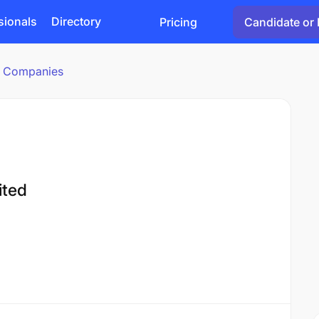
sionals
Directory
Pricing
Candidate or 
cs Companies
ited