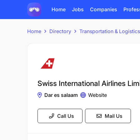
Home
Jobs
Companies
Profes
Home
Directory
Transportation & Logisti
Swiss International Airlines Lim
Dar es salaam
Website
Call Us
Mail Us