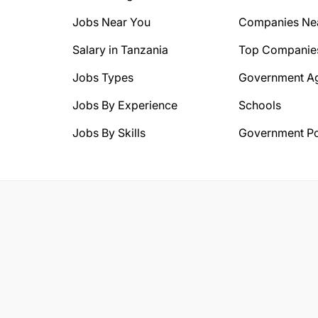
Jobs Near You
Companies Ne
Salary in Tanzania
Top Companie
Jobs Types
Government A
Jobs By Experience
Schools
Jobs By Skills
Government Po