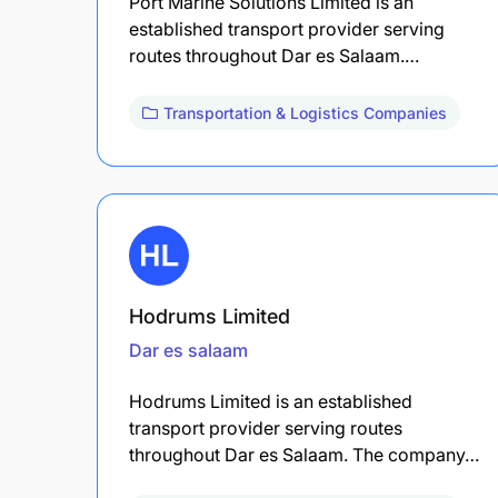
Port Marine Solutions Limited is an
established transport provider serving
routes throughout Dar es Salaam.…
Transportation & Logistics Companies
Hodrums Limited
Dar es salaam
Hodrums Limited is an established
transport provider serving routes
throughout Dar es Salaam. The company…