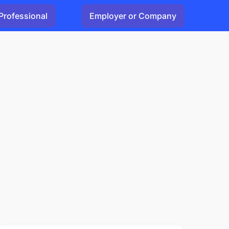
Professional
Employer or Company