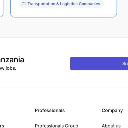
Transportation & Logistics Companies
nzania
Su
ew jobs.
Professionals
Company
rs
Professionals Group
About us