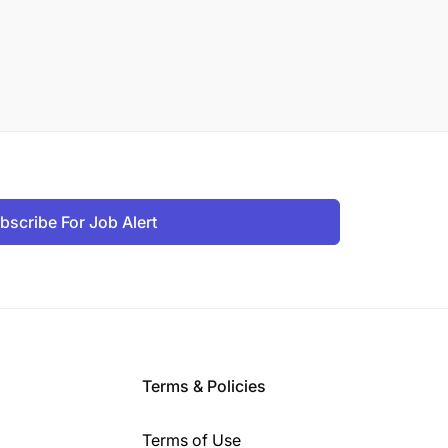
bscribe For Job Alert
Terms & Policies
Terms of Use