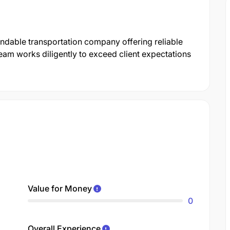
pendable transportation company offering reliable
eam works diligently to exceed client expectations
Value for Money
0
Overall Experience