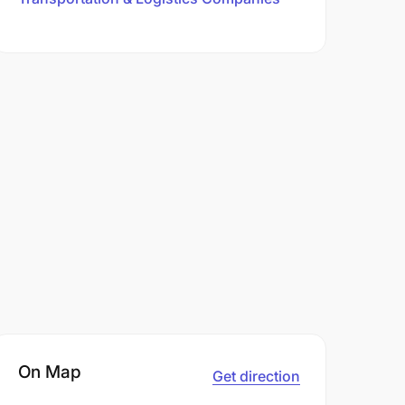
On Map
Get direction