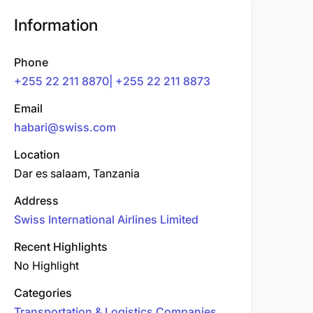
Information
Phone
+255 22 211 8870| +255 22 211 8873
Email
habari@swiss.com
Location
Dar es salaam, Tanzania
Address
Swiss International Airlines Limited
Recent Highlights
No Highlight
Categories
Transportation & Logistics Companies