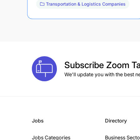
Transportation & Logistics Companies
Subscribe
Zoom Ta
We'll update you with the best n
Jobs
Directory
Jobs Categories
Business Secto