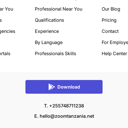
ar You
Professional Near You
Our Blog
s
Qualifications
Pricing
gencies
Experience
Contact
By Language
For Employe
rtals
Professionals Skills
Help Center
Download
T. +255748711238
E.
hello@zoomtanzania.net