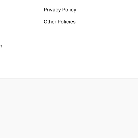
Privacy Policy
Other Policies
r