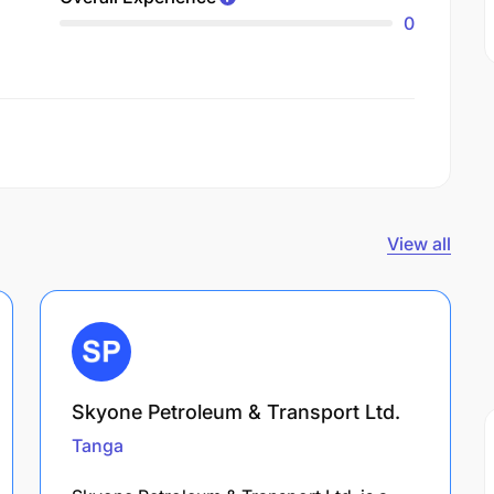
0
View all
Skyone Petroleum & Transport Ltd.
Tanga