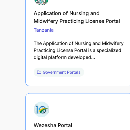
Application of Nursing and
Midwifery Practicing License Portal
Tanzania
The Application of Nursing and Midwifery
Practicing License Portal is a specialized
digital platform developed…
Government Portals
Wezesha Portal