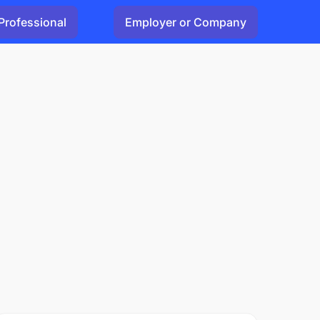
Professional
Employer or Company