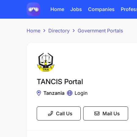
Home
Jobs
Companies
Profes
Home
Directory
Government Portals
TANCIS Portal
Tanzania
Login
Call Us
Mail Us