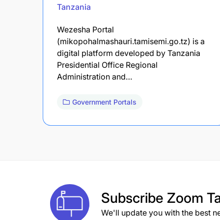
Tanzania
Wezesha Portal
(mikopohalmashauri.tamisemi.go.tz) is a
digital platform developed by Tanzania
Presidential Office Regional
Administration and…
Government Portals
Subscribe
Zoom Ta
We'll update you with the best n