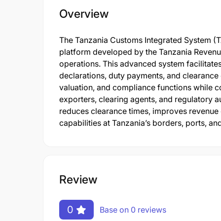
Overview
The Tanzania Customs Integrated System (TA
platform developed by the Tanzania Revenu
operations. This advanced system facilitat
declarations, duty payments, and clearance 
valuation, and compliance functions while c
exporters, clearing agents, and regulatory au
reduces clearance times, improves revenue 
capabilities at Tanzania’s borders, ports, and
Review
0
Base on 0 reviews