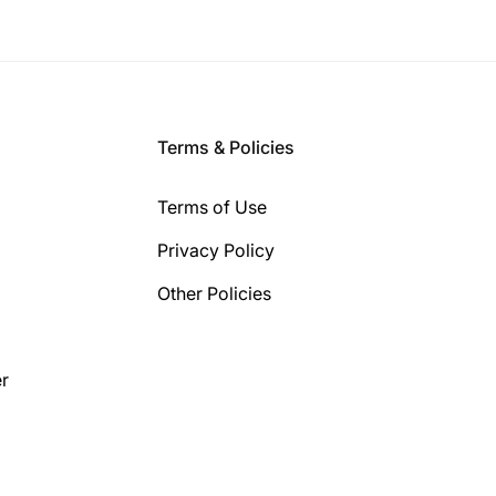
Terms & Policies
Terms of Use
Privacy Policy
Other Policies
r