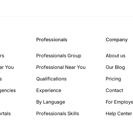
Professionals
Company
rs
Professionals Group
About us
ar You
Professional Near You
Our Blog
s
Qualifications
Pricing
gencies
Experience
Contact
By Language
For Employe
rtals
Professionals Skills
Help Center