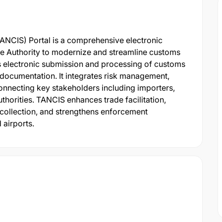
NCIS) Portal is a comprehensive electronic
e Authority to modernize and streamline customs
es electronic submission and processing of customs
documentation. It integrates risk management,
onnecting key stakeholders including importers,
thorities. TANCIS enhances trade facilitation,
collection, and strengthens enforcement
 airports.