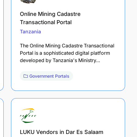
Online Mining Cadastre
Transactional Portal
Tanzania
The Online Mining Cadastre Transactional
Portal is a sophisticated digital platform
developed by Tanzania's Ministry…
Government Portals
LUKU Vendors in Dar Es Salaam