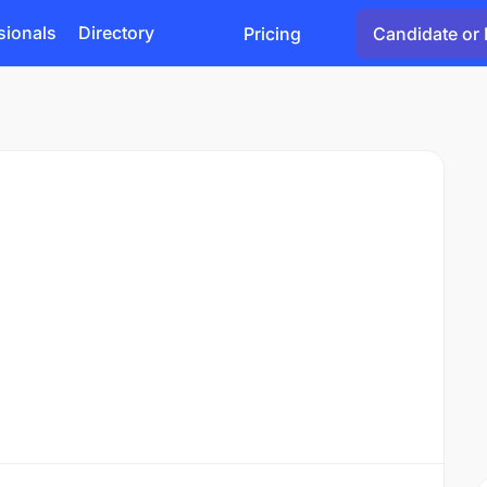
sionals
Directory
Pricing
Candidate or 