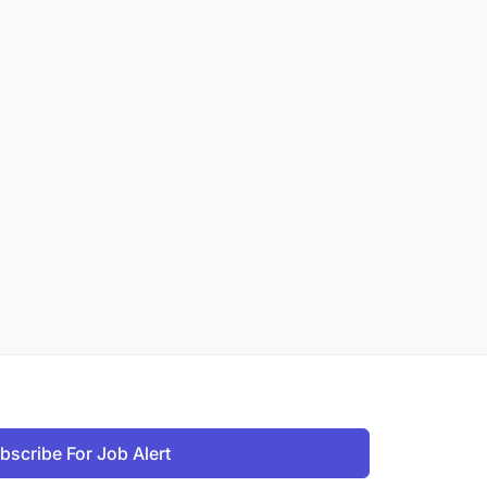
bscribe For Job Alert