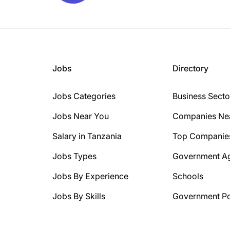
Jobs
Directory
Jobs Categories
Business Secto
Jobs Near You
Companies Ne
Salary in Tanzania
Top Companie
Jobs Types
Government A
Jobs By Experience
Schools
Jobs By Skills
Government Po