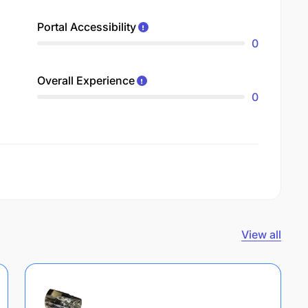
Portal Accessibility
0
Overall Experience
0
View all