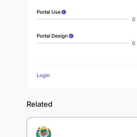
Portal Use
0
Portal Design
0
Login
to review
Related