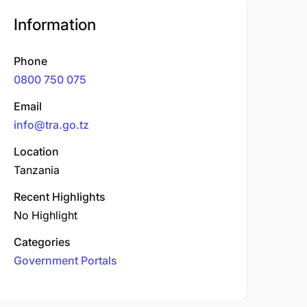
Information
Phone
0800 750 075
Email
info@tra.go.tz
Location
Tanzania
Recent Highlights
No Highlight
Categories
Government Portals