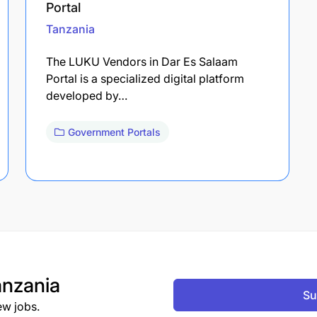
Portal
Tanzania
The LUKU Vendors in Dar Es Salaam
Portal is a specialized digital platform
developed by…
Government Portals
nzania
Su
ew jobs.