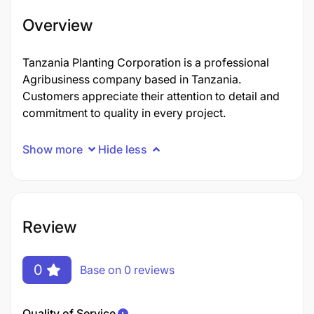
Overview
Tanzania Planting Corporation is a professional
Agribusiness company based in Tanzania.
Customers appreciate their attention to detail and
commitment to quality in every project.
Show more
Hide less
Review
0
Base on 0 reviews
Quality of Service