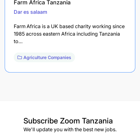
Farm Africa Tanzania
Dar es salaam
Farm Africa is a UK based charity working since
1985 across eastern Africa including Tanzania
to…
Agriculture Companies
Subscribe
Zoom Tanzania
We'll update you with the best new jobs.