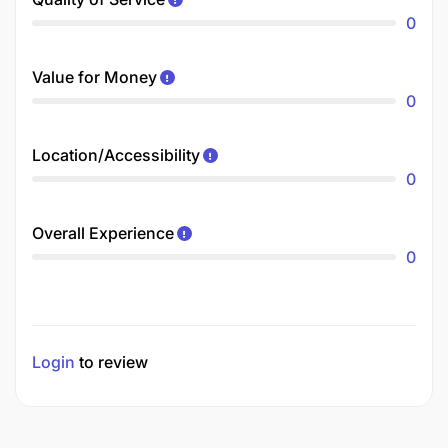
0
Value for Money
0
Location/Accessibility
0
Overall Experience
0
Login
to review