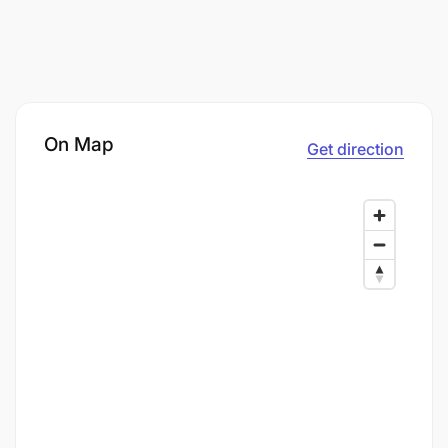
On Map
Get direction