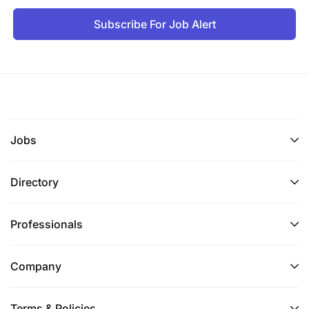
Subscribe For Job Alert
Jobs
Directory
Professionals
Company
Terms & Policies