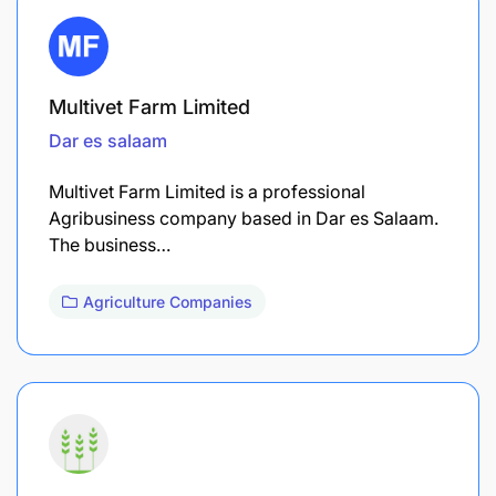
Multivet Farm Limited
Dar es salaam
Multivet Farm Limited is a professional
Agribusiness company based in Dar es Salaam.
The business…
Agriculture Companies