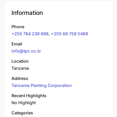
Information
Phone
+255 784 236 688, +255 68 758 5489
Email
info@tpc.co.tz
Location
Tanzania
Address
Tanzania Planting Corporation
Recent Highlights
No Highlight
Categories