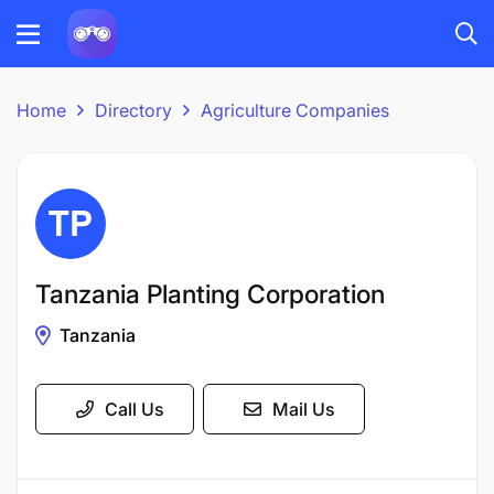
Home
Directory
Agriculture Companies
Tanzania Planting Corporation
Tanzania
Call Us
Mail Us