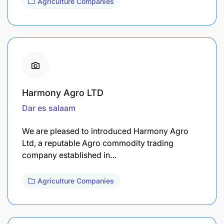
Agriculture Companies
Harmony Agro LTD
Dar es salaam
We are pleased to introduced Harmony Agro
Ltd, a reputable Agro commodity trading
company established in…
Agriculture Companies