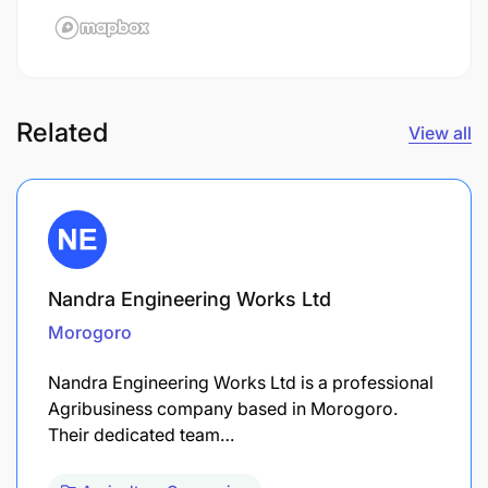
Related
View all
Nandra Engineering Works Ltd
Morogoro
Nandra Engineering Works Ltd is a professional
Agribusiness company based in Morogoro.
Their dedicated team…