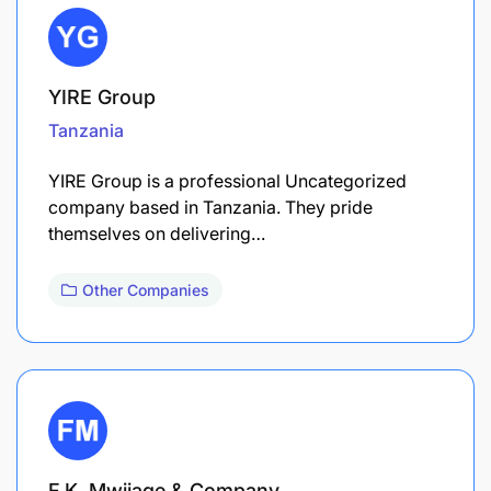
YIRE Group
Tanzania
YIRE Group is a professional Uncategorized
company based in Tanzania. They pride
themselves on delivering…
Other Companies
F.K. Mwijage & Company