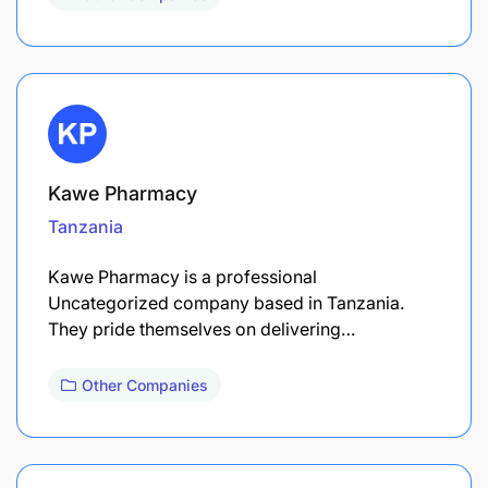
Kawe Pharmacy
Tanzania
Kawe Pharmacy is a professional
Uncategorized company based in Tanzania.
They pride themselves on delivering…
Other Companies