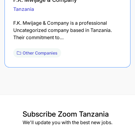
Tanzania
F.K. Mwijage & Company is a professional
Uncategorized company based in Tanzania.
Their commitment to…
Other Companies
Subscribe
Zoom Tanzania
We'll update you with the best new jobs.