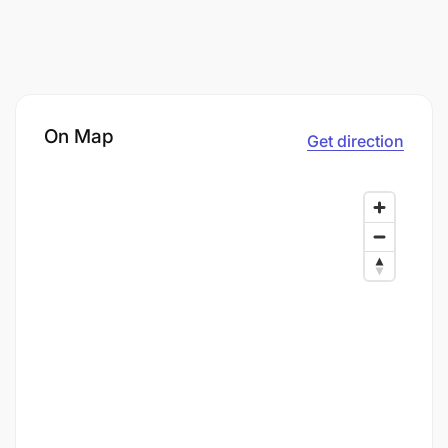
On Map
Get direction