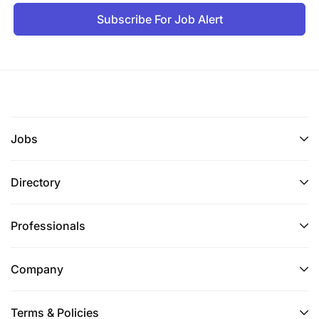
Subscribe For Job Alert
Jobs
Directory
Professionals
Company
Terms & Policies