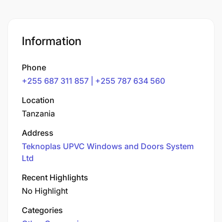
Information
Phone
+255 687 311 857 | +255 787 634 560
Location
Tanzania
Address
Teknoplas UPVC Windows and Doors System
Ltd
Recent Highlights
No Highlight
Categories