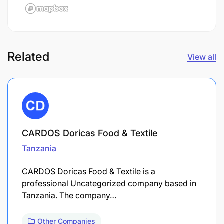
Related
View all
CARDOS Doricas Food & Textile
Tanzania
CARDOS Doricas Food & Textile is a
professional Uncategorized company based in
Tanzania. The company…
Other Companies