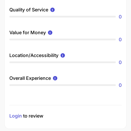
Quality of Service
0
Value for Money
0
Location/Accessibility
0
Overall Experience
0
Login
to review