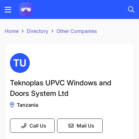
Home
Directory
Other Companies
Teknoplas UPVC Windows and
Doors System Ltd
Tanzania
Call Us
Mail Us