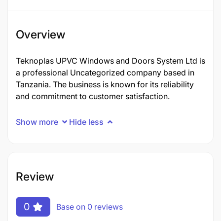
Overview
Teknoplas UPVC Windows and Doors System Ltd is
a professional Uncategorized company based in
Tanzania. The business is known for its reliability
and commitment to customer satisfaction.
Show more
Hide less
Review
0
Base on 0 reviews