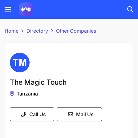
Home
Directory
Other Companies
The Magic Touch
Tanzania
Call Us
Mail Us