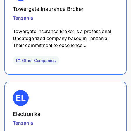
Towergate Insurance Broker
Tanzania
Towergate Insurance Broker is a professional
Uncategorized company based in Tanzania.
Their commitment to excellence…
Other Companies
Electronika
Tanzania