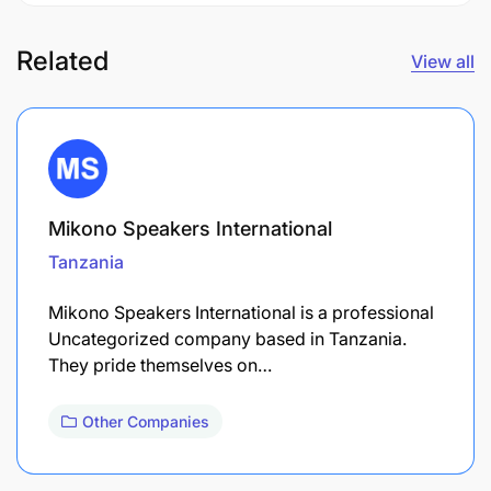
Related
View all
Mikono Speakers International
Tanzania
Mikono Speakers International is a professional
Uncategorized company based in Tanzania.
They pride themselves on…
Other Companies