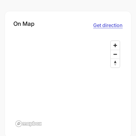
On Map
Get direction