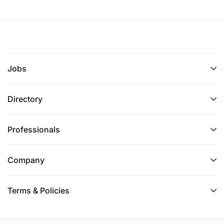
Jobs
Directory
Professionals
Company
Terms & Policies