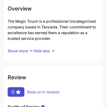
Overview
The Magic Touch is a professional Uncategorized
company based in Tanzania. Their commitment to
excellence has earned them a reputation as a
trusted service provider.
Show more
Hide less
Review
0
Base on 0 reviews
Quality of Service