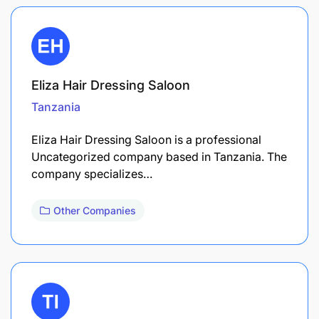
Eliza Hair Dressing Saloon
Tanzania
Eliza Hair Dressing Saloon is a professional
Uncategorized company based in Tanzania. The
company specializes…
Other Companies