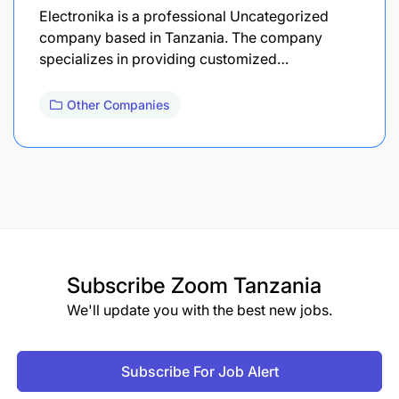
Electronika is a professional Uncategorized
company based in Tanzania. The company
specializes in providing customized…
Other Companies
Subscribe
Zoom Tanzania
We'll update you with the best new jobs.
Subscribe For Job Alert