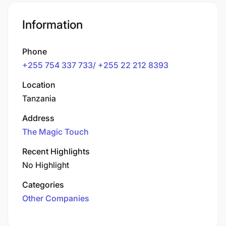
Information
Phone
+255 754 337 733/ +255 22 212 8393
Location
Tanzania
Address
The Magic Touch
Recent Highlights
No Highlight
Categories
Other Companies