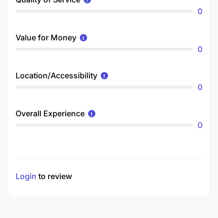
0
Value for Money
0
Location/Accessibility
0
Overall Experience
0
Login
to review