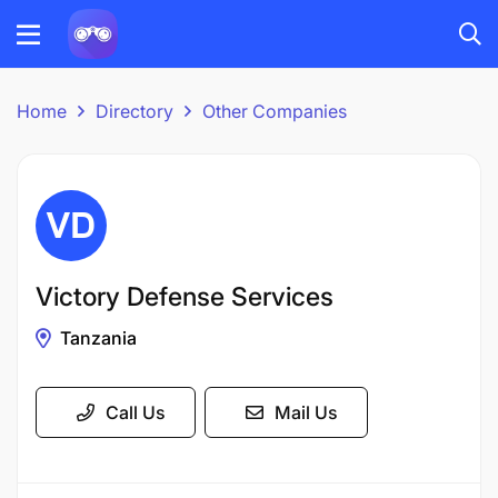
Home
Directory
Other Companies
Victory Defense Services
Tanzania
Call Us
Mail Us