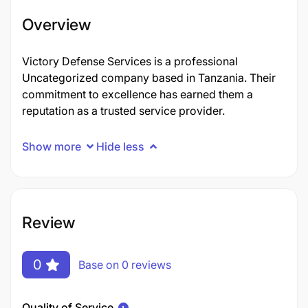
Overview
Victory Defense Services is a professional
Uncategorized company based in Tanzania. Their
commitment to excellence has earned them a
reputation as a trusted service provider.
Show more
Hide less
Review
0
Base on 0 reviews
Quality of Service