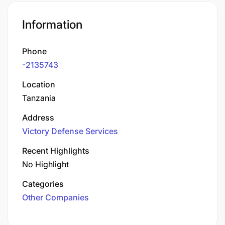
Information
Phone
-2135743
Location
Tanzania
Address
Victory Defense Services
Recent Highlights
No Highlight
Categories
Other Companies