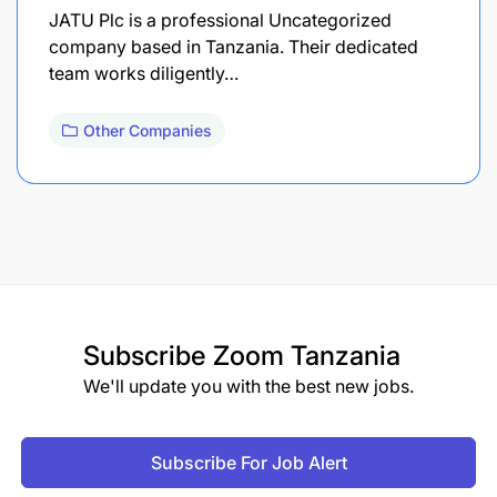
JATU Plc is a professional Uncategorized
company based in Tanzania. Their dedicated
team works diligently…
Other Companies
Subscribe
Zoom Tanzania
We'll update you with the best new jobs.
Subscribe For Job Alert