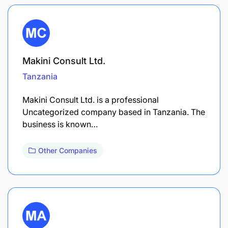
Makini Consult Ltd.
Tanzania
Makini Consult Ltd. is a professional
Uncategorized company based in Tanzania. The
business is known…
Other Companies