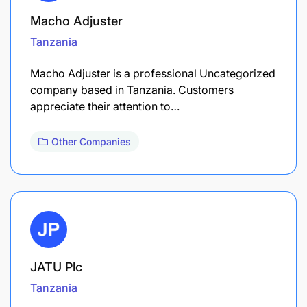
Macho Adjuster
Tanzania
Macho Adjuster is a professional Uncategorized
company based in Tanzania. Customers
appreciate their attention to…
Other Companies
JATU Plc
Tanzania