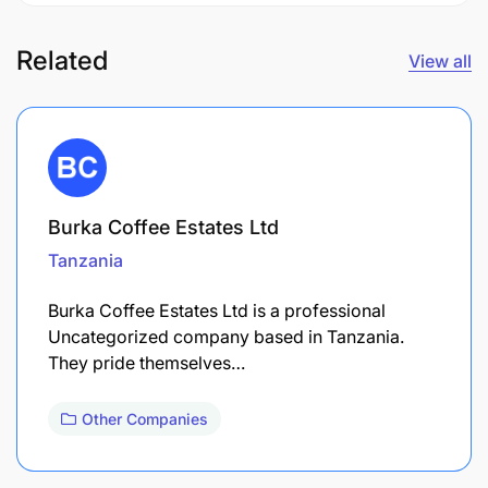
Related
View all
Burka Coffee Estates Ltd
Tanzania
Burka Coffee Estates Ltd is a professional
Uncategorized company based in Tanzania.
They pride themselves…
Other Companies