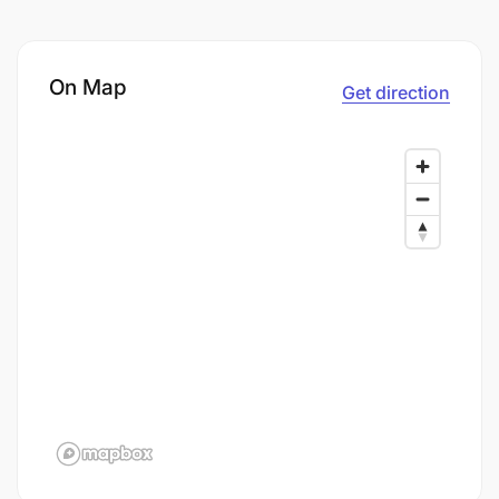
On Map
Get direction