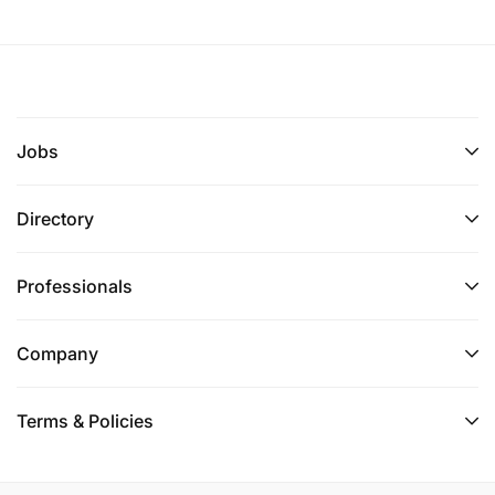
Jobs
Directory
Professionals
Company
Terms & Policies