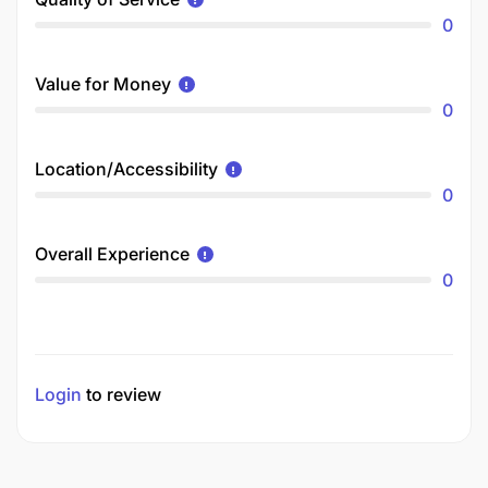
0
Value for Money
0
Location/Accessibility
0
Overall Experience
0
Login
to review