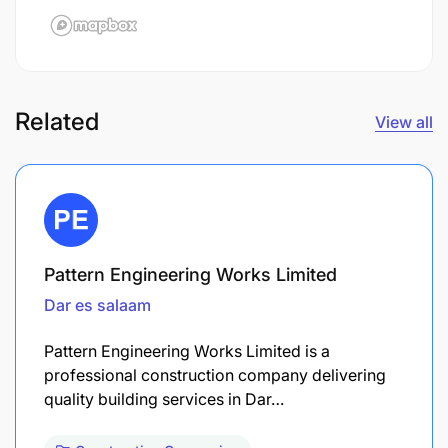
Related
View all
Pattern Engineering Works Limited
Dar es salaam
Pattern Engineering Works Limited is a
professional construction company delivering
quality building services in Dar…