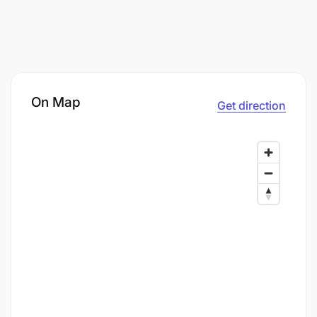
On Map
Get direction