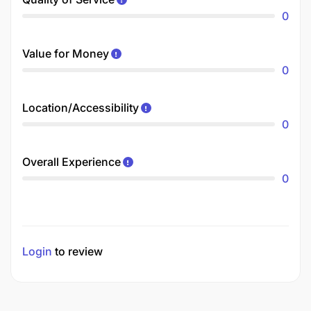
0
Value for Money
0
Location/Accessibility
0
Overall Experience
0
Login
to review