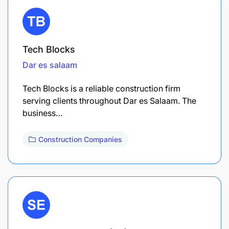
Tech Blocks
Dar es salaam
Tech Blocks is a reliable construction firm
serving clients throughout Dar es Salaam. The
business…
Construction Companies