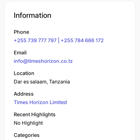
Information
Phone
+255 739 777 797 | +255 784 666 172
Email
info@timeshorizon.co.tz
Location
Dar es salaam, Tanzania
Address
Times Horizon Limited
Recent Highlights
No Highlight
Categories