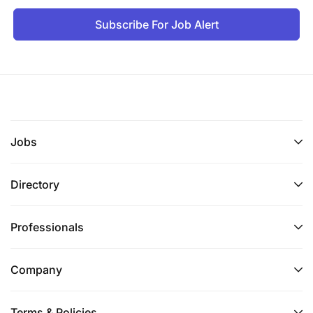
Subscribe For Job Alert
Jobs
Directory
Professionals
Company
Terms & Policies