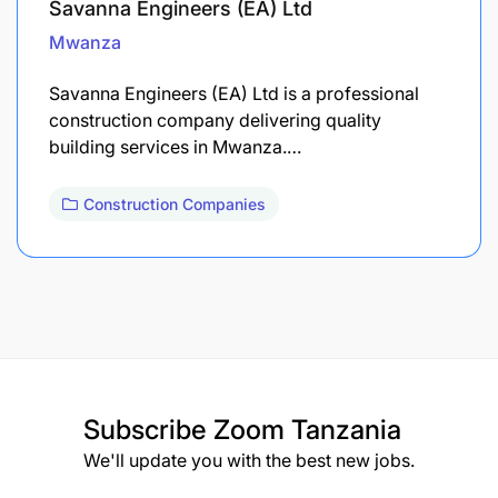
Savanna Engineers (EA) Ltd
Mwanza
Savanna Engineers (EA) Ltd is a professional
construction company delivering quality
building services in Mwanza.…
Construction Companies
Subscribe
Zoom Tanzania
We'll update you with the best new jobs.