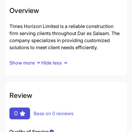
Overview
Times Horizon Limited is a reliable construction
firm serving clients throughout Dar es Salaam. The
company specializes in providing customized
solutions to meet client needs efficiently.
Show more
Hide less
Review
0
Base on 0 reviews
Quality of Service