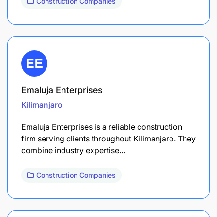
Construction Companies
Emaluja Enterprises
Kilimanjaro
Emaluja Enterprises is a reliable construction
firm serving clients throughout Kilimanjaro. They
combine industry expertise…
Construction Companies