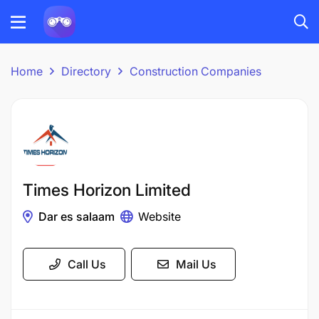
Home
Directory
Construction Companies
Times Horizon Limited
Dar es salaam
Website
Call Us
Mail Us