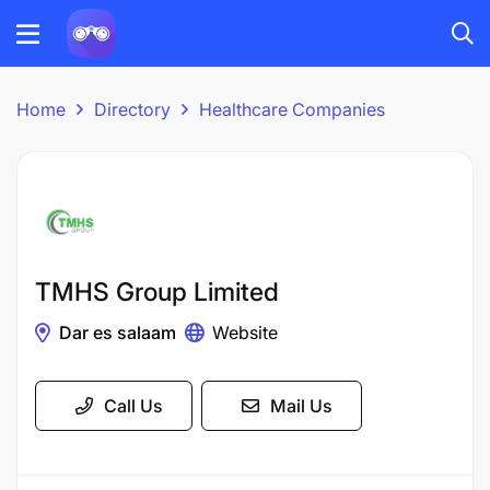
Home
Directory
Healthcare Companies
TMHS Group Limited
Dar es salaam
Website
Call Us
Mail Us