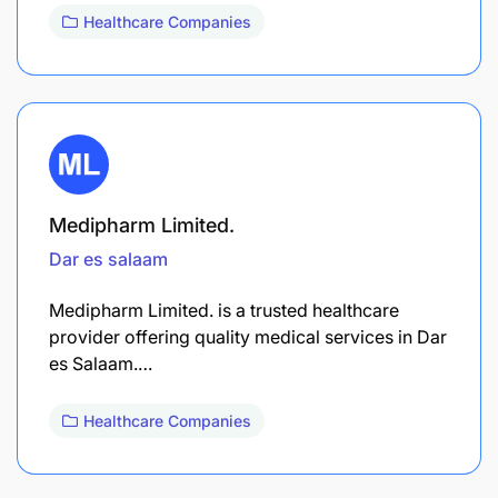
Healthcare Companies
Medipharm Limited.
Dar es salaam
Medipharm Limited. is a trusted healthcare
provider offering quality medical services in Dar
es Salaam.…
Healthcare Companies