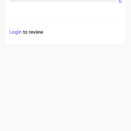
0
Login
to review