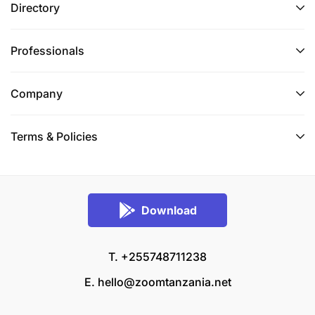
Directory
Professionals
Company
Terms & Policies
Download
T. +255748711238
E.
hello@zoomtanzania.net