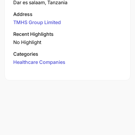
Dar es salaam, Tanzania
Address
TMHS Group Limited
Recent Highlights
No Highlight
Categories
Healthcare Companies