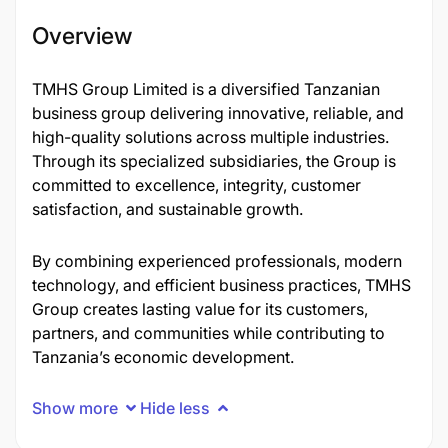
Overview
TMHS Group Limited is a diversified Tanzanian
business group delivering innovative, reliable, and
high-quality solutions across multiple industries.
Through its specialized subsidiaries, the Group is
committed to excellence, integrity, customer
satisfaction, and sustainable growth.
By combining experienced professionals, modern
technology, and efficient business practices, TMHS
Group creates lasting value for its customers,
partners, and communities while contributing to
Tanzania’s economic development.
Show more
Hide less