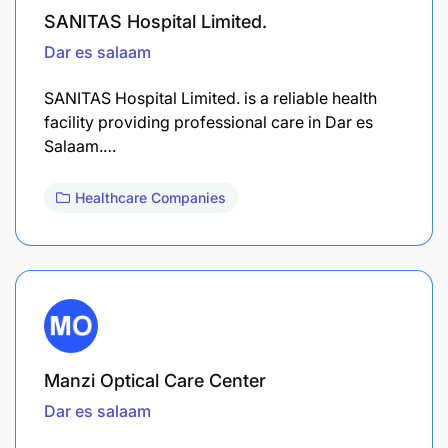
SANITAS Hospital Limited.
Dar es salaam
SANITAS Hospital Limited. is a reliable health
facility providing professional care in Dar es
Salaam.…
Healthcare Companies
Manzi Optical Care Center
Dar es salaam