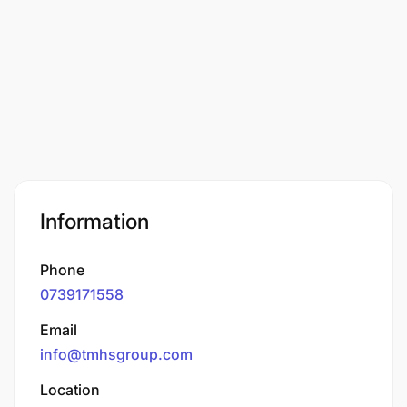
Information
Phone
0739171558
Email
info@tmhsgroup.com
Location