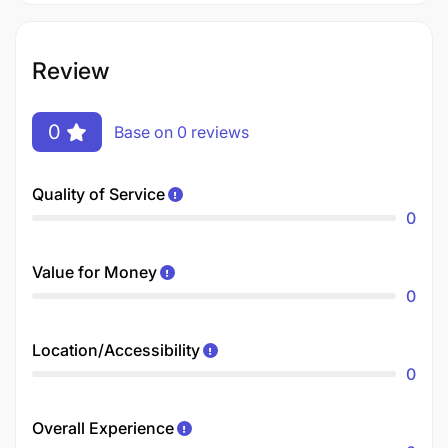
Review
0
Base on 0 reviews
Quality of Service
0
Value for Money
0
Location/Accessibility
0
Overall Experience