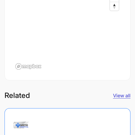
Related
View all