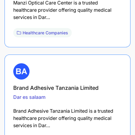
Manzi Optical Care Center is a trusted
healthcare provider offering quality medical
services in Dar…
Healthcare Companies
Brand Adhesive Tanzania Limited
Dar es salaam
Brand Adhesive Tanzania Limited is a trusted
healthcare provider offering quality medical
services in Dar…