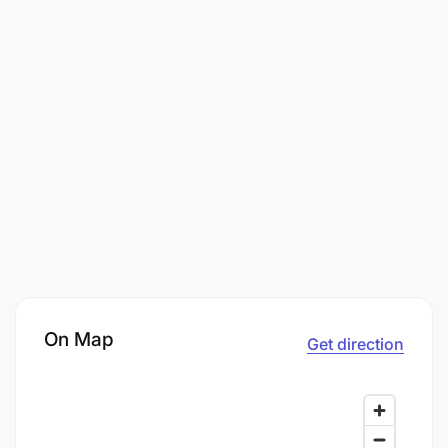
On Map
Get direction