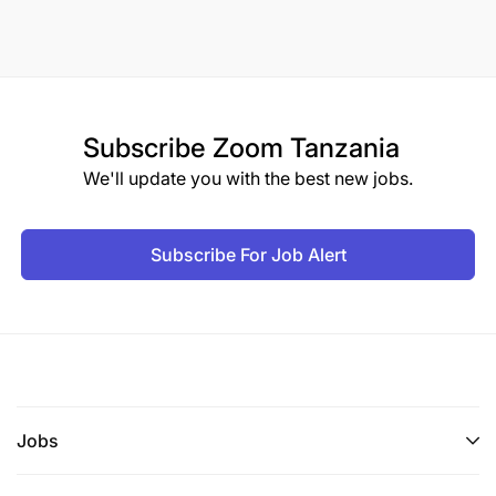
Subscribe
Zoom Tanzania
We'll update you with the best new jobs.
Subscribe For Job Alert
Jobs