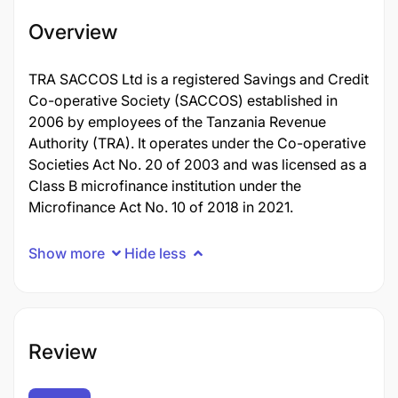
Overview
TRA SACCOS Ltd is a registered Savings and Credit
Co-operative Society (SACCOS) established in
2006 by employees of the Tanzania Revenue
Authority (TRA). It operates under the Co-operative
Societies Act No. 20 of 2003 and was licensed as a
Class B microfinance institution under the
Microfinance Act No. 10 of 2018 in 2021.
Show more
Hide less
Review