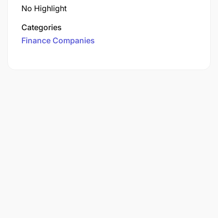
No Highlight
Categories
Finance Companies