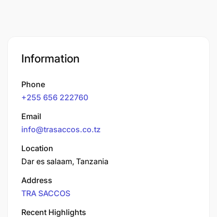
Information
Phone
+255 656 222760
Email
info@trasaccos.co.tz
Location
Dar es salaam, Tanzania
Address
TRA SACCOS
Recent Highlights