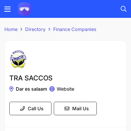
Home
Directory
Finance Companies
TRA SACCOS
Dar es salaam
Website
Call Us
Mail Us