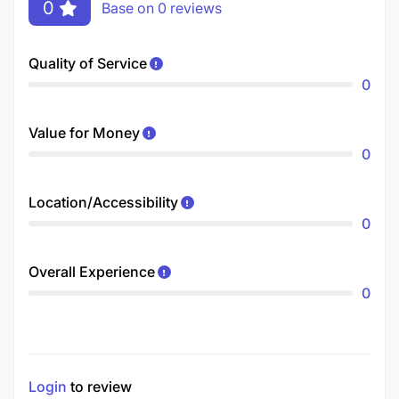
0
Base on 0 reviews
Quality of Service
0
Value for Money
0
Location/Accessibility
0
Overall Experience
0
Login
to review