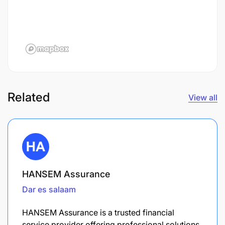
Related
View all
HANSEM Assurance
Dar es salaam
HANSEM Assurance is a trusted financial
service provider offering professional solutions