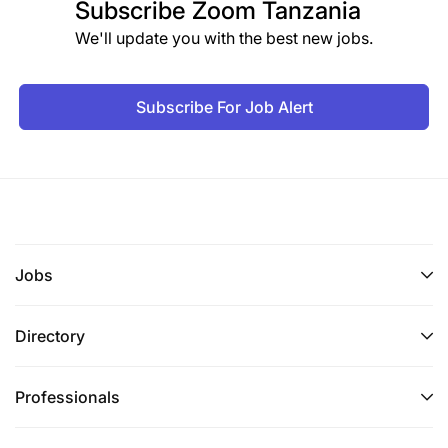
Subscribe
Zoom Tanzania
We'll update you with the best new jobs.
Subscribe For Job Alert
Jobs
Directory
Professionals