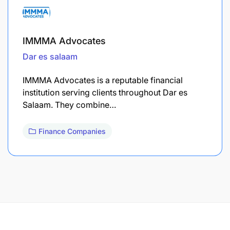
IMMMA Advocates
Dar es salaam
IMMMA Advocates is a reputable financial
institution serving clients throughout Dar es
Salaam. They combine…
Finance Companies