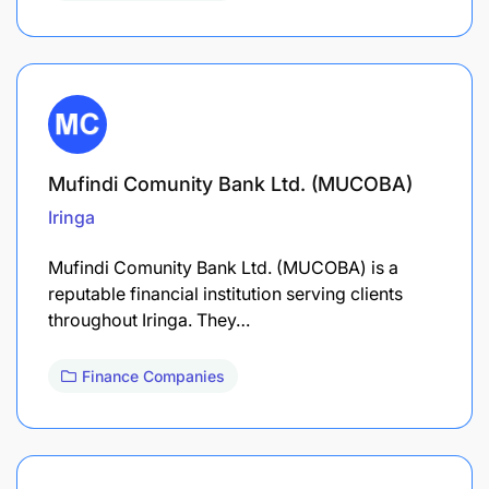
Mufindi Comunity Bank Ltd. (MUCOBA)
Iringa
Mufindi Comunity Bank Ltd. (MUCOBA) is a
reputable financial institution serving clients
throughout Iringa. They…
Finance Companies