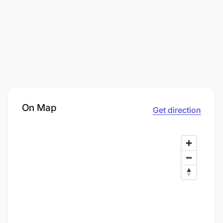
On Map
Get direction