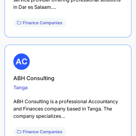
in Dar es Salaam.…
Finance Companies
ABH Consulting
Tanga
ABH Consulting is a professional Accountancy
and Finances company based in Tanga. The
company specializes…
Finance Companies