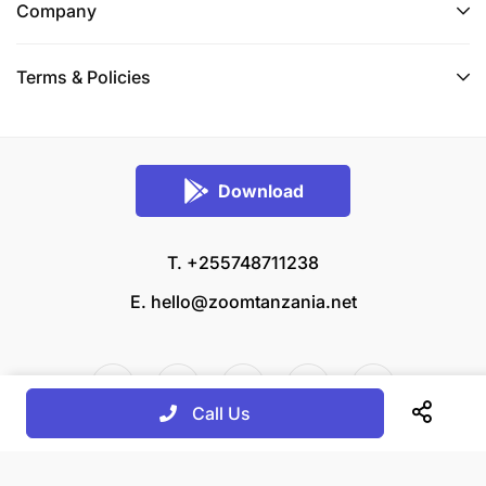
Company
Terms & Policies
Download
T. +255748711238
E.
hello@zoomtanzania.net
Call Us
© 2026 Zoom Tanzania All rights reserved.