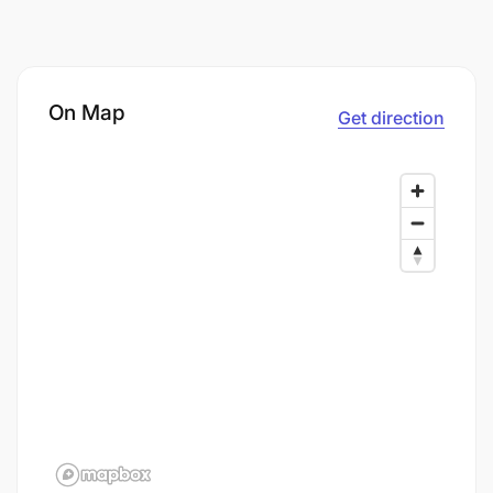
On Map
Get direction