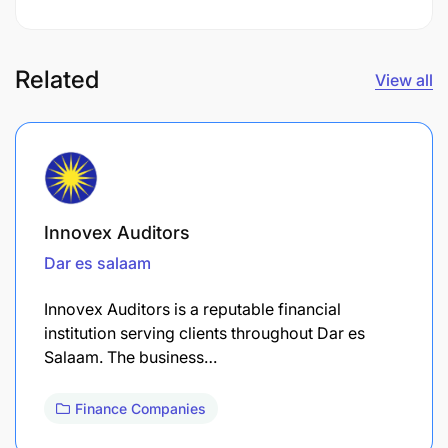
Related
View all
Innovex Auditors
Dar es salaam
Innovex Auditors is a reputable financial
institution serving clients throughout Dar es
Salaam. The business…
Finance Companies