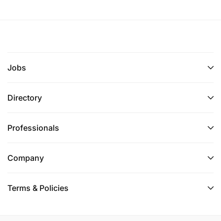
Jobs
Directory
Professionals
Company
Terms & Policies