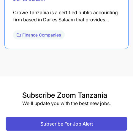
Crowe Tanzania is a certified public accounting
firm based in Dar es Salaam that provides…
Finance Companies
Subscribe
Zoom Tanzania
We'll update you with the best new jobs.
Subscribe For Job Alert