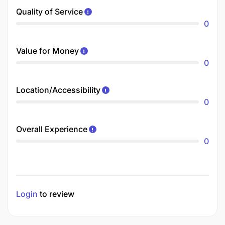
Quality of Service
0
Value for Money
0
Location/Accessibility
0
Overall Experience
0
Login
to review