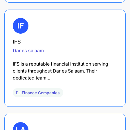
IFS
Dar es salaam
IFS is a reputable financial institution serving
clients throughout Dar es Salaam. Their
dedicated team…
Finance Companies