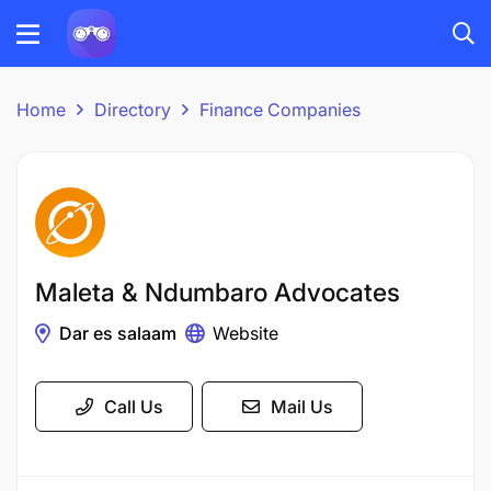
Home
Directory
Finance Companies
Maleta & Ndumbaro Advocates
Dar es salaam
Website
Call Us
Mail Us