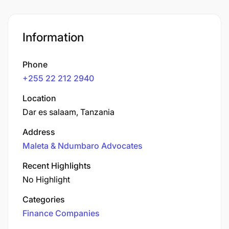
Information
Phone
+255 22 212 2940
Location
Dar es salaam, Tanzania
Address
Maleta & Ndumbaro Advocates
Recent Highlights
No Highlight
Categories
Finance Companies