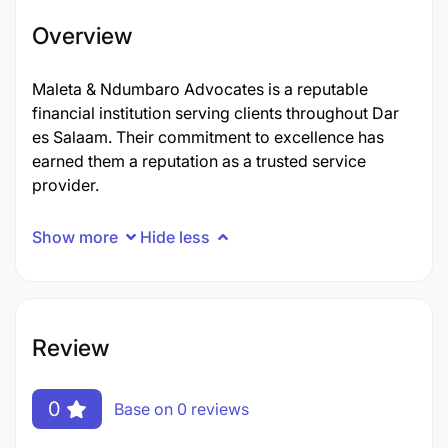
Overview
Maleta & Ndumbaro Advocates is a reputable
financial institution serving clients throughout Dar
es Salaam. Their commitment to excellence has
earned them a reputation as a trusted service
provider.
Show more
Hide less
Review
0
Base on 0 reviews