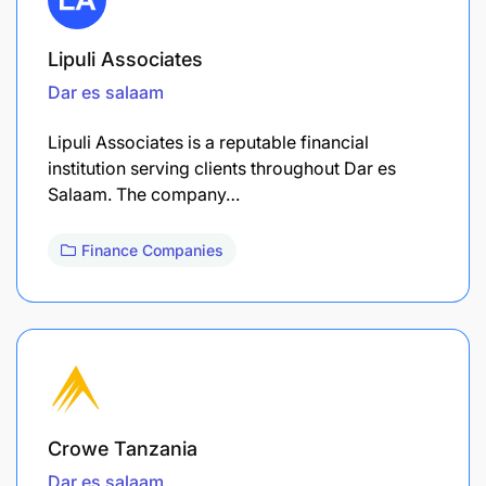
Lipuli Associates
Dar es salaam
Lipuli Associates is a reputable financial
institution serving clients throughout Dar es
Salaam. The company…
Finance Companies
Crowe Tanzania
Dar es salaam