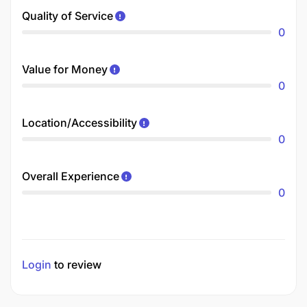
Quality of Service
0
Value for Money
0
Location/Accessibility
0
Overall Experience
0
Login
to review