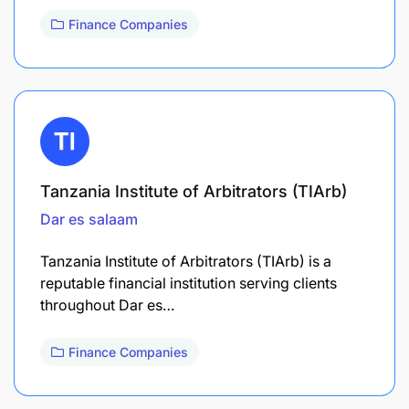
Finance Companies
Tanzania Institute of Arbitrators (TIArb)
Dar es salaam
Tanzania Institute of Arbitrators (TIArb) is a
reputable financial institution serving clients
throughout Dar es…
Finance Companies