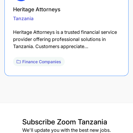
Heritage Attorneys
Tanzania
Heritage Attorneys is a trusted financial service
provider offering professional solutions in
Tanzania. Customers appreciate…
Finance Companies
Subscribe
Zoom Tanzania
We'll update you with the best new jobs.