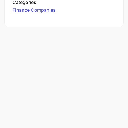
Categories
Finance Companies