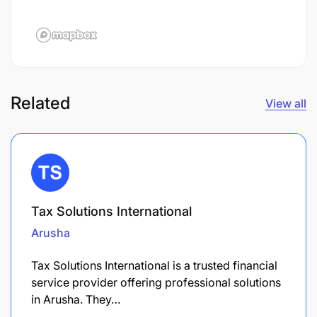
Related
View all
Tax Solutions International
Arusha
Tax Solutions International is a trusted financial
service provider offering professional solutions
in Arusha. They…