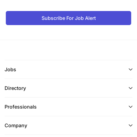
Subscribe For Job Alert
Jobs
Directory
Professionals
Company