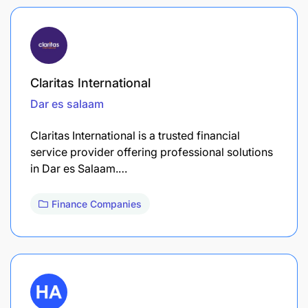
Claritas International
Dar es salaam
Claritas International is a trusted financial
service provider offering professional solutions
in Dar es Salaam.…
Finance Companies