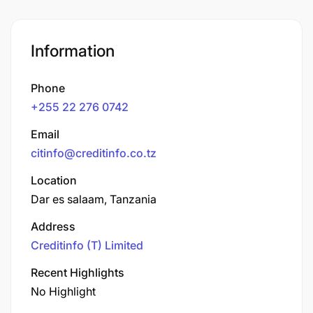
Information
Phone
+255 22 276 0742
Email
citinfo@creditinfo.co.tz
Location
Dar es salaam, Tanzania
Address
Creditinfo (T) Limited
Recent Highlights
No Highlight