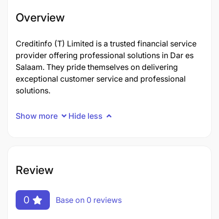
Overview
Creditinfo (T) Limited is a trusted financial service
provider offering professional solutions in Dar es
Salaam. They pride themselves on delivering
exceptional customer service and professional
solutions.
Show more
Hide less
Review
0
Base on 0 reviews