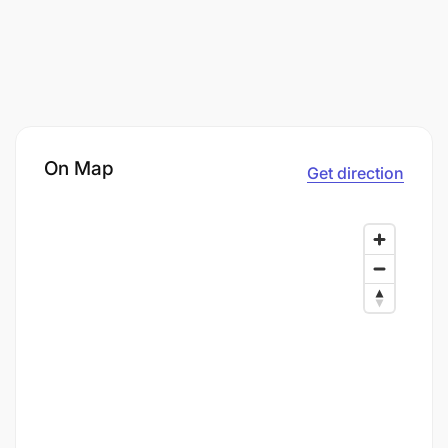
On Map
Get direction