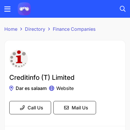
Home
Directory
Finance Companies
Creditinfo (T) Limited
Dar es salaam
Website
Call Us
Mail Us