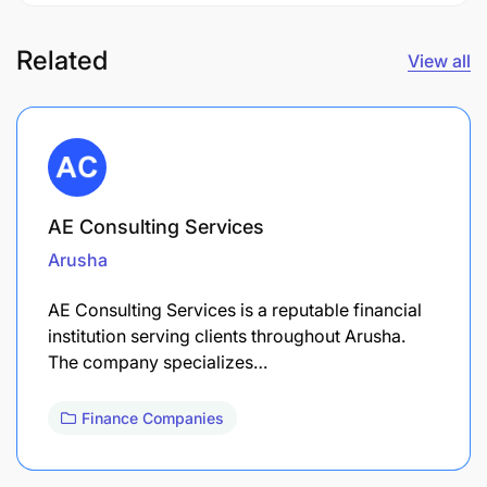
Related
View all
AE Consulting Services
Arusha
AE Consulting Services is a reputable financial
institution serving clients throughout Arusha.
The company specializes…
Finance Companies