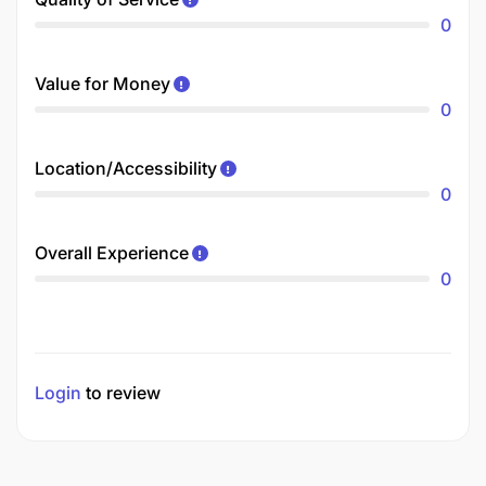
0
Value for Money
0
Location/Accessibility
0
Overall Experience
0
Login
to review