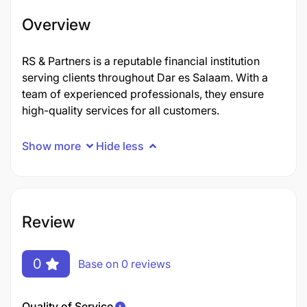
Overview
RS & Partners is a reputable financial institution
serving clients throughout Dar es Salaam. With a
team of experienced professionals, they ensure
high-quality services for all customers.
Show more
Hide less
Review
0
Base on 0 reviews
Quality of Service