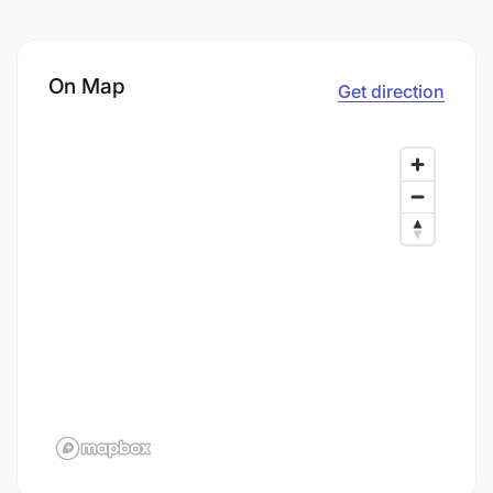
On Map
Get direction