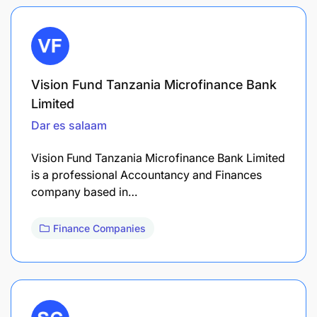
Vision Fund Tanzania Microfinance Bank
Limited
Dar es salaam
Vision Fund Tanzania Microfinance Bank Limited
is a professional Accountancy and Finances
company based in…
Finance Companies