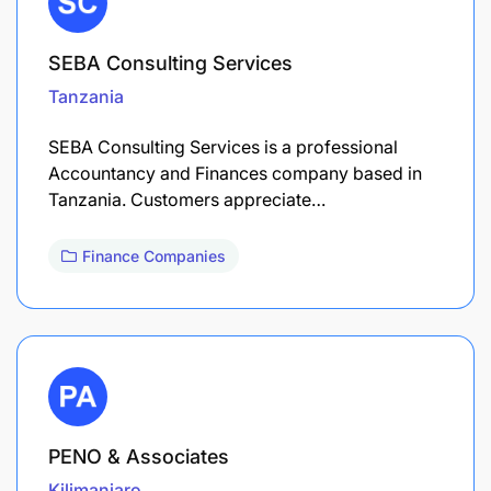
SEBA Consulting Services
Tanzania
SEBA Consulting Services is a professional
Accountancy and Finances company based in
Tanzania. Customers appreciate…
Finance Companies
PENO & Associates
Kilimanjaro