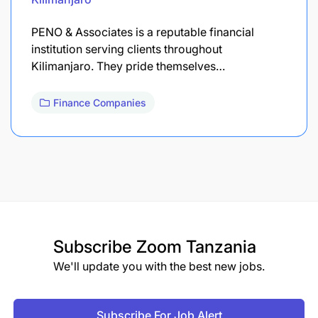
PENO & Associates is a reputable financial
institution serving clients throughout
Kilimanjaro. They pride themselves…
Finance Companies
Subscribe
Zoom Tanzania
We'll update you with the best new jobs.
Subscribe For Job Alert