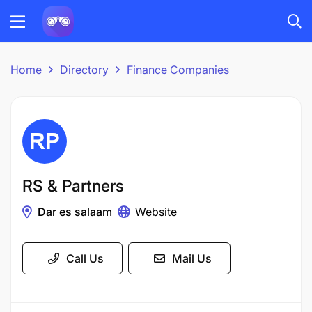
Home
Directory
Finance Companies
RS & Partners
Dar es salaam
Website
Call Us
Mail Us