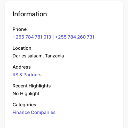
Information
Phone
+255 784 781 013 | +255 784 260 731
Location
Dar es salaam, Tanzania
Address
RS & Partners
Recent Highlights
No Highlight
Categories
Finance Companies