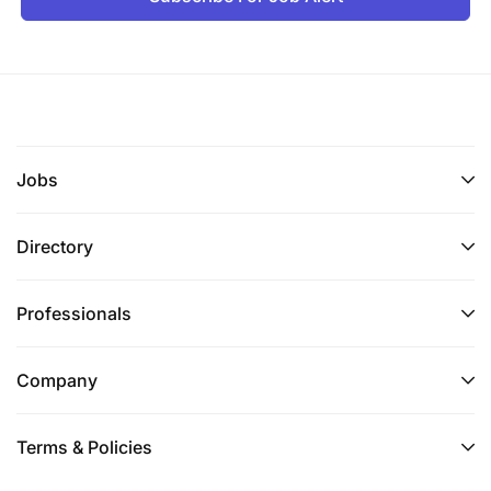
Jobs
Directory
Professionals
Company
Terms & Policies