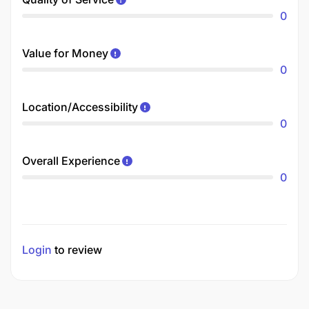
0
Value for Money
0
Location/Accessibility
0
Overall Experience
0
Login
to review