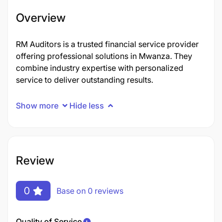
Overview
RM Auditors is a trusted financial service provider
offering professional solutions in Mwanza. They
combine industry expertise with personalized
service to deliver outstanding results.
Show more
Hide less
Review
0
Base on 0 reviews
Quality of Service