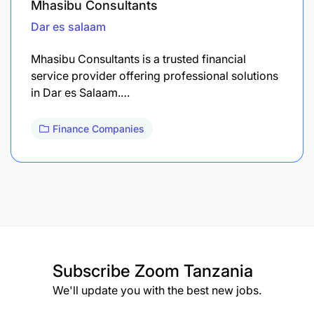
Mhasibu Consultants
Dar es salaam
Mhasibu Consultants is a trusted financial
service provider offering professional solutions
in Dar es Salaam.…
Finance Companies
Subscribe
Zoom Tanzania
We'll update you with the best new jobs.