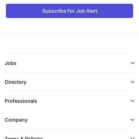
Subscribe For Job Alert
Jobs
Directory
Professionals
Company
Terms & Policies