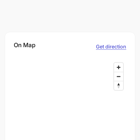
On Map
Get direction