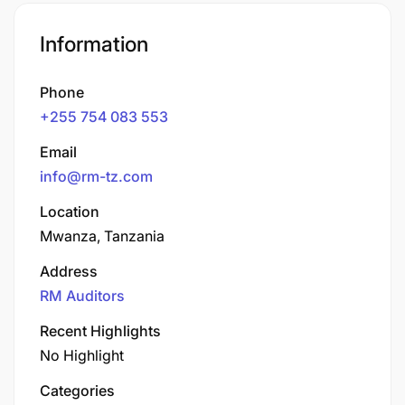
Information
Phone
+255 754 083 553
Email
info@rm-tz.com
Location
Mwanza, Tanzania
Address
RM Auditors
Recent Highlights
No Highlight
Categories