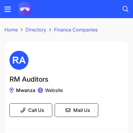
Home
Directory
Finance Companies
RM Auditors
Mwanza
Website
Call Us
Mail Us