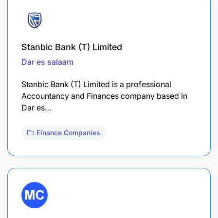
Stanbic Bank (T) Limited
Dar es salaam
Stanbic Bank (T) Limited is a professional
Accountancy and Finances company based in
Dar es…
Finance Companies