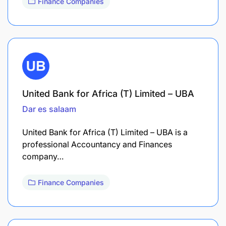
Finance Companies
United Bank for Africa (T) Limited – UBA
Dar es salaam
United Bank for Africa (T) Limited – UBA is a
professional Accountancy and Finances
company…
Finance Companies