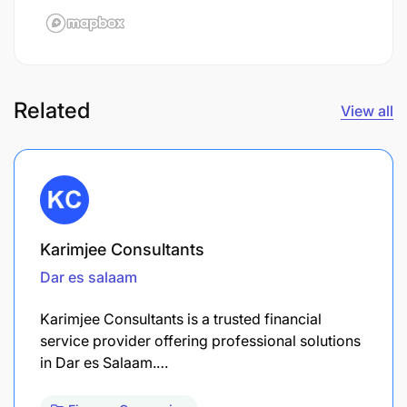
Related
View all
Karimjee Consultants
Dar es salaam
Karimjee Consultants is a trusted financial
service provider offering professional solutions
in Dar es Salaam.…