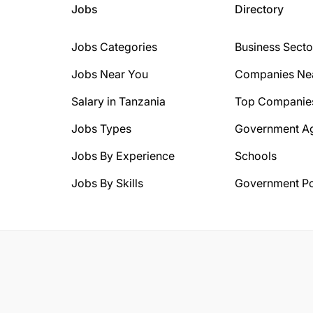
Jobs
Directory
Jobs Categories
Business Secto
Jobs Near You
Companies Ne
Salary in Tanzania
Top Companie
Jobs Types
Government A
Jobs By Experience
Schools
Jobs By Skills
Government Po