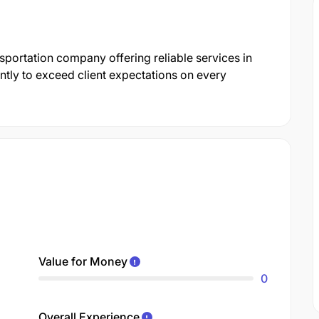
nsportation company offering reliable services in
ntly to exceed client expectations on every
Value for Money
0
Overall Experience