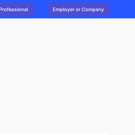
Professional
Employer or Company