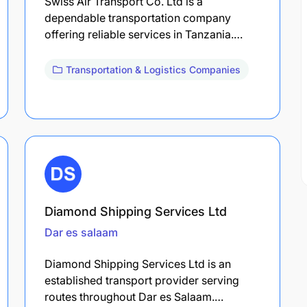
Swiss Air Transport Co. Ltd is a
dependable transportation company
offering reliable services in Tanzania.…
Transportation & Logistics Companies
Diamond Shipping Services Ltd
Dar es salaam
Diamond Shipping Services Ltd is an
established transport provider serving
routes throughout Dar es Salaam.…