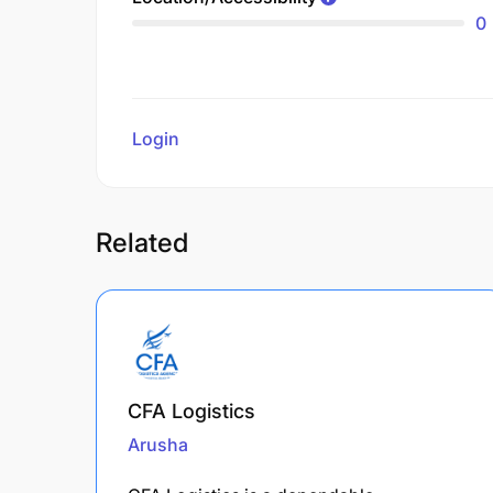
0
Login
to review
Related
CFA Logistics
Arusha