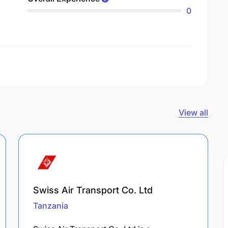
0
View all
Swiss Air Transport Co. Ltd
Tanzania