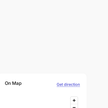
On Map
Get direction