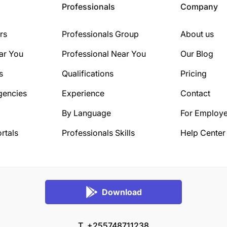
Professionals
Company
rs
Professionals Group
About us
ar You
Professional Near You
Our Blog
s
Qualifications
Pricing
gencies
Experience
Contact
By Language
For Employe
rtals
Professionals Skills
Help Center
Download
T. +255748711238