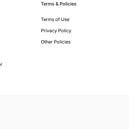
Terms & Policies
Terms of Use
Privacy Policy
Other Policies
r