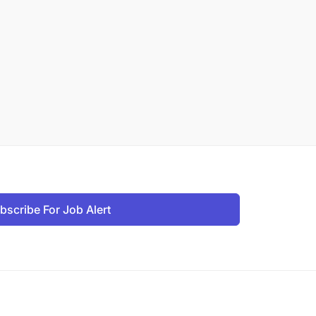
bscribe For Job Alert