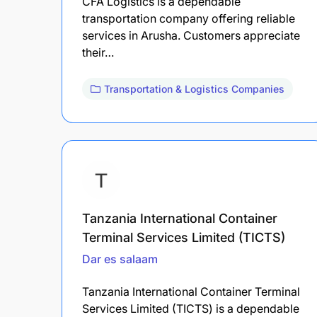
CFA Logistics is a dependable
transportation company offering reliable
services in Arusha. Customers appreciate
their…
Transportation & Logistics Companies
Tanzania International Container
Terminal Services Limited (TICTS)
Dar es salaam
Tanzania International Container Terminal
Services Limited (TICTS) is a dependable