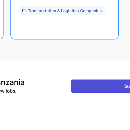
Transportation & Logistics Companies
nzania
Su
ew jobs.