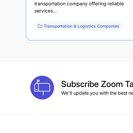
transportation company offering reliable
services…
Transportation & Logistics Companies
Subscribe
Zoom Ta
We'll update you with the best n