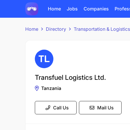
Home
Jobs
Companies
Profes
Home
Directory
Transportation & Logisti
Transfuel Logistics Ltd.
Tanzania
Call Us
Mail Us