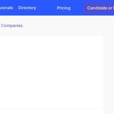
sionals
Directory
Pricing
Candidate or 
cs Companies