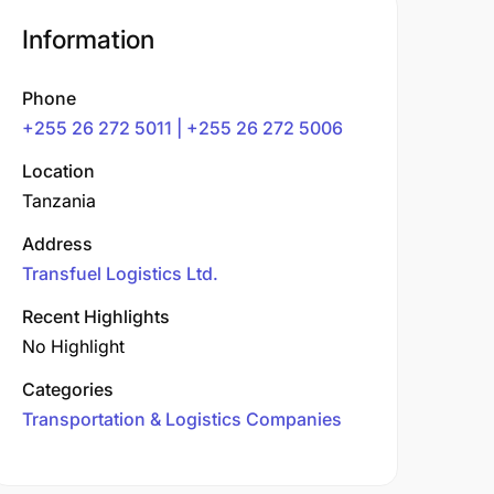
Information
Phone
+255 26 272 5011 | +255 26 272 5006
Location
Tanzania
Address
Transfuel Logistics Ltd.
Recent Highlights
No Highlight
Categories
Transportation & Logistics Companies