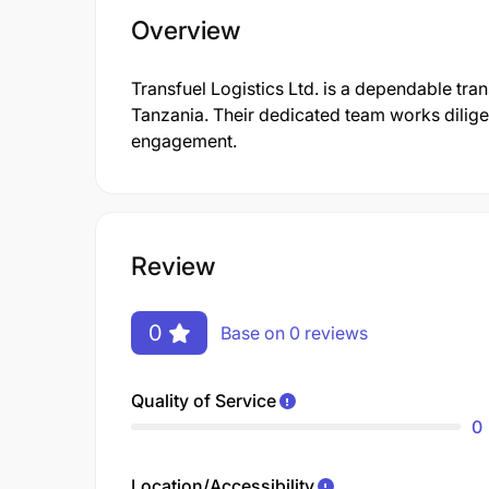
Overview
Transfuel Logistics Ltd. is a dependable tra
Tanzania. Their dedicated team works dilige
engagement.
Review
0
Base on 0 reviews
Quality of Service
0
Location/Accessibility