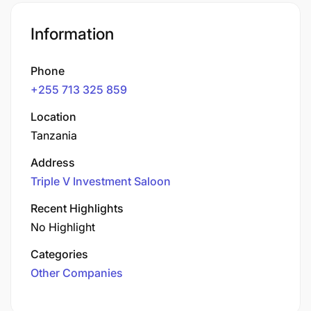
Information
Phone
+255 713 325 859
Location
Tanzania
Address
Triple V Investment Saloon
Recent Highlights
No Highlight
Categories
Other Companies