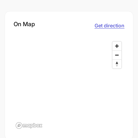
On Map
Get direction