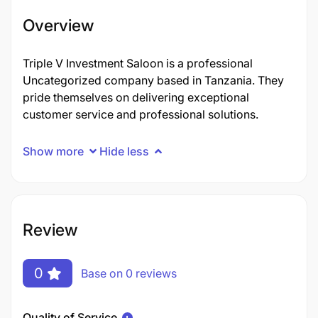
Overview
Triple V Investment Saloon is a professional
Uncategorized company based in Tanzania. They
pride themselves on delivering exceptional
customer service and professional solutions.
Show more
Hide less
Review
0
Base on 0 reviews
Quality of Service