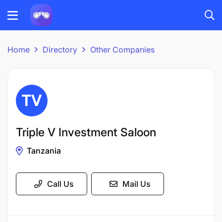
Home
Directory
Other Companies
Triple V Investment Saloon
Tanzania
Call Us
Mail Us