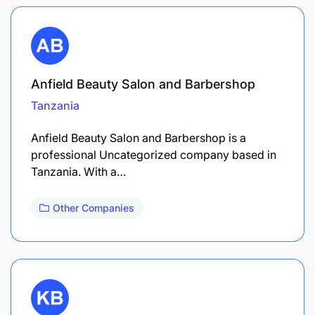
Anfield Beauty Salon and Barbershop
Tanzania
Anfield Beauty Salon and Barbershop is a
professional Uncategorized company based in
Tanzania. With a…
Other Companies