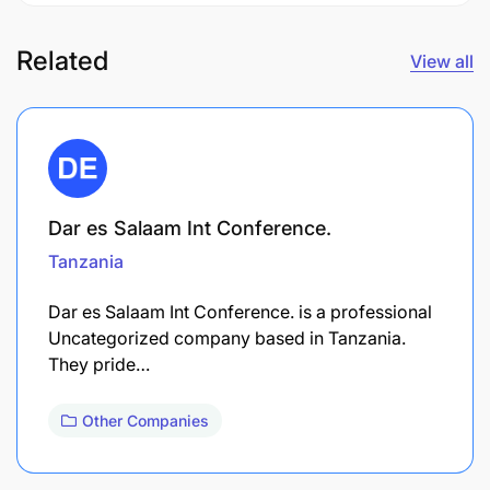
Related
View all
Dar es Salaam Int Conference.
Tanzania
Dar es Salaam Int Conference. is a professional
Uncategorized company based in Tanzania.
They pride…
Other Companies