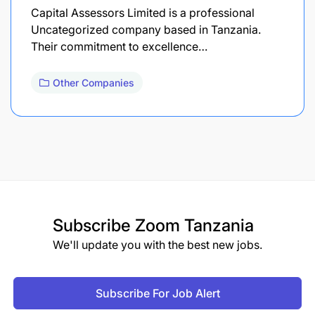
Capital Assessors Limited is a professional
Uncategorized company based in Tanzania.
Their commitment to excellence…
Other Companies
Subscribe
Zoom Tanzania
We'll update you with the best new jobs.
Subscribe For Job Alert