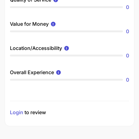
0
Value for Money
0
Location/Accessibility
0
Overall Experience
0
Login
to review