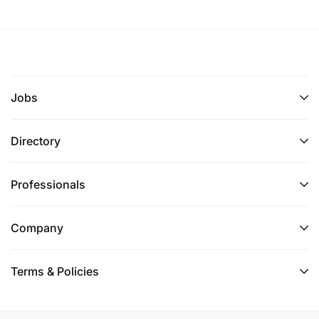
Jobs
Directory
Professionals
Company
Terms & Policies