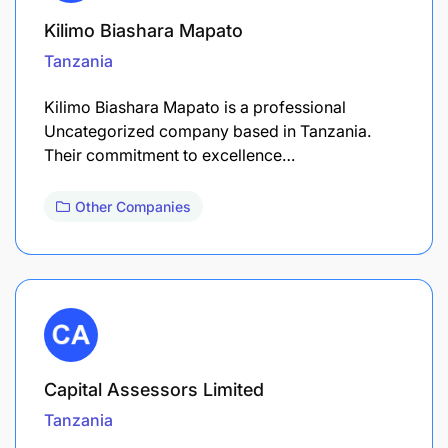
Kilimo Biashara Mapato
Tanzania
Kilimo Biashara Mapato is a professional
Uncategorized company based in Tanzania.
Their commitment to excellence…
Other Companies
Capital Assessors Limited
Tanzania