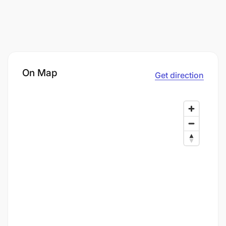
On Map
Get direction