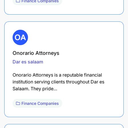
Finance Companies
Onorario Attorneys
Dar es salaam
Onorario Attorneys is a reputable financial
institution serving clients throughout Dar es
Salaam. They pride…
Finance Companies