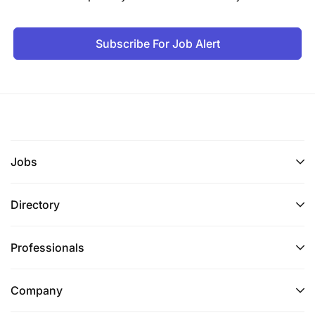
Subscribe For Job Alert
Jobs
Directory
Professionals
Company