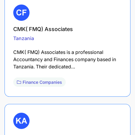
CMK( FMQ) Associates
Tanzania
CMK( FMQ) Associates is a professional
Accountancy and Finances company based in
Tanzania. Their dedicated…
Finance Companies