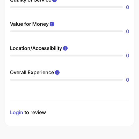
0
Value for Money
0
Location/Accessibility
0
Overall Experience
0
Login
to review