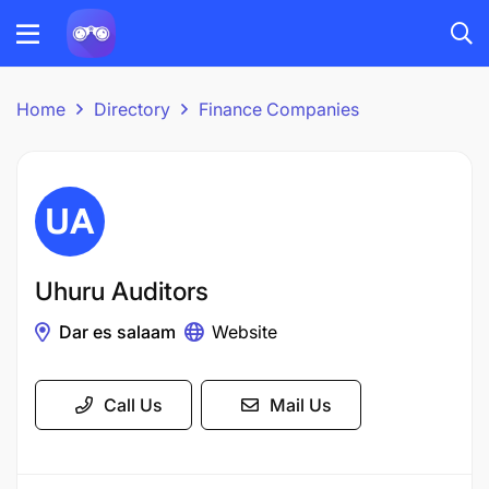
Home
Directory
Finance Companies
Uhuru Auditors
Dar es salaam
Website
Call Us
Mail Us