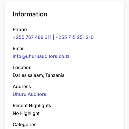
Information
Phone
+255 767 488 311 | +255 715 251 210
Email
info@uhuruauditors.co.tz
Location
Dar es salaam, Tanzania
Address
Uhuru Auditors
Recent Highlights
No Highlight
Categories