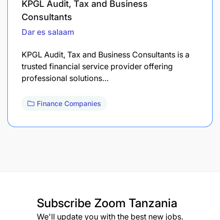
KPGL Audit, Tax and Business
Consultants
Dar es salaam
KPGL Audit, Tax and Business Consultants is a
trusted financial service provider offering
professional solutions…
Finance Companies
Subscribe
Zoom Tanzania
We'll update you with the best new jobs.