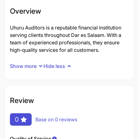
Overview
Uhuru Auditors is a reputable financial institution
serving clients throughout Dar es Salaam. With a
team of experienced professionals, they ensure
high-quality services for all customers.
Show more
Hide less
Review
0
Base on 0 reviews
Quality of Service