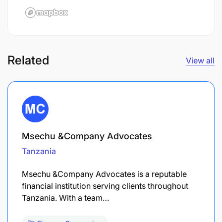
Related
View all
Msechu &Company Advocates
Tanzania
Msechu &Company Advocates is a reputable
financial institution serving clients throughout
Tanzania. With a team…