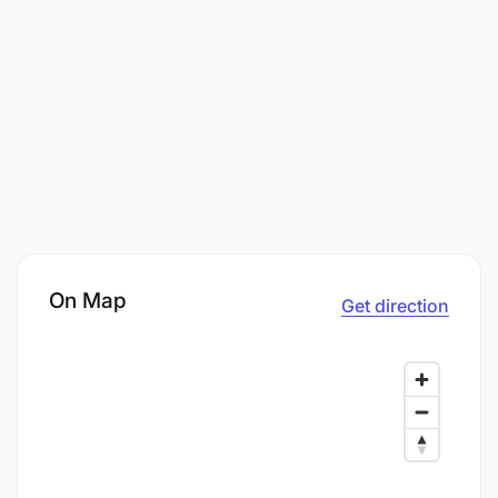
On Map
Get direction