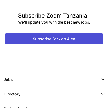
Subscribe
Zoom Tanzania
We'll update you with the best new jobs.
Subscribe For Job Alert
Jobs
Directory