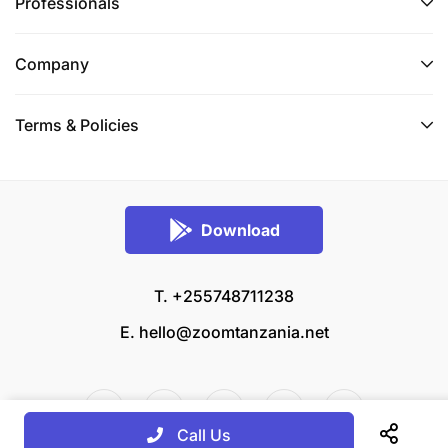
Professionals
Company
Terms & Policies
Download
T. +255748711238
E.
hello@zoomtanzania.net
Call Us