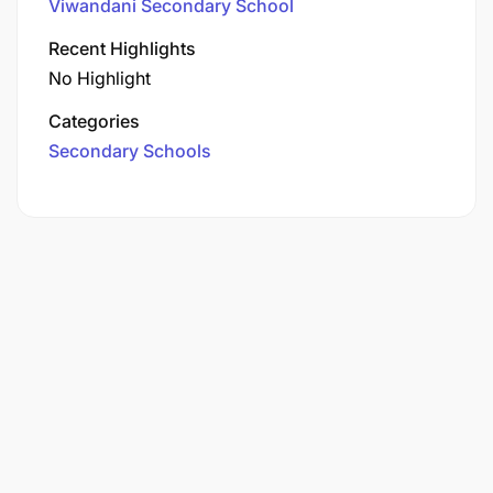
Viwandani Secondary School
Recent Highlights
No Highlight
Categories
Secondary Schools