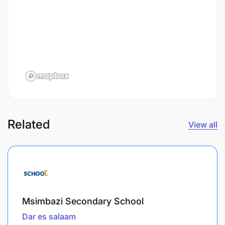
Related
View all
Msimbazi Secondary School
Dar es salaam