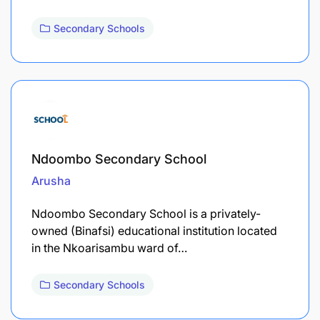
Secondary Schools
Ndoombo Secondary School
Arusha
Ndoombo Secondary School is a privately-
owned (Binafsi) educational institution located
in the Nkoarisambu ward of…
Secondary Schools