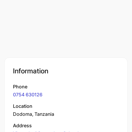
Information
Phone
0754 630126
Location
Dodoma, Tanzania
Address