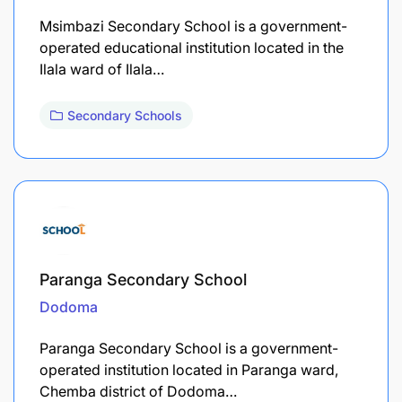
Msimbazi Secondary School is a government-
operated educational institution located in the
Ilala ward of Ilala…
Secondary Schools
Paranga Secondary School
Dodoma
Paranga Secondary School is a government-
operated institution located in Paranga ward,
Chemba district of Dodoma…