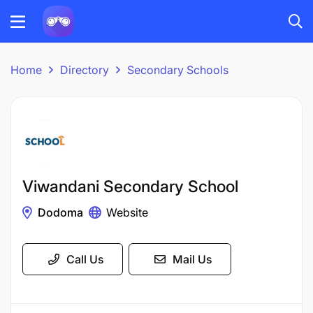
Home
Directory
Secondary Schools
Viwandani Secondary School
Dodoma
Website
Call Us
Mail Us