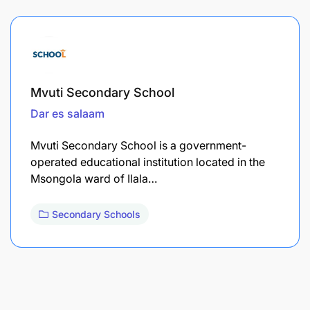
Mvuti Secondary School
Dar es salaam
Mvuti Secondary School is a government-
operated educational institution located in the
Msongola ward of Ilala…
Secondary Schools