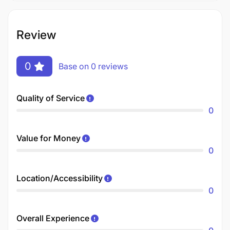
Review
0
Base on 0 reviews
Quality of Service
0
Value for Money
0
Location/Accessibility
0
Overall Experience