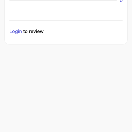
0
Login
to review