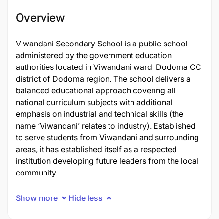
Overview
Viwandani Secondary School is a public school
administered by the government education
authorities located in Viwandani ward, Dodoma CC
district of Dodoma region. The school delivers a
balanced educational approach covering all
national curriculum subjects with additional
emphasis on industrial and technical skills (the
name ‘Viwandani’ relates to industry). Established
to serve students from Viwandani and surrounding
areas, it has established itself as a respected
institution developing future leaders from the local
community.
Show more
Hide less