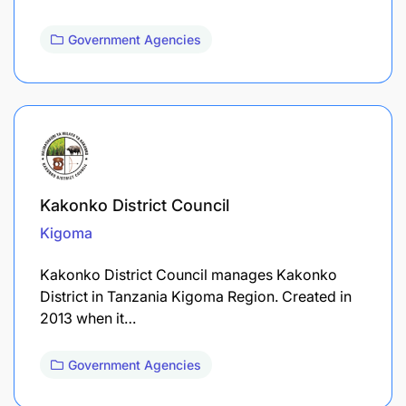
Government Agencies
Kakonko District Council
Kigoma
Kakonko District Council manages Kakonko
District in Tanzania Kigoma Region. Created in
2013 when it…
Government Agencies