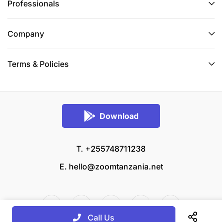
Professionals
Company
Terms & Policies
Download
T. +255748711238
E.
hello@zoomtanzania.net
Call Us