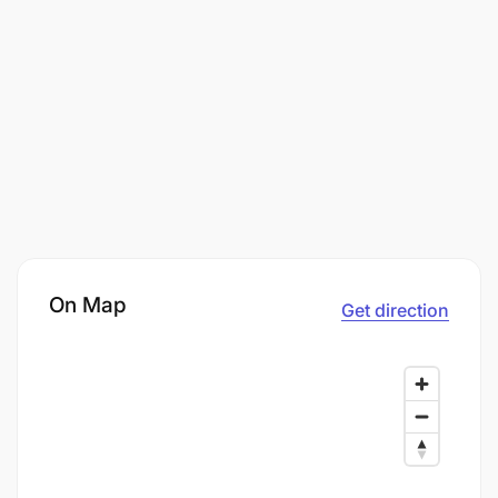
On Map
Get direction