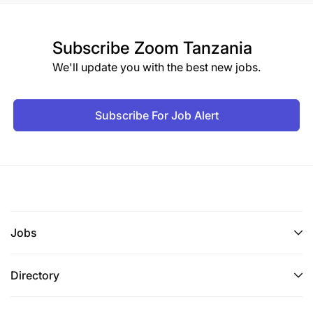
Subscribe
Zoom Tanzania
We'll update you with the best new jobs.
Subscribe For Job Alert
Jobs
Directory