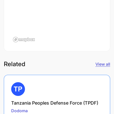
Related
View all
Tanzania Peoples Defense Force (TPDF)
Dodoma