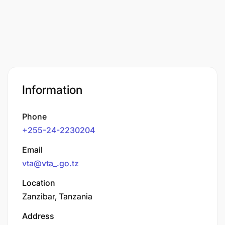
Information
Phone
+255-24-2230204
Email
vta@vta_.go.tz
Location
Zanzibar, Tanzania
Address