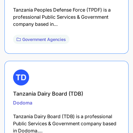
Tanzania Peoples Defense Force (TPDF) is a
professional Public Services & Government
company based in…
Government Agencies
Tanzania Dairy Board (TDB)
Dodoma
Tanzania Dairy Board (TDB) is a professional
Public Services & Government company based
in Dodoma.…