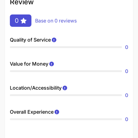
Review
0
Base on 0 reviews
Quality of Service
0
Value for Money
0
Location/Accessibility
0
Overall Experience
0