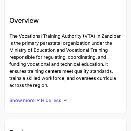
Overview
The Vocational Training Authority (VTA) in Zanzibar
is the primary parastatal organization under the
Ministry of Education and Vocational Training
responsible for regulating, coordinating, and
funding vocational and technical education. It
ensures training centers meet quality standards,
trains a skilled workforce, and oversees curricula
across the region.
Show more
Hide less