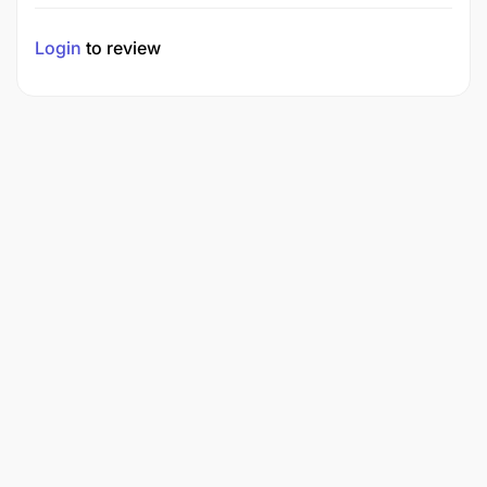
Login
to review