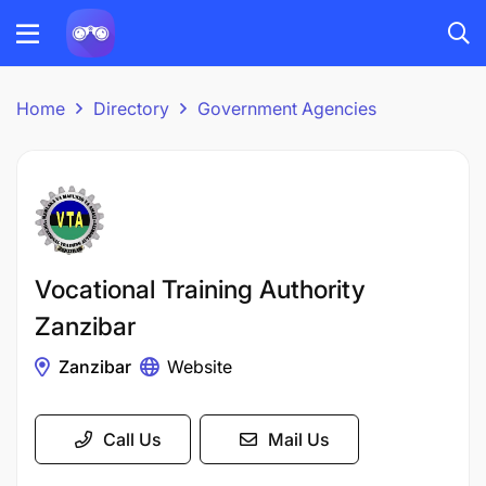
Home
Directory
Government Agencies
Vocational Training Authority
Zanzibar
Zanzibar
Website
Call Us
Mail Us