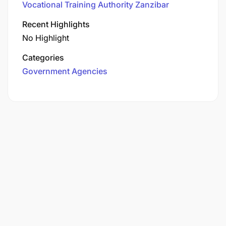
Vocational Training Authority Zanzibar
Recent Highlights
No Highlight
Categories
Government Agencies