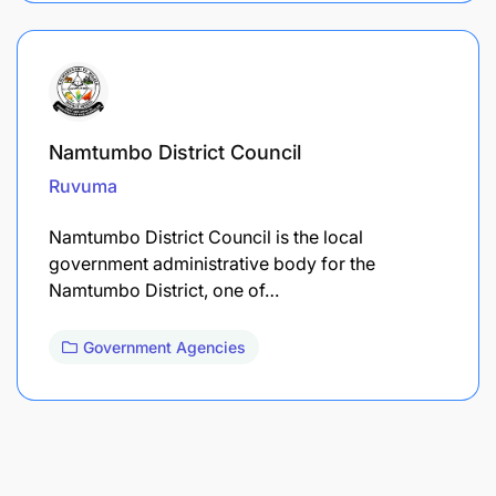
Namtumbo District Council
Ruvuma
Namtumbo District Council is the local
government administrative body for the
Namtumbo District, one of…
Government Agencies