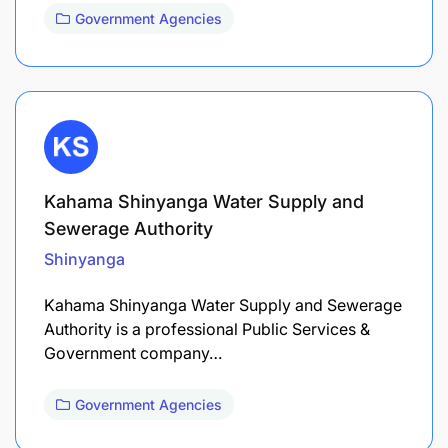
Government Agencies
Kahama Shinyanga Water Supply and
Sewerage Authority
Shinyanga
Kahama Shinyanga Water Supply and Sewerage
Authority is a professional Public Services &
Government company…
Government Agencies