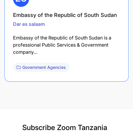
Embassy of the Republic of South Sudan
Dar es salaam
Embassy of the Republic of South Sudan is a
professional Public Services & Government
company…
Government Agencies
Subscribe
Zoom Tanzania