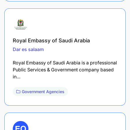
Royal Embassy of Saudi Arabia
Dar es salaam
Royal Embassy of Saudi Arabia is a professional
Public Services & Government company based
in…
Government Agencies