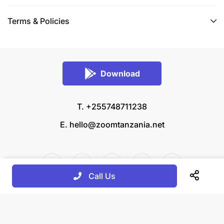
Terms & Policies
Download
T. +255748711238
E.
hello@zoomtanzania.net
Call Us
© 2026 Zoom Tanzania All rights reserved.