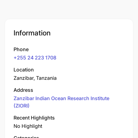
Information
Phone
+255 24 223 1708
Location
Zanzibar, Tanzania
Address
Zanzibar Indian Ocean Research Institute
(ZIORI)
Recent Highlights
No Highlight
Categories