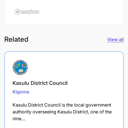
Related
View all
Kasulu District Council
Kigoma
Kasulu District Council is the local government
authority overseeing Kasulu District, one of the
nine…