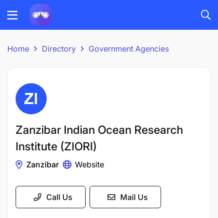
Home
Directory
Government Agencies
Zanzibar Indian Ocean Research
Institute (ZIORI)
Zanzibar
Website
Call Us
Mail Us