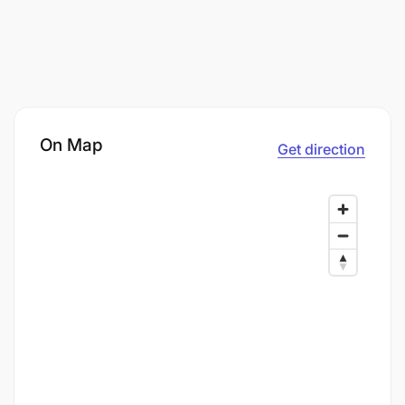
On Map
Get direction