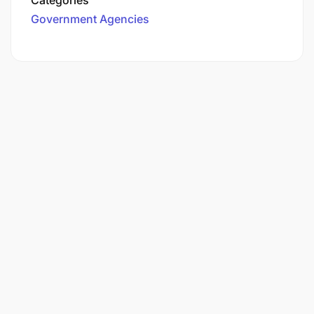
Government Agencies