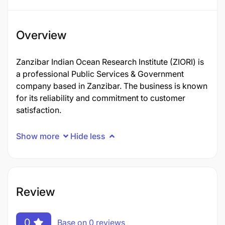
Overview
Zanzibar Indian Ocean Research Institute (ZIORI) is
a professional Public Services & Government
company based in Zanzibar. The business is known
for its reliability and commitment to customer
satisfaction.
Show more
Hide less
Review
0
Base on 0 reviews