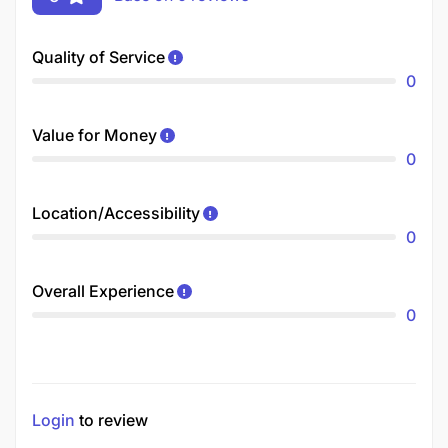
Quality of Service
0
Value for Money
0
Location/Accessibility
0
Overall Experience
0
Login
to review