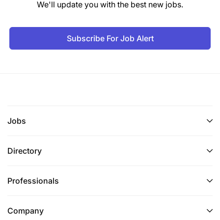
We'll update you with the best new jobs.
Subscribe For Job Alert
Jobs
Directory
Professionals
Company