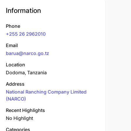
Information
Phone
+255 26 2962010
Email
barua@narco.go.tz
Location
Dodoma, Tanzania
Address
National Ranching Company Limited
(NARCO)
Recent Highlights
No Highlight
Categories