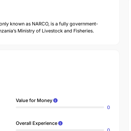
nly known as NARCO, is a fully government-
ania’s Ministry of Livestock and Fisheries.
Value for Money
0
Overall Experience
0