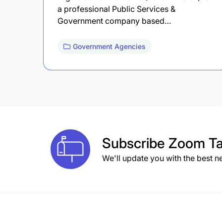
a professional Public Services &
Government company based…
Government Agencies
Subscribe
Zoom Ta
We'll update you with the best n