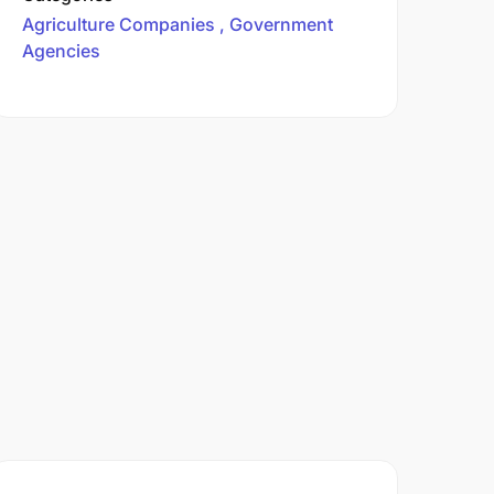
Agriculture Companies
Government
Agencies