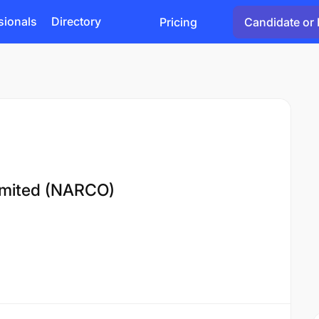
sionals
Directory
Pricing
Candidate or 
imited (NARCO)