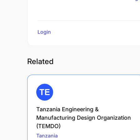
Login
to review
Related
Tanzania Engineering &
Manufacturing Design Organization
(TEMDO)
Tanzania