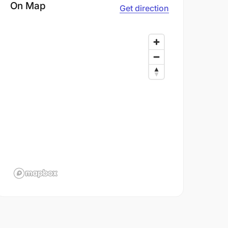
On Map
Get direction