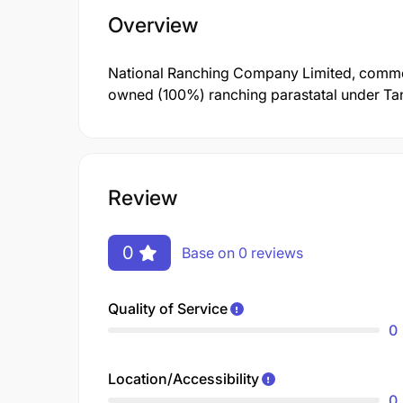
Overview
National Ranching Company Limited, commo
owned (100%) ranching parastatal under Tanz
Review
0
Base on 0 reviews
Quality of Service
0
Location/Accessibility
0