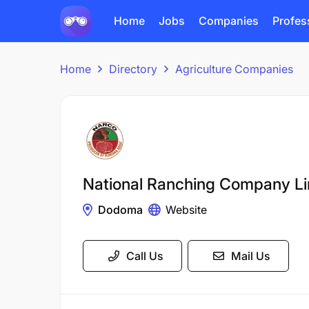
Home
Jobs
Companies
Profes
Home
Directory
Agriculture Companies
National Ranching Company L
Dodoma
Website
Call Us
Mail Us