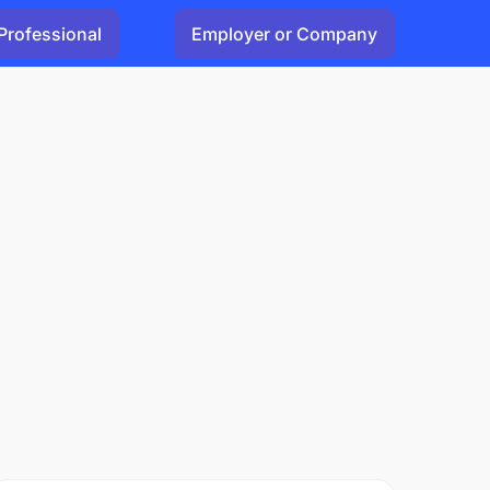
Professional
Employer or Company