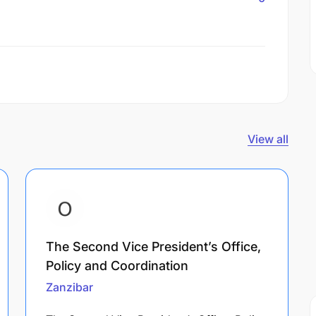
View all
The Second Vice President’s Office,
Policy and Coordination
Zanzibar