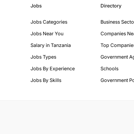
Jobs
Directory
Jobs Categories
Business Secto
Jobs Near You
Companies Ne
Salary in Tanzania
Top Companie
Jobs Types
Government A
Jobs By Experience
Schools
Jobs By Skills
Government Po