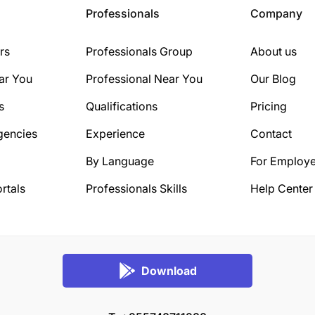
Professionals
Company
rs
Professionals Group
About us
ar You
Professional Near You
Our Blog
s
Qualifications
Pricing
gencies
Experience
Contact
By Language
For Employe
rtals
Professionals Skills
Help Center
Download