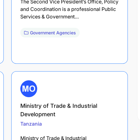
The Second Vice President’s Office, Policy
and Coordination is a professional Public
Services & Government…
Government Agencies
Ministry of Trade & Industrial
Development
Tanzania
Ministry of Trade & Industrial