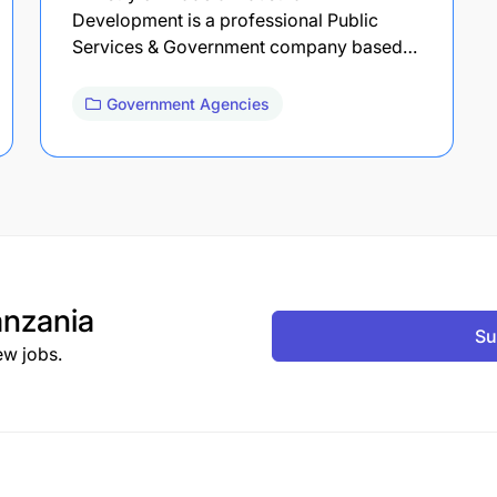
Development is a professional Public
Services & Government company based…
Government Agencies
nzania
Su
ew jobs.