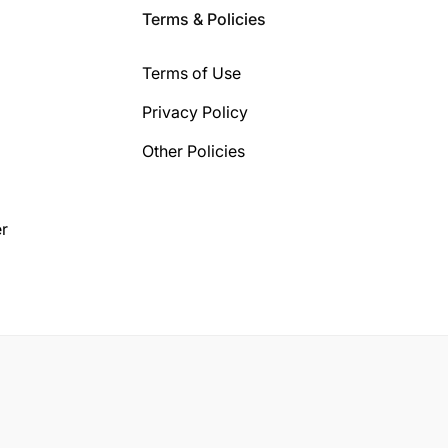
Terms & Policies
Terms of Use
Privacy Policy
Other Policies
r