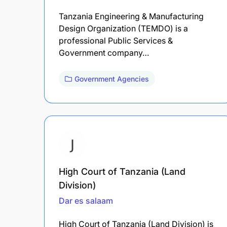
Tanzania Engineering & Manufacturing
Design Organization (TEMDO) is a
professional Public Services &
Government company…
Government Agencies
High Court of Tanzania (Land
Division)
Dar es salaam
High Court of Tanzania (Land Division) is