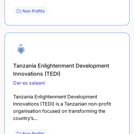
Non Profits
Tanzania Enlightenment Development
Innovations (TEDI)
Dar es salaam
Tanzania Enlightenment Development
Innovations (TEDI) is a Tanzanian non-profit
organisation focused on transforming the
country’s…
Non Profits