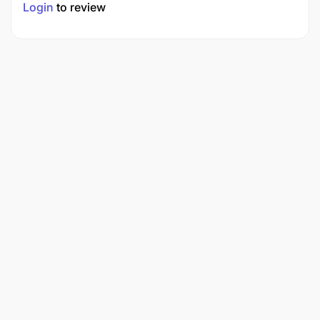
Login
to review