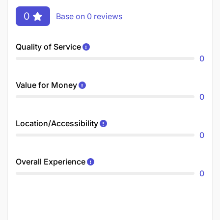
0
Base on 0 reviews
Quality of Service
0
Value for Money
0
Location/Accessibility
0
Overall Experience
0