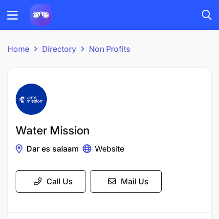
Home
Directory
Non Profits
Water Mission
Dar es salaam
Website
Call Us
Mail Us