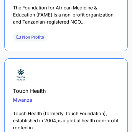
The Foundation for African Medicine &
Education (FAME) is a non-profit organization
and Tanzanian-registered NGO…
Non Profits
Touch Health
Mwanza
Touch Health (formerly Touch Foundation),
established in 2004, is a global health non-profit
rooted in…