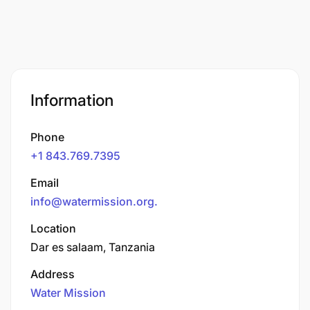
Information
Phone
+1 843.769.7395
Email
info@watermission.org
.
Location
Dar es salaam, Tanzania
Address
Water Mission