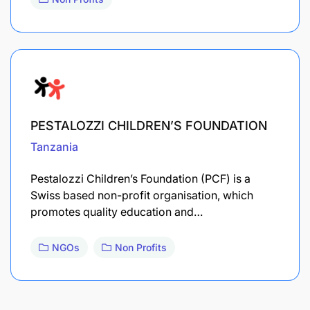
PESTALOZZI CHILDREN’S FOUNDATION
Tanzania
Pestalozzi Children’s Foundation (PCF) is a
Swiss based non-profit organisation, which
promotes quality education and…
NGOs
Non Profits