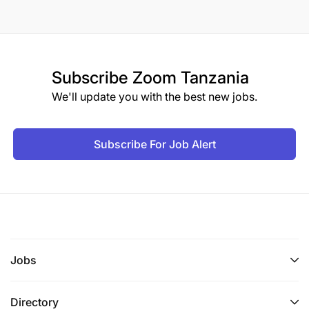
Subscribe
Zoom Tanzania
We'll update you with the best new jobs.
Subscribe For Job Alert
Jobs
Directory