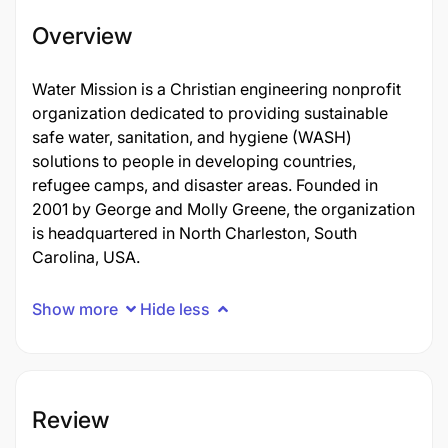
Overview
Water Mission is a Christian engineering nonprofit
organization dedicated to providing sustainable
safe water, sanitation, and hygiene (WASH)
solutions to people in developing countries,
refugee camps, and disaster areas. Founded in
2001 by George and Molly Greene, the organization
is headquartered in North Charleston, South
Carolina, USA.
Show more
Hide less
Review