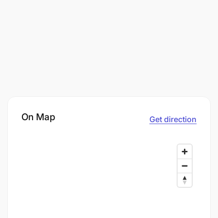
On Map
Get direction