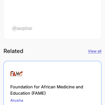
Related
View all
Foundation for African Medicine and
Education (FAME)
Arusha