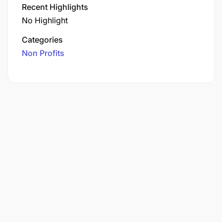
Recent Highlights
No Highlight
Categories
Non Profits