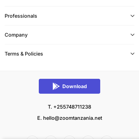
Professionals
Company
Terms & Policies
Download
T. +255748711238
E.
hello@zoomtanzania.net