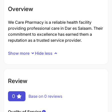
Overview
We Care Pharmacy is a reliable health facility
providing professional care in Dar es Salaam. Their
commitment to excellence has earned them a
reputation as a trusted service provider.
Show more
Hide less
Review
0
Base on 0 reviews
Quality of Service