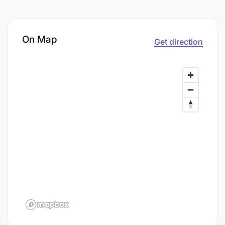
On Map
Get direction