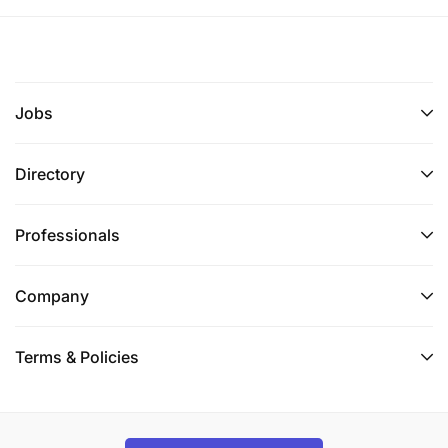
Jobs
Directory
Professionals
Company
Terms & Policies