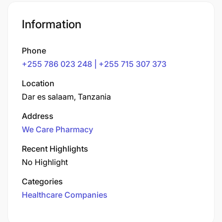
Information
Phone
+255 786 023 248 | +255 715 307 373
Location
Dar es salaam, Tanzania
Address
We Care Pharmacy
Recent Highlights
No Highlight
Categories
Healthcare Companies