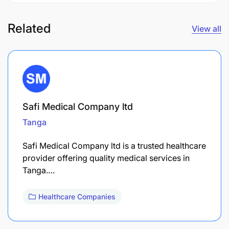
Related
View all
Safi Medical Company ltd
Tanga
Safi Medical Company ltd is a trusted healthcare
provider offering quality medical services in
Tanga.…
Healthcare Companies