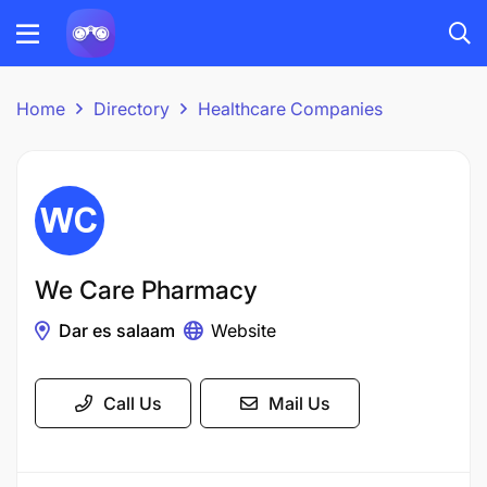
Home
Directory
Healthcare Companies
We Care Pharmacy
Dar es salaam
Website
Call Us
Mail Us