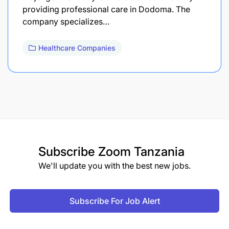
providing professional care in Dodoma. The
company specializes…
Healthcare Companies
Subscribe
Zoom Tanzania
We'll update you with the best new jobs.
Subscribe For Job Alert