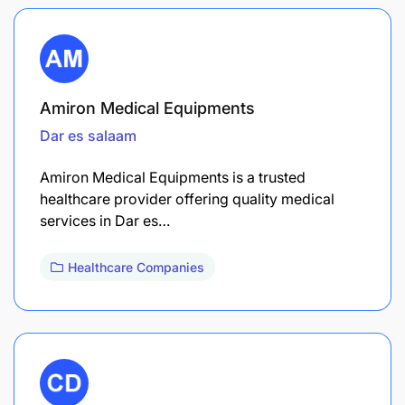
Amiron Medical Equipments
Dar es salaam
Amiron Medical Equipments is a trusted
healthcare provider offering quality medical
services in Dar es…
Healthcare Companies