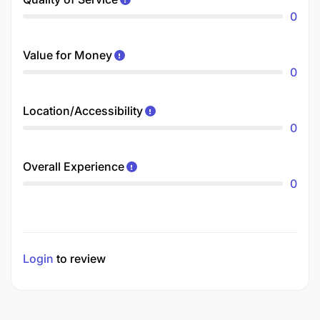
0
Value for Money
0
Location/Accessibility
0
Overall Experience
0
Login
to review