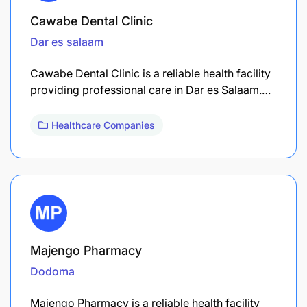
Cawabe Dental Clinic
Dar es salaam
Cawabe Dental Clinic is a reliable health facility
providing professional care in Dar es Salaam.…
Healthcare Companies
Majengo Pharmacy
Dodoma
Majengo Pharmacy is a reliable health facility