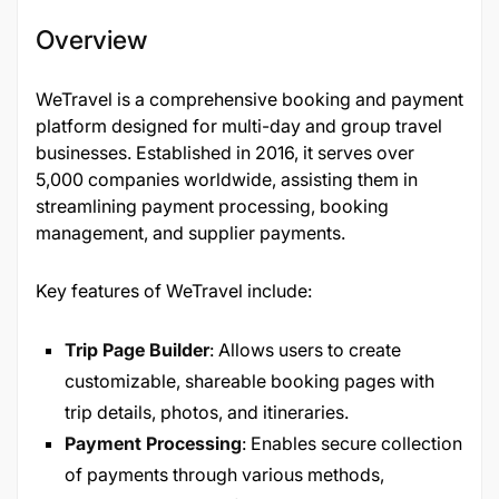
Overview
WeTravel is a comprehensive booking and payment
platform designed for multi-day and group travel
businesses. Established in 2016, it serves over
5,000 companies worldwide, assisting them in
streamlining payment processing, booking
management, and supplier payments.
Key features of WeTravel include:
Trip Page Builder
: Allows users to create
customizable, shareable booking pages with
trip details, photos, and itineraries.
Payment Processing
: Enables secure collection
of payments through various methods,