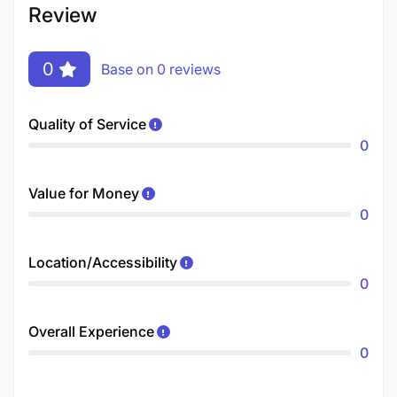
Review
0
Base on 0 reviews
Quality of Service
0
Value for Money
0
Location/Accessibility
0
Overall Experience
0