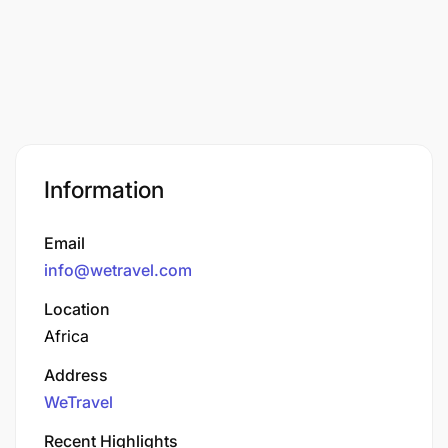
Information
Email
info@wetravel.com
Location
Africa
Address
WeTravel
Recent Highlights