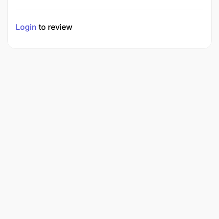
Login
to review