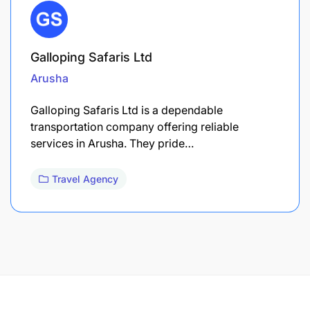
Galloping Safaris Ltd
Arusha
Galloping Safaris Ltd is a dependable
transportation company offering reliable
services in Arusha. They pride…
Travel Agency