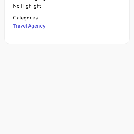
No Highlight
Categories
Travel Agency