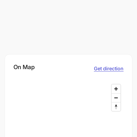
On Map
Get direction