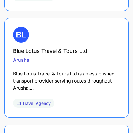
Blue Lotus Travel & Tours Ltd
Arusha
Blue Lotus Travel & Tours Ltd is an established
transport provider serving routes throughout
Arusha.…
Travel Agency