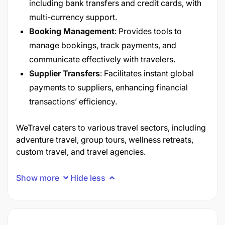
including bank transfers and credit cards, with
multi-currency support.
Booking Management
: Provides tools to
manage bookings, track payments, and
communicate effectively with travelers.
Supplier Transfers
: Facilitates instant global
payments to suppliers, enhancing financial
transactions’ efficiency.
WeTravel caters to various travel sectors, including
adventure travel, group tours, wellness retreats,
custom travel, and travel agencies.
Show more
Hide less