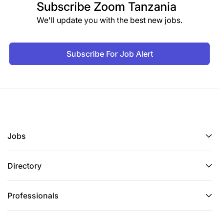
Subscribe
Zoom Tanzania
We'll update you with the best new jobs.
Subscribe For Job Alert
Jobs
Directory
Professionals