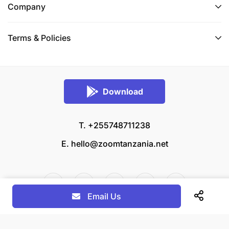
Company
Terms & Policies
Download
T. +255748711238
E.
hello@zoomtanzania.net
Email Us
© 2026 Zoom Tanzania All rights reserved.