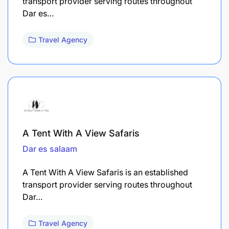
transport provider serving routes throughout
Dar es…
Travel Agency
A Tent With A View Safaris
Dar es salaam
A Tent With A View Safaris is an established
transport provider serving routes throughout
Dar…
Travel Agency