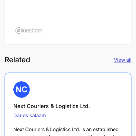
Related
View all
Next Couriers & Logistics Ltd.
Dar es salaam
Next Couriers & Logistics Ltd. is an established