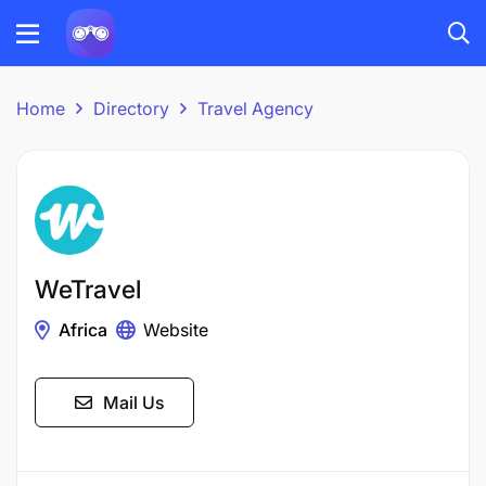
Home
Directory
Travel Agency
WeTravel
Africa
Website
Mail Us