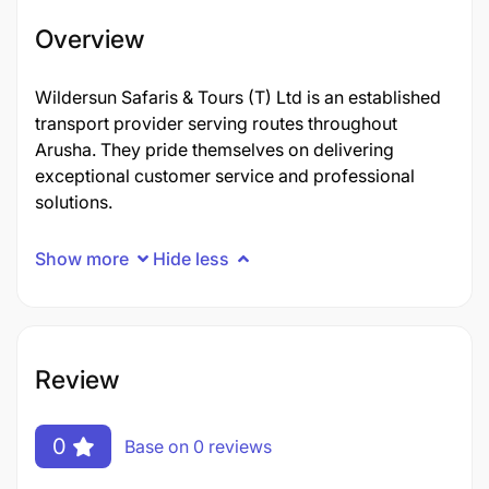
Overview
Wildersun Safaris & Tours (T) Ltd is an established
transport provider serving routes throughout
Arusha. They pride themselves on delivering
exceptional customer service and professional
solutions.
Show more
Hide less
Review
0
Base on 0 reviews