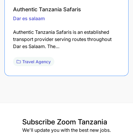
Authentic Tanzania Safaris
Dar es salaam
Authentic Tanzania Safaris is an established
transport provider serving routes throughout
Dar es Salaam. The…
Travel Agency
Subscribe
Zoom Tanzania
We'll update you with the best new jobs.