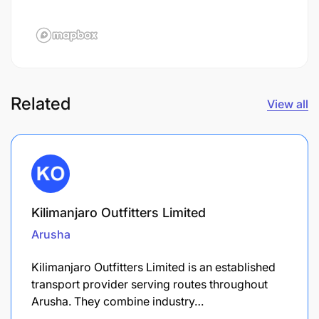
Related
View all
Kilimanjaro Outfitters Limited
Arusha
Kilimanjaro Outfitters Limited is an established
transport provider serving routes throughout
Arusha. They combine industry…