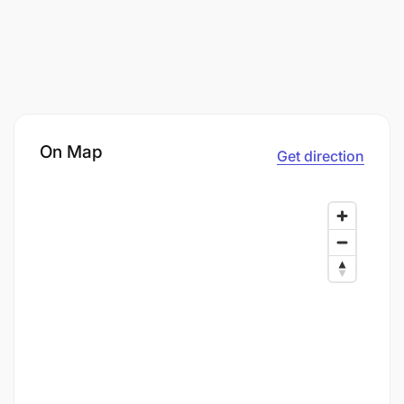
On Map
Get direction