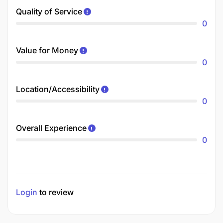
Quality of Service
0
Value for Money
0
Location/Accessibility
0
Overall Experience
0
Login
to review