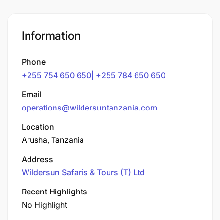
Information
Phone
+255 754 650 650| +255 784 650 650
Email
operations@wildersuntanzania.com
Location
Arusha, Tanzania
Address
Wildersun Safaris & Tours (T) Ltd
Recent Highlights
No Highlight