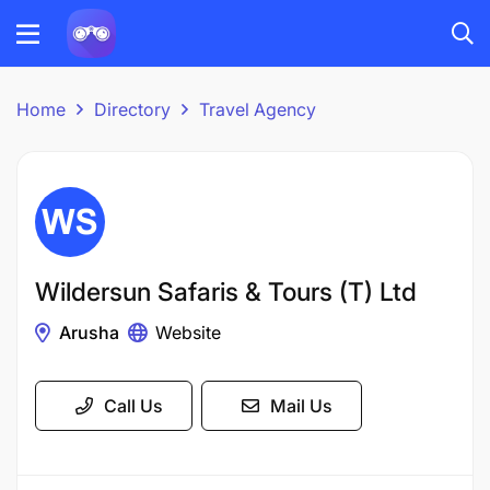
Home
Directory
Travel Agency
Wildersun Safaris & Tours (T) Ltd
Arusha
Website
Call Us
Mail Us