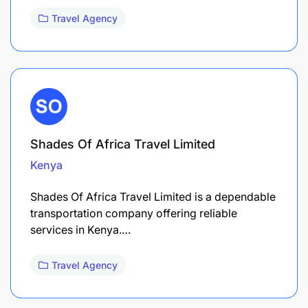
Travel Agency
Shades Of Africa Travel Limited
Kenya
Shades Of Africa Travel Limited is a dependable
transportation company offering reliable
services in Kenya.…
Travel Agency