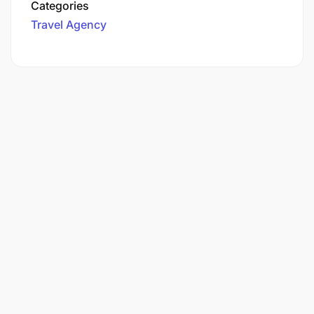
Categories
Travel Agency