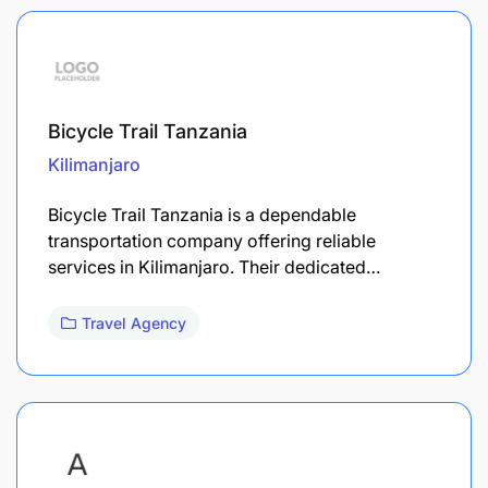
Bicycle Trail Tanzania
Kilimanjaro
Bicycle Trail Tanzania is a dependable
transportation company offering reliable
services in Kilimanjaro. Their dedicated…
Travel Agency