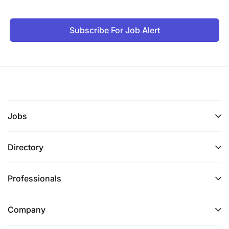
Subscribe For Job Alert
Jobs
Directory
Professionals
Company