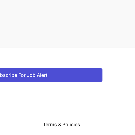
bscribe For Job Alert
Terms & Policies