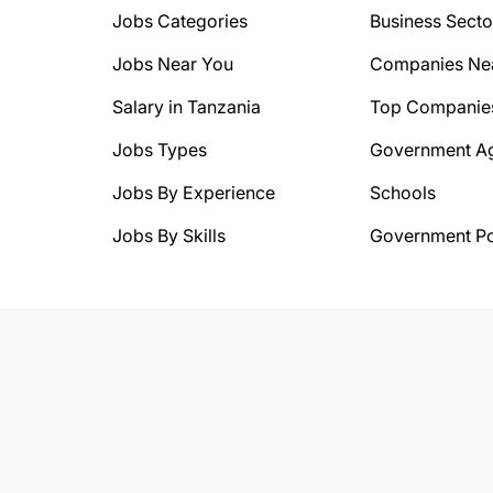
Jobs Categories
Business Secto
Jobs Near You
Companies Ne
Salary in Tanzania
Top Companie
Jobs Types
Government A
Jobs By Experience
Schools
Jobs By Skills
Government Po