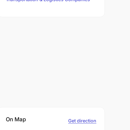
On Map
Get direction