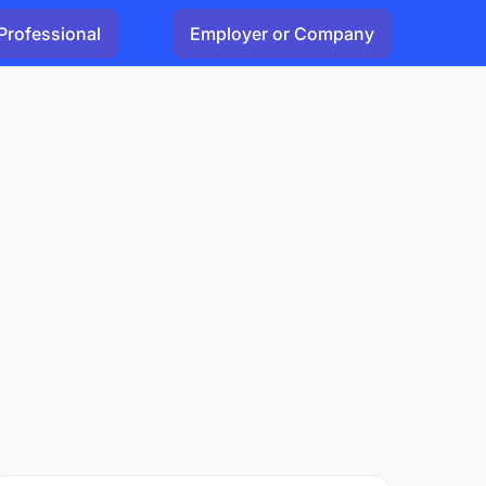
Professional
Employer or Company