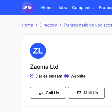
Home
Jobs
Companies
Profes
Home
Directory
Transportation & Logisti
Zaoma Ltd
Dar es salaam
Website
Call Us
Mail Us