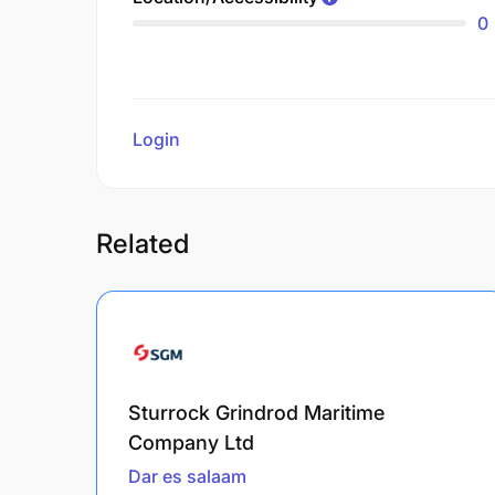
0
Login
to review
Related
Sturrock Grindrod Maritime
Company Ltd
Dar es salaam