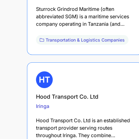
Sturrock Grindrod Maritime (often
abbreviated SGM) is a maritime services
company operating in Tanzania (and…
Transportation & Logistics Companies
Hood Transport Co. Ltd
Iringa
Hood Transport Co. Ltd is an established
transport provider serving routes
throughout Iringa. They combine…