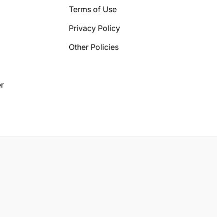
Terms of Use
Privacy Policy
Other Policies
r