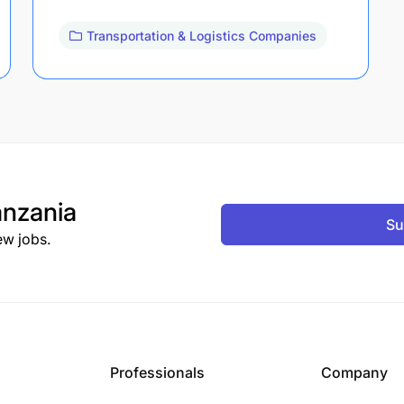
Transportation & Logistics Companies
nzania
Su
ew jobs.
Professionals
Company