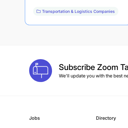
Transportation & Logistics Companies
Subscribe
Zoom Ta
We'll update you with the best n
Jobs
Directory