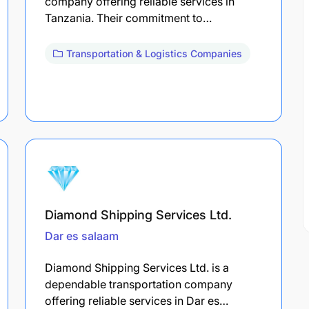
company offering reliable services in
Tanzania. Their commitment to…
Transportation & Logistics Companies
Diamond Shipping Services Ltd.
Dar es salaam
Diamond Shipping Services Ltd. is a
dependable transportation company
offering reliable services in Dar es…