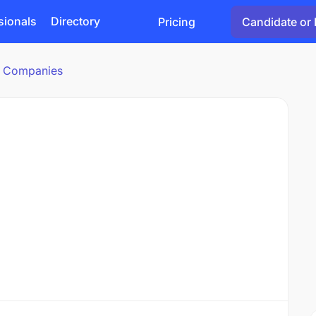
sionals
Directory
Pricing
Candidate or 
cs Companies