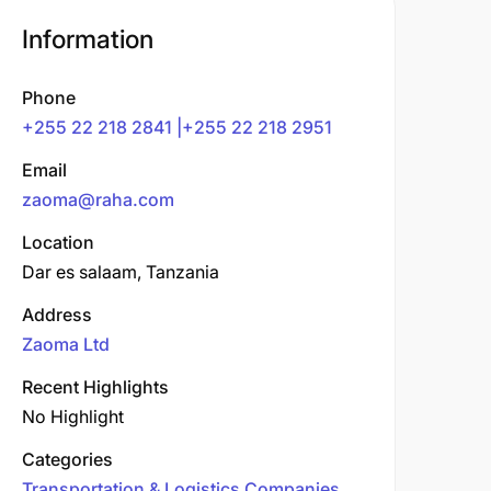
Information
Phone
+255 22 218 2841 |+255 22 218 2951
Email
zaoma@raha.com
Location
Dar es salaam, Tanzania
Address
Zaoma Ltd
Recent Highlights
No Highlight
Categories
Transportation & Logistics Companies