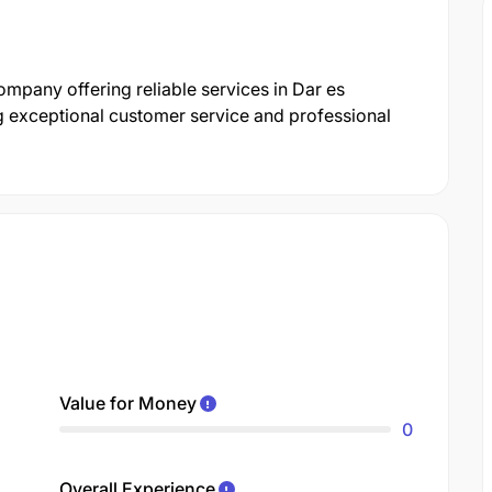
mpany offering reliable services in Dar es
g exceptional customer service and professional
Value for Money
0
Overall Experience