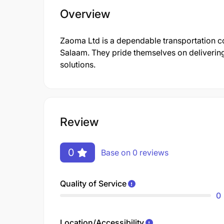
Overview
Zaoma Ltd is a dependable transportation co
Salaam. They pride themselves on deliverin
solutions.
Review
0
Base on 0 reviews
Quality of Service
0
Location/Accessibility