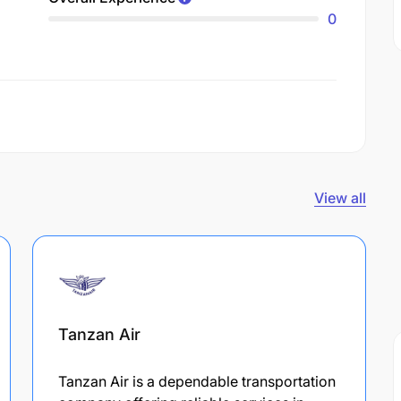
0
View all
Tanzan Air
Tanzan Air is a dependable transportation