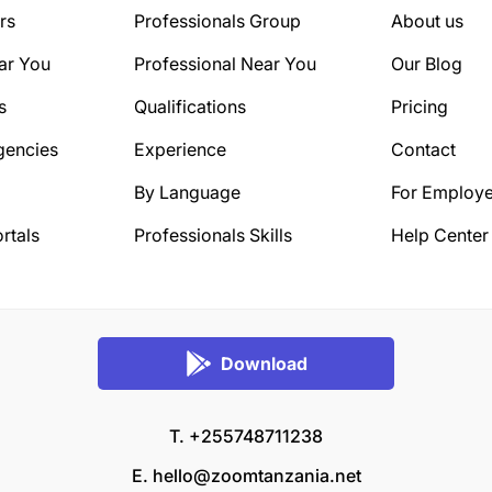
rs
Professionals Group
About us
ar You
Professional Near You
Our Blog
s
Qualifications
Pricing
gencies
Experience
Contact
By Language
For Employe
rtals
Professionals Skills
Help Center
Download
T. +255748711238
E.
hello@zoomtanzania.net