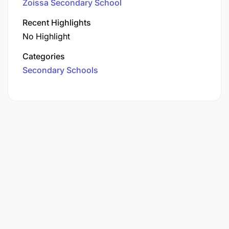
Zoissa Secondary School
Recent Highlights
No Highlight
Categories
Secondary Schools