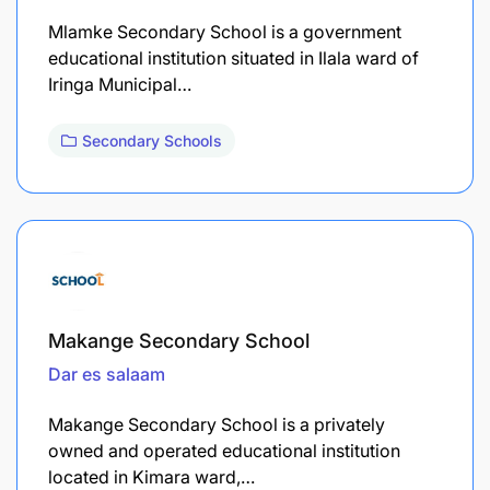
Mlamke Secondary School is a government
educational institution situated in Ilala ward of
Iringa Municipal…
Secondary Schools
Makange Secondary School
Dar es salaam
Makange Secondary School is a privately
owned and operated educational institution
located in Kimara ward,…