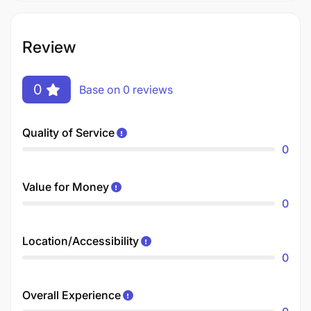
Review
0
Base on 0 reviews
Quality of Service
0
Value for Money
0
Location/Accessibility
0
Overall Experience