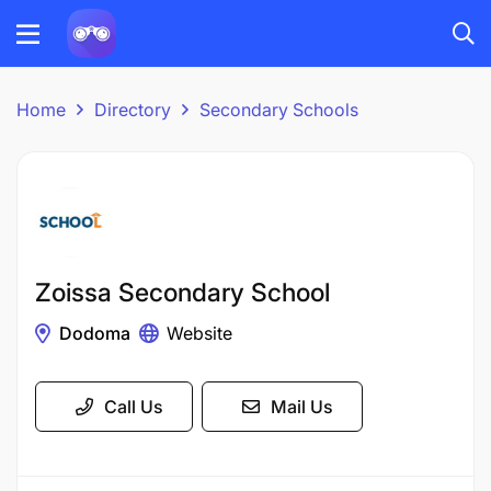
Home
Directory
Secondary Schools
Zoissa Secondary School
Dodoma
Website
Call Us
Mail Us