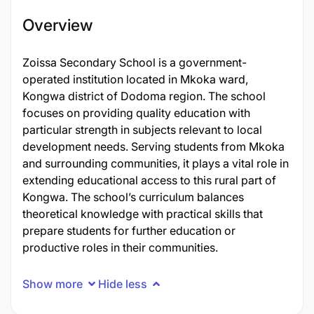
Overview
Zoissa Secondary School is a government-
operated institution located in Mkoka ward,
Kongwa district of Dodoma region. The school
focuses on providing quality education with
particular strength in subjects relevant to local
development needs. Serving students from Mkoka
and surrounding communities, it plays a vital role in
extending educational access to this rural part of
Kongwa. The school’s curriculum balances
theoretical knowledge with practical skills that
prepare students for further education or
productive roles in their communities.
Show more
Hide less