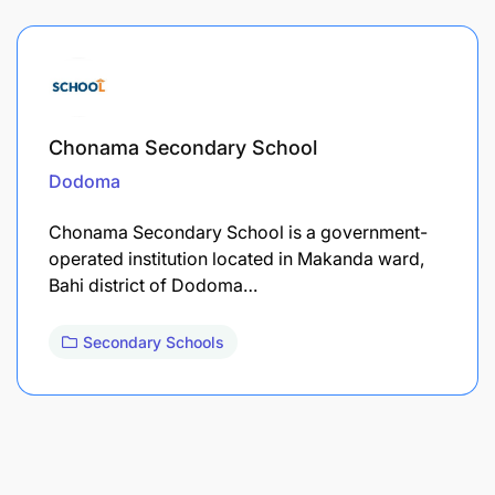
Chonama Secondary School
Dodoma
Chonama Secondary School is a government-
operated institution located in Makanda ward,
Bahi district of Dodoma…
Secondary Schools