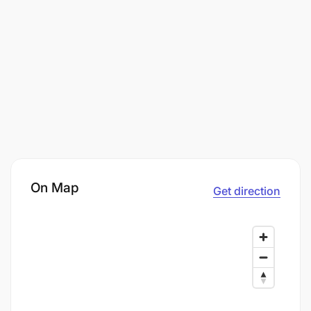
On Map
Get direction