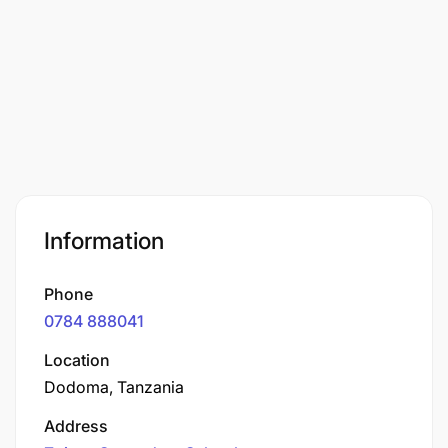
Information
Phone
0784 888041
Location
Dodoma, Tanzania
Address