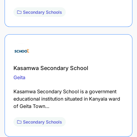
Secondary Schools
Kasamwa Secondary School
Geita
Kasamwa Secondary School is a government
educational institution situated in Kanyala ward
of Geita Town…
Secondary Schools