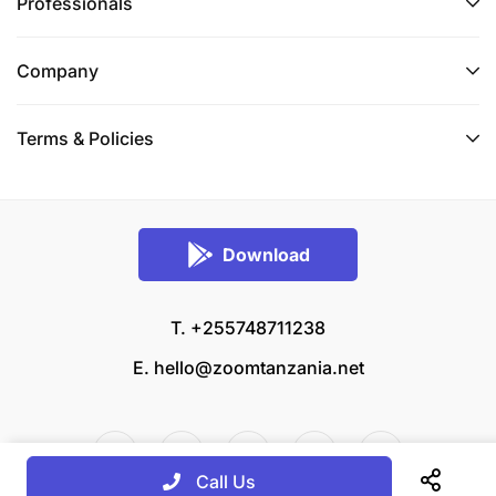
Professionals
Company
Terms & Policies
Download
T. +255748711238
E.
hello@zoomtanzania.net
Call Us