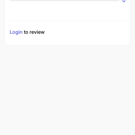
0
Login
to review