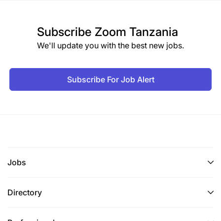
Subscribe
Zoom Tanzania
We'll update you with the best new jobs.
Subscribe For Job Alert
Jobs
Directory