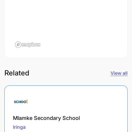
Related
View all
Mlamke Secondary School
Iringa