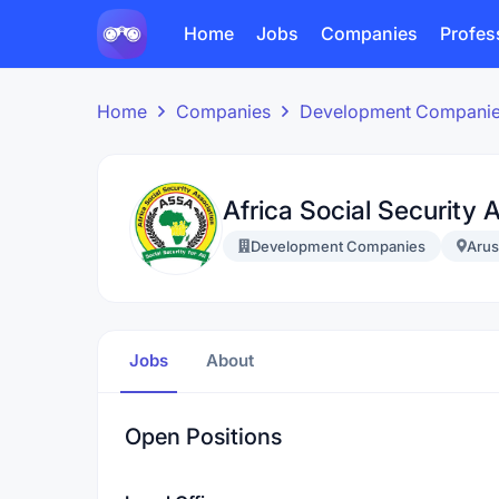
Home
Jobs
Companies
Profes
Home
Companies
Development Compani
Africa Social Security 
Development Companies
Aru
Jobs
About
Open Positions