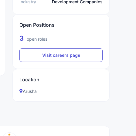
Industry
Development Companies
Open Positions
3
open roles
Visit careers page
Location
Arusha