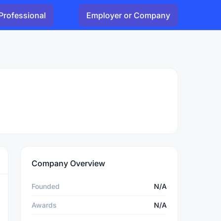
Professional
Employer or Company
Company Overview
Founded
N/A
Awards
N/A