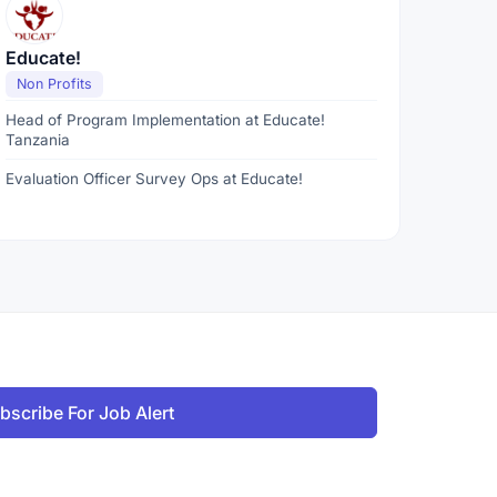
Educate!
Non Profits
Head of Program Implementation at Educate!
Tanzania
Evaluation Officer Survey Ops at Educate!
bscribe For Job Alert