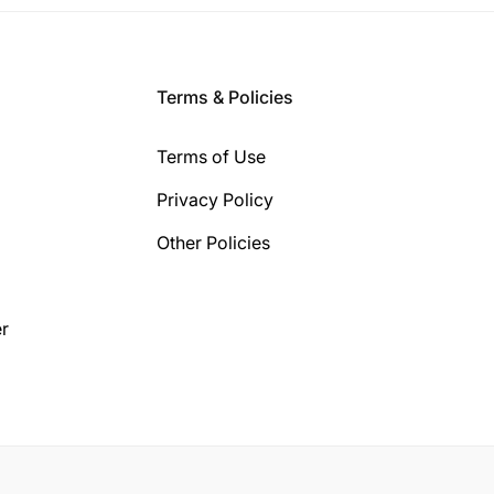
Terms & Policies
Terms of Use
Privacy Policy
Other Policies
r