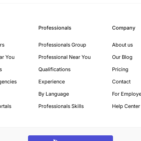
Professionals
Company
rs
Professionals Group
About us
ar You
Professional Near You
Our Blog
s
Qualifications
Pricing
gencies
Experience
Contact
By Language
For Employe
rtals
Professionals Skills
Help Center