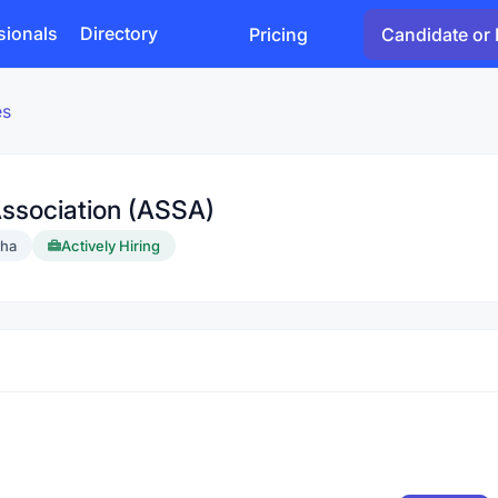
sionals
Directory
Pricing
Candidate or 
es
Association (ASSA)
sha
Actively Hiring