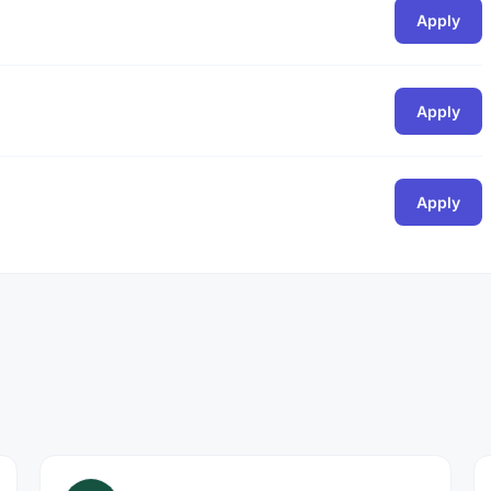
Apply
Apply
Apply