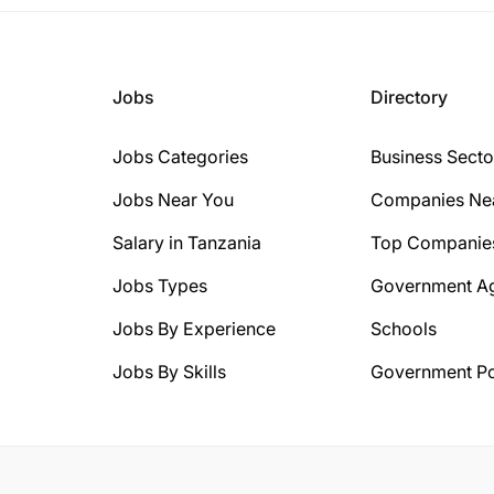
Jobs
Directory
Jobs Categories
Business Secto
Jobs Near You
Companies Ne
Salary in Tanzania
Top Companie
Jobs Types
Government A
Jobs By Experience
Schools
Jobs By Skills
Government Po