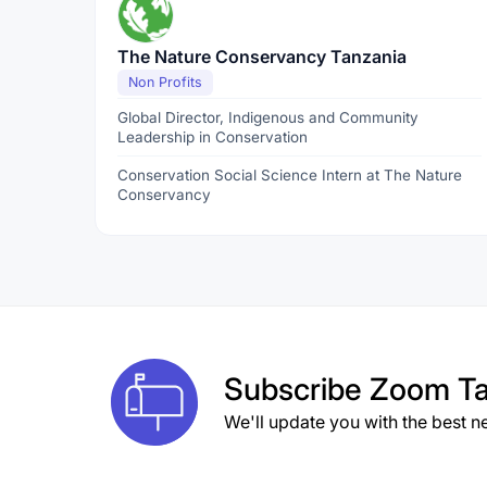
The Nature Conservancy Tanzania
Non Profits
Global Director, Indigenous and Community
Leadership in Conservation
Conservation Social Science Intern at The Nature
Conservancy
Subscribe
Zoom Ta
We'll update you with the best n