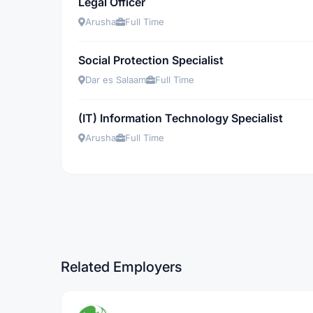
Legal Officer
Arusha
Full Time
Social Protection Specialist
Dar es Salaam
Full Time
(IT) Information Technology Specialist
Arusha
Full Time
Related Employers