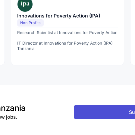
Innovations for Poverty Action (IPA)
Non Profits
Research Scientist at Innovations for Poverty Action
IT Director at Innovations for Poverty Action (IPA)
Tanzania
nzania
Su
ew jobs.