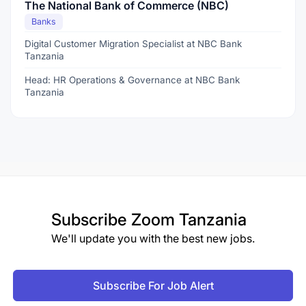
The National Bank of Commerce (NBC)
Banks
Digital Customer Migration Specialist at NBC Bank
Tanzania
Head: HR Operations & Governance at NBC Bank
Tanzania
Subscribe
Zoom Tanzania
We'll update you with the best new jobs.
Subscribe For Job Alert