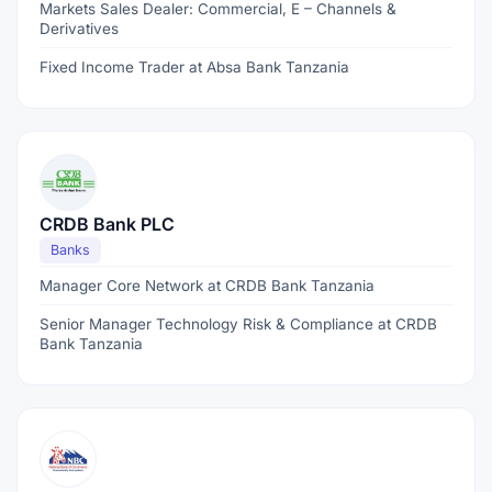
Markets Sales Dealer: Commercial, E – Channels &
Derivatives
Fixed Income Trader at Absa Bank Tanzania
CRDB Bank PLC
Banks
Manager Core Network at CRDB Bank Tanzania
Senior Manager Technology Risk & Compliance at CRDB
Bank Tanzania