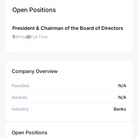
Open Positions
President & Chairman of the Board of Directors
Africa
Full Time
Company Overview
Founded
N/A
Awards
N/A
Industry
Banks
Open Positions