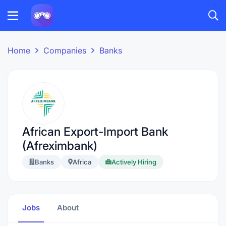
Home
Companies
Banks
African Export-Import Bank
(Afreximbank)
Banks
Africa
Actively Hiring
Jobs
About