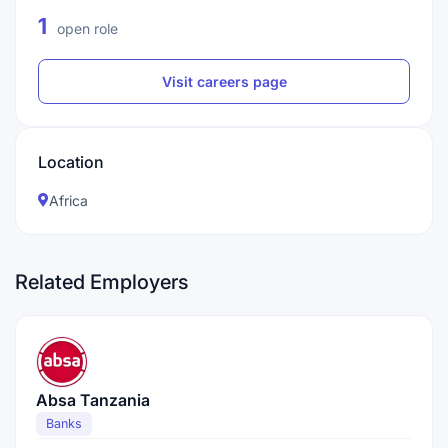
1
open role
Visit careers page
Location
Africa
Related Employers
Absa Tanzania
Banks