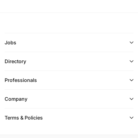
Jobs
Directory
Professionals
Company
Terms & Policies