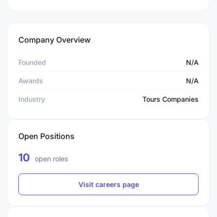
Company Overview
Founded
N/A
Awards
N/A
Industry
Tours Companies
Open Positions
10
open roles
Visit careers page