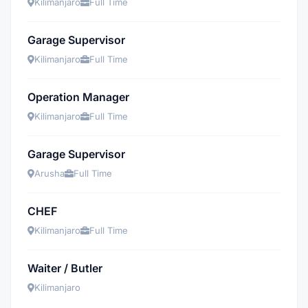
Kilimanjaro
Full Time
Garage Supervisor
Kilimanjaro
Full Time
Operation Manager
Kilimanjaro
Full Time
Garage Supervisor
Arusha
Full Time
CHEF
Kilimanjaro
Full Time
Waiter / Butler
Kilimanjaro