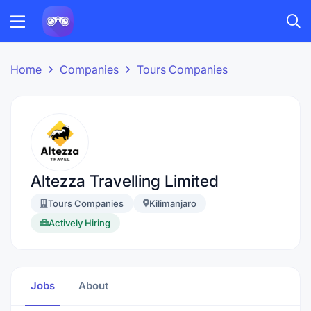
Home
Companies
Tours Companies
Altezza Travelling Limited
Tours Companies
Kilimanjaro
Actively Hiring
Jobs
About