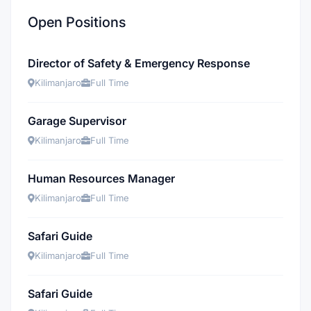
Open Positions
Director of Safety & Emergency Response
Kilimanjaro
Full Time
Garage Supervisor
Kilimanjaro
Full Time
Human Resources Manager
Kilimanjaro
Full Time
Safari Guide
Kilimanjaro
Full Time
Safari Guide