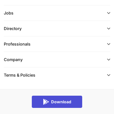
Jobs
Directory
Professionals
Company
Terms & Policies
Download