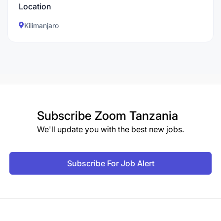
Location
Kilimanjaro
Subscribe
Zoom Tanzania
We'll update you with the best new jobs.
Subscribe For Job Alert