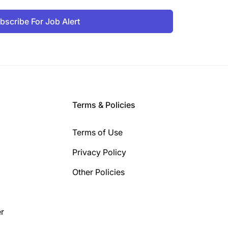
bscribe For Job Alert
Terms & Policies
Terms of Use
Privacy Policy
Other Policies
r