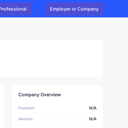
Professional
Employer or Company
Company Overview
Founded
N/A
Awards
N/A