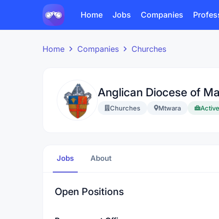
Home
Jobs
Companies
Profes
Home
Companies
Churches
Anglican Diocese of Ma
Churches
Mtwara
Active
Jobs
About
Open Positions