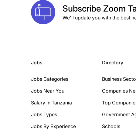
Subscribe
Zoom Ta
We'll update you with the best n
Jobs
Directory
Jobs Categories
Business Secto
Jobs Near You
Companies Ne
Salary in Tanzania
Top Companie
Jobs Types
Government A
Jobs By Experience
Schools