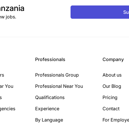
nzania
Su
ew jobs.
Professionals
Company
rs
Professionals Group
About us
ar You
Professional Near You
Our Blog
s
Qualifications
Pricing
gencies
Experience
Contact
By Language
For Employe