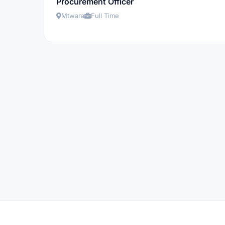
Procurement Officer
Mtwara
Full Time