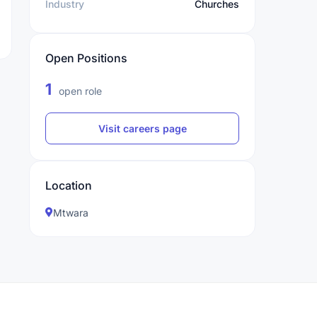
Industry
Churches
Open Positions
1
open role
Visit careers page
Location
Mtwara