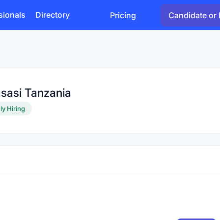
sionals
Directory
Pricing
Candidate or 
sasi Tanzania
ly Hiring