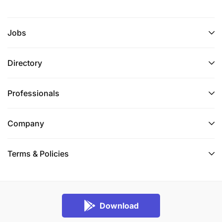
Jobs
Directory
Professionals
Company
Terms & Policies
Download