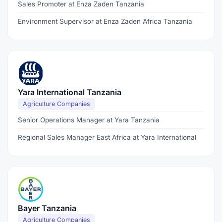
Sales Promoter at Enza Zaden Tanzania
Environment Supervisor at Enza Zaden Africa Tanzania
Yara International Tanzania
Agriculture Companies
Senior Operations Manager at Yara Tanzania
Regional Sales Manager East Africa at Yara International
Bayer Tanzania
Agriculture Companies