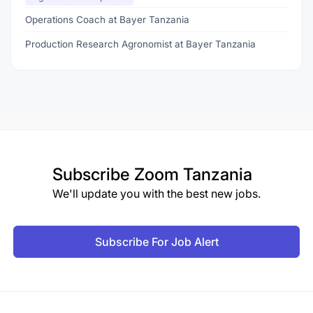
Operations Coach at Bayer Tanzania
Production Research Agronomist at Bayer Tanzania
Subscribe
Zoom Tanzania
We'll update you with the best new jobs.
Subscribe For Job Alert