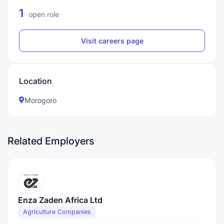
1
open role
Visit careers page
Location
Morogoro
Related Employers
Enza Zaden Africa Ltd
Agriculture Companies