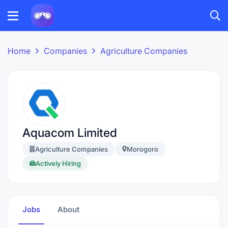
Home
Companies
Agriculture Companies
Aquacom Limited
Agriculture Companies
Morogoro
Actively Hiring
Jobs
About