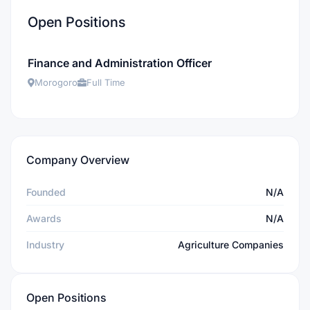
Open Positions
Finance and Administration Officer
Morogoro
Full Time
Company Overview
Founded
N/A
Awards
N/A
Industry
Agriculture Companies
Open Positions