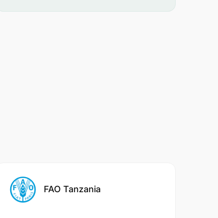
FAO Tanzania