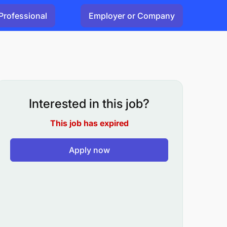
Professional
Employer or Company
Interested in this job?
This job has expired
Apply now