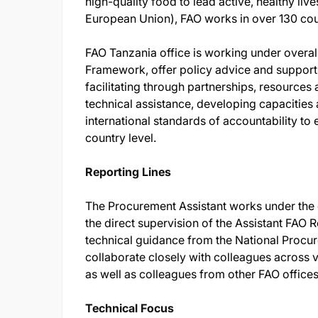
high-quality food to lead active, healthy li
European Union), FAO works in over 130 cou
FAO Tanzania office is working under overall
Framework, offer policy advice and supports
facilitating through partnerships, resource
technical assistance, developing capacities 
international standards of accountability to 
country level.
Reporting Lines
The Procurement Assistant works under the 
the direct supervision of the Assistant FAO 
technical guidance from the National Procur
collaborate closely with colleagues across
as well as colleagues from other FAO office
Technical Focus