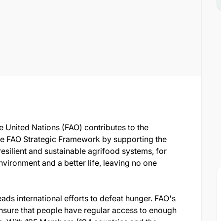
e United Nations (FAO) contributes to the
e FAO Strategic Framework by supporting the
resilient and sustainable agrifood systems, for
environment and a better life, leaving no one
ads international efforts to defeat hunger. FAO's
 ensure that people have regular access to enough