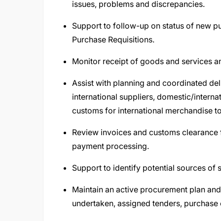
issues, problems and discrepancies.
Support to follow-up on status of new p
Purchase Requisitions.
Monitor receipt of goods and services a
Assist with planning and coordinated del
international suppliers, domestic/intern
customs for international merchandise t
Review invoices and customs clearance f
payment processing.
Support to identify potential sources of
Maintain an active procurement plan an
undertaken, assigned tenders, purchase 