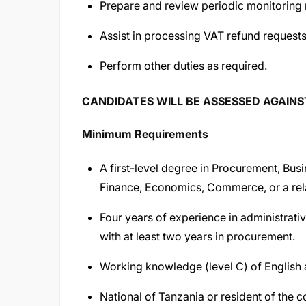
Prepare and review periodic monitoring 
Assist in processing VAT refund requests
Perform other duties as required.
CANDIDATES WILL BE ASSESSED AGAIN
Minimum Requirements
A first-level degree in Procurement, Busi
Finance, Economics, Commerce, or a relat
Four years of experience in administrat
with at least two years in procurement.
Working knowledge (level C) of English 
National of Tanzania or resident of the c