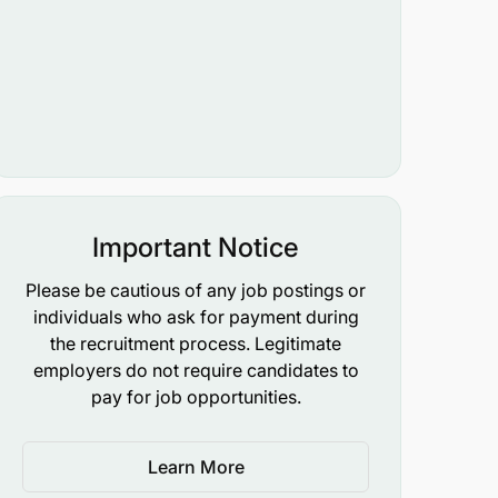
Important Notice
Please be cautious of any job postings or
individuals who ask for payment during
the recruitment process. Legitimate
employers do not require candidates to
pay for job opportunities.
Learn More