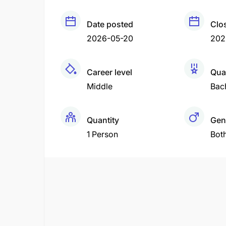
Date posted
Clo
2026-05-20
202
Career level
Qual
Middle
Bac
Quantity
Gen
1 Person
Bot