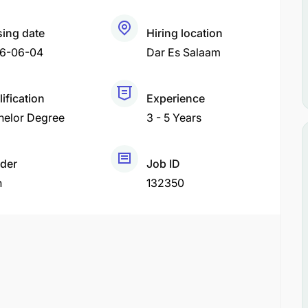
sing date
Hiring location
6-06-04
Dar Es Salaam
ification
Experience
helor Degree
3 - 5 Years
der
Job ID
h
132350