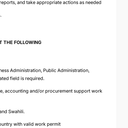
reports, and take appropriate actions as needed
.
ST THE FOLLOWING
ness Administration, Public Administration,
ed field is required.
ive, accounting and/or procurement support work
and Swahili.
ountry with valid work permit