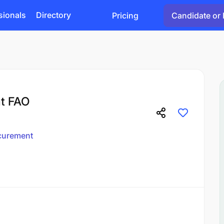
sionals
Directory
Pricing
Candidate or 
at FAO
curement