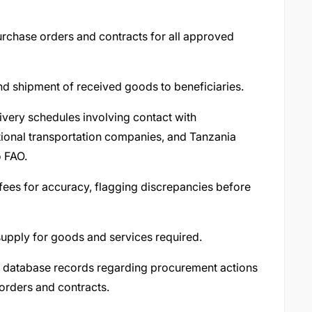
urchase orders and contracts for all approved
nd shipment of received goods to beneficiaries.
ivery schedules involving contact with
ational transportation companies, and Tanzania
o FAO.
ees for accuracy, flagging discrepancies before
 supply for goods and services required.
d database records regarding procurement actions
orders and contracts.