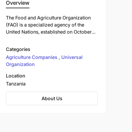
Overview
The Food and Agriculture Organization
(FAO) is a specialized agency of the
United Nations, established on October
16, 1945, with its headquarters in Rome,
Italy. The FAO leads international efforts to
Categories
combat hunger, improve nutrition, and
Agriculture Companies
Universal
enhance food security worldwide. Its
Organization
mission includes raising levels of
nutrition, increasing agricultural
Location
productivity, improving the lives of rural
Tanzania
populations, and contributing to global
economic growth through the promotion
About Us
of agricultural development.