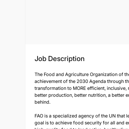
Job Description
The Food and Agriculture Organization of th
achievement of the 2030 Agenda through th
transformation to MORE efficient, inclusive, 
better production, better nutrition, a better 
behind.
FAO is a specialized agency of the UN that le
goal is to achieve food security for all and