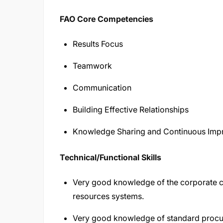
FAO Core Competencies
Results Focus
Teamwork
Communication
Building Effective Relationships
Knowledge Sharing and Continuous Im
Technical/Functional Skills
Very good knowledge of the corporate 
resources systems.
Very good knowledge of standard procu