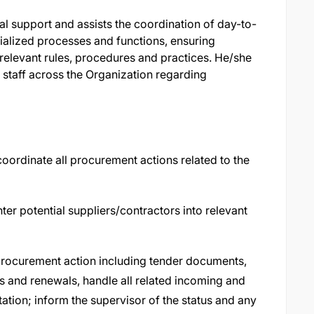
l support and assists the coordination of day-to-
ialized processes and functions, ensuring
 relevant rules, procedures and practices. He/she
 staff across the Organization regarding
coordinate all procurement actions related to the
er potential suppliers/contractors into relevant
 procurement action including tender documents,
s and renewals, handle all related incoming and
ion; inform the supervisor of the status and any