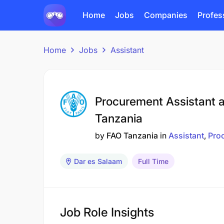
Home
Jobs
Companies
Profes
Home
Jobs
Assistant
Procurement Assistant 
Tanzania
by
FAO Tanzania
in
Assistant
Pro
Dar es Salaam
Full Time
Job Role Insights