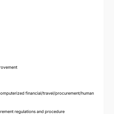
provement
computerized financial/travel/procurement/human
rement regulations and procedure