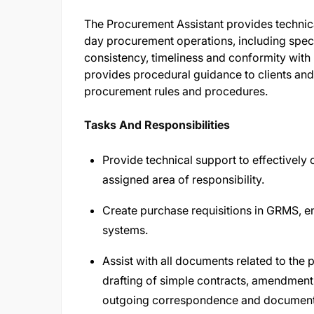
The Procurement Assistant provides technica
day procurement operations, including spec
consistency, timeliness and conformity with
provides procedural guidance to clients and
procurement rules and procedures.
Tasks And Responsibilities
Provide technical support to effectively 
assigned area of responsibility.
Create purchase requisitions in GRMS, ent
systems.
Assist with all documents related to the
drafting of simple contracts, amendment
outgoing correspondence and documentat