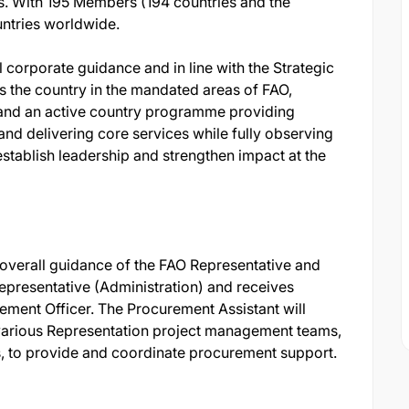
ves. With 195 Members (194 countries and the
ntries worldwide.
 corporate guidance and in line with the Strategic
 the country in the mandated areas of FAO,
s and an active country programme providing
and delivering core services while fully observing
establish leadership and strengthen impact at the
overall guidance of the FAO Representative and
Representative (Administration) and receives
ement Officer. The Procurement Assistant will
 various Representation project management teams,
s, to provide and coordinate procurement support.