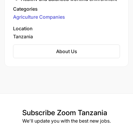
operates as part of the regional Total LandCare
Customer service excellence
Categories
(TLC) Global network, which includes sister
Collaboration & Partnership
Agriculture Companies
organizations in Malawi, Zambia, and
Inclusivity & Gender Equity
Mozambique.
Location
Tanzania
About Us
Subscribe
Zoom Tanzania
We'll update you with the best new jobs.