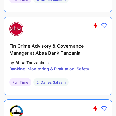
programmes.
Experience with field data collection systems,
mobile data collection tools, and reporting
systems.
Strong analytical, reporting, and facilitation
Fin Crime Advisory & Governance
skills.
Manager at Absa Bank Tanzania
Experience working in rural and remote field
by
Absa Tanzania
in
environments is an added advantage.
Banking
Monitoring & Evaluation
Safety
Skills and Competencies
Full Time
Dar es Salaam