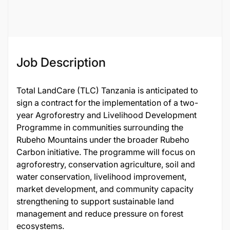
Female
Job ID
132543
Job Description
Total LandCare (TLC) Tanzania is anticipated to
sign a contract for the implementation of a two-
year Agroforestry and Livelihood Development
Programme in communities surrounding the
Rubeho Mountains under the broader Rubeho
Carbon initiative. The programme will focus on
agroforestry, conservation agriculture, soil and
water conservation, livelihood improvement,
market development, and community capacity
strengthening to support sustainable land
management and reduce pressure on forest
ecosystems.