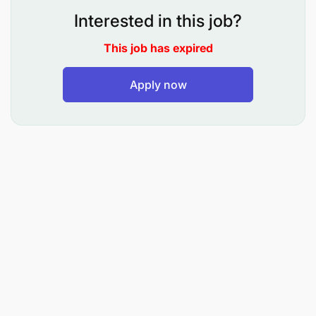
Key Responsibilities
Interested in this job?
Develop and operationalize project monitoring
This job has expired
tools, data collection systems, and reporting
templates.
Apply now
Coordinate routine field data collection,
verification, cleaning, analysis, and storage.
Track programme indicators related to
agroforestry adoption, livelihoods, restoration,
training, VSLAs, and farmer participation.
Maintain programme databases and support
digital data management systems where
applicable.
Prepare monthly, quarterly, and annual MEAL