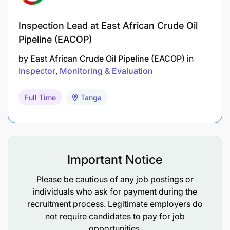
Inspection Lead at East African Crude Oil
Pipeline (EACOP)
by
East African Crude Oil Pipeline (EACOP)
in
Inspector
Monitoring & Evaluation
Full Time
Tanga
Important Notice
Please be cautious of any job postings or
individuals who ask for payment during the
Strong data analysis and report writing skills.
recruitment process. Legitimate employers do
Good facilitation, coordination, and
not require candidates to pay for job
opportunities.
communication abilities.