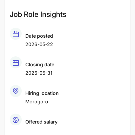
Job Role Insights
Date posted
2026-05-22
Closing date
2026-05-31
Hiring location
Morogoro
Offered salary
Negotiable Price