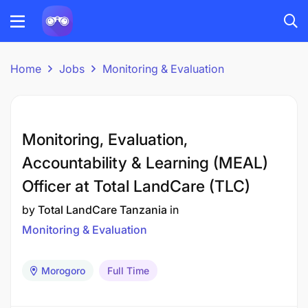
Home
Jobs
Monitoring & Evaluation
Monitoring, Evaluation,
Accountability & Learning (MEAL)
Officer at Total LandCare (TLC)
by
Total LandCare Tanzania
in
Monitoring & Evaluation
Morogoro
Full Time