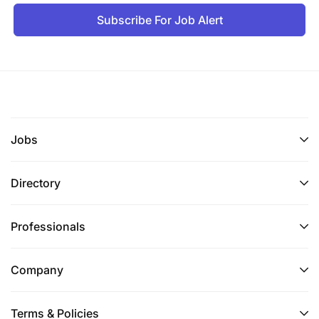
Subscribe For Job Alert
Jobs
Directory
Professionals
Company
Terms & Policies