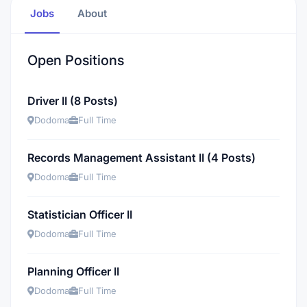
Jobs
About
Open Positions
Driver II (8 Posts)
Dodoma
Full Time
Records Management Assistant II (4 Posts)
Dodoma
Full Time
Statistician Officer II
Dodoma
Full Time
Planning Officer II
Dodoma
Full Time