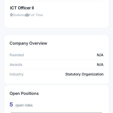
ICT Officer II
Dodoma
Full Time
Company Overview
Founded
N/A
Awards
N/A
Industry
Statutory Organization
Open Positions
5
open roles