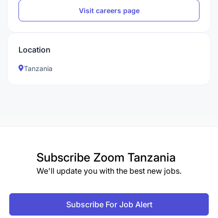
Visit careers page
Location
Tanzania
Subscribe
Zoom Tanzania
We'll update you with the best new jobs.
Subscribe For Job Alert