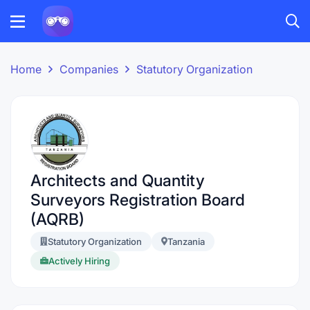
Home
Companies
Statutory Organization
Architects and Quantity
Surveyors Registration Board
(AQRB)
Statutory Organization
Tanzania
Actively Hiring