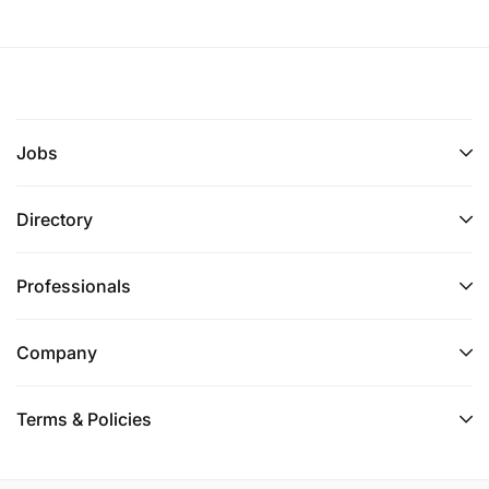
Jobs
Directory
Professionals
Company
Terms & Policies