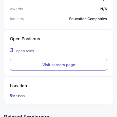
Awards
N/A
Industry
Education Companies
Open Positions
3
open roles
Visit careers page
Location
Arusha