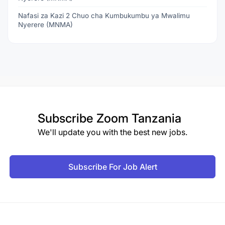
Nafasi za Kazi 2 Chuo cha Kumbukumbu ya Mwalimu
Nyerere (MNMA)
Subscribe
Zoom Tanzania
We'll update you with the best new jobs.
Subscribe For Job Alert