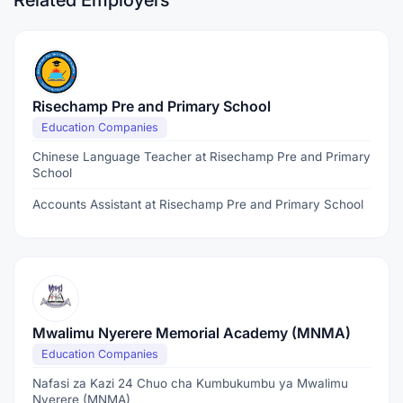
Related Employers
Risechamp Pre and Primary School
Education Companies
Chinese Language Teacher at Risechamp Pre and Primary
School
Accounts Assistant at Risechamp Pre and Primary School
Mwalimu Nyerere Memorial Academy (MNMA)
Education Companies
Nafasi za Kazi 24 Chuo cha Kumbukumbu ya Mwalimu
Nyerere (MNMA)