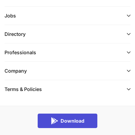
Jobs
Directory
Professionals
Company
Terms & Policies
Download