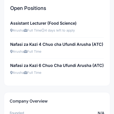
Open Positions
Assistant Lecturer (Food Science)
Arusha
Full Time
4 days left to apply
Nafasi za Kazi 4 Chuo cha Ufundi Arusha (ATC)
Arusha
Full Time
Nafasi za Kazi 6 Chuo Cha Ufundi Arusha (ATC)
Arusha
Full Time
Company Overview
Founded
N/A