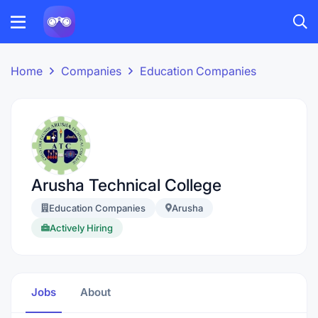
Home
Companies
Education Companies
Arusha Technical College
Education Companies
Arusha
Actively Hiring
Jobs
About